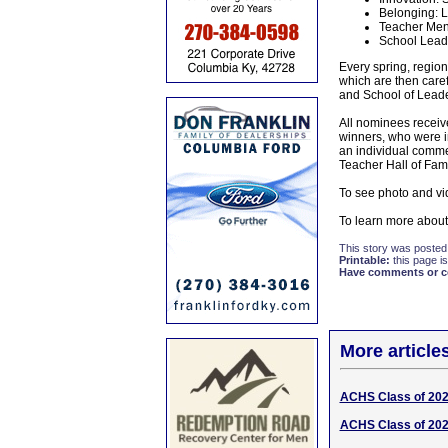
Belonging: L
Teacher Ment
School Leade
Every spring, region
which are then care
and School of Leade
All nominees receive
winners, who were in
an individual comm
Teacher Hall of Fam
To see photo and vi
To learn more about 
This story was posted
Printable:
this page is
Have comments or cor
More article
ACHS Class of 2026
ACHS Class of 202