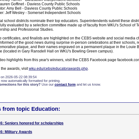
auren Goffinet - Daviess County Public Schools
or: Amy Bell - Daviess County Public Schools
r: Jeff Wesley - Somerset Independent Schools
al school districts nominate their top educators. Superintendents submit these distric
fully evaluated by a selection committee made up of faculty from WKU's School of 
rship and Professional Studies.
 certificates, and finalists are highlighted on the CEBS website and social media 
formed of the good news during surprise in-person celebrations at their schools, r
emorative plaque, and their names engraved on a permanent plaque in the Louie 
e (located in Gary Ransdell Hall on WKU's Bowling Green campus).
deo highlights from this year's winners, visit the CEBS Facebook page facebook.c
the awards, visit
wku.edu/cebs/educatorawards.php
.
 on 2026-05-22 08:39:54
 now automatically formatted for printing.
rections for this story?
Use our
contact form
and let us know.
s from topic Education:
: Seniors honored for scholarships
6: Military Awards