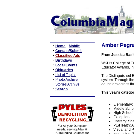
Amber Pegra
·
·
Home
Mobile
·
Contact/Submit
From Jessica Bas
·
Classified Ads
·
Birthdays
WKU's College of Ed
·
Local Events
Educator Awards, i
·
Obituaries
·
List of Topics
The Distinguished E
·
Photo Archive
system. Through the
·
educators across t
Stories Archive
·
Search
This year's catego
Elementary:
Middle Scho
High School
Exceptional 
Literacy: Sh
PE/Health: 
Visual and P
Innovation: 