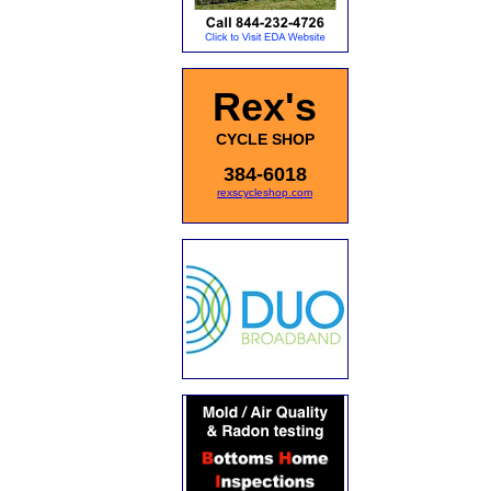
Rex's
CYCLE SHOP
384-6018
rexscycleshop.com