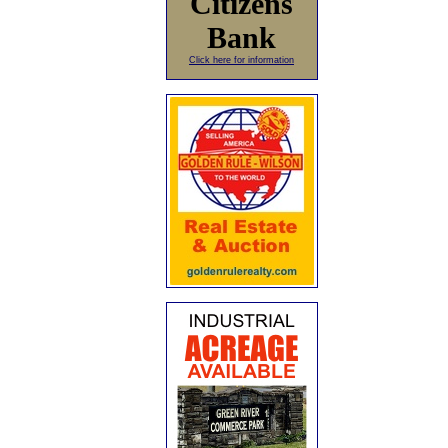
Citizens
Bank
Click here for information