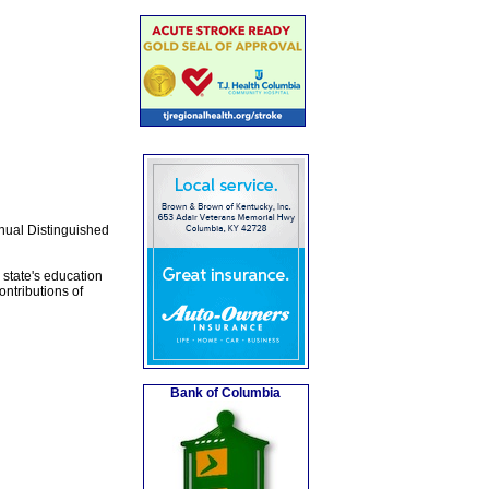
nual Distinguished
state's education
ntributions of
Bank of Columbia