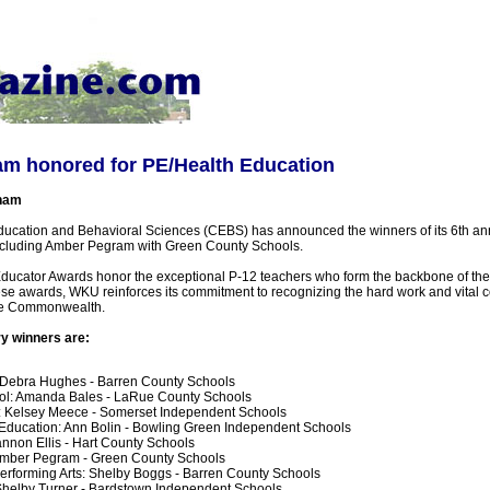
m honored for PE/Health Education
ham
ucation and Behavioral Sciences (CEBS) has announced the winners of its 6th an
ncluding Amber Pegram with Green County Schools.
ducator Awards honor the exceptional P-12 teachers who form the backbone of the 
se awards, WKU reinforces its commitment to recognizing the hard work and vital co
he Commonwealth.
ry winners are:
 Debra Hughes - Barren County Schools
ol: Amanda Bales - LaRue County Schools
: Kelsey Meece - Somerset Independent Schools
Education: Ann Bolin - Bowling Green Independent Schools
annon Ellis - Hart County Schools
Amber Pegram - Green County Schools
erforming Arts: Shelby Boggs - Barren County Schools
Shelby Turner - Bardstown Independent Schools