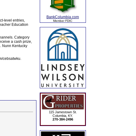
BankColumbia.com
t-level entries,
Member FDIC
Teacher Education
channels. Category
eceive a cash prize,
B. Nunn Kentucky
om/cebsatwku.
115 Jamestown St.
Columbia, KY.
270-384-2496