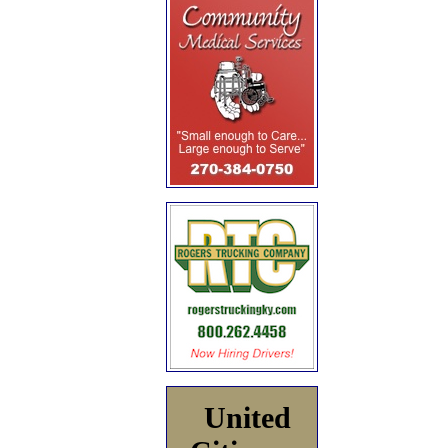
United