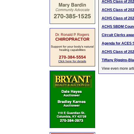
ACHS Class of 20
ACHS Class of 20
ACHS Class of 20
ACHS SBDM Counci
Dr. Ronald P. Rogers
Circuit Clerks awa
CHIROPRACTOR
Agenda for ACES 
Support for your body's natural
healing capabilities
ACHS Class of 202
270-384-5554
Tiffany Riggins-Bl
Click here for details
View even more arti