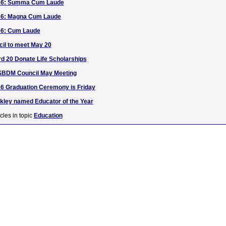
26: Summa Cum Laude
26: Magna Cum Laude
26: Cum Laude
l to meet May 20
rd 20 Donate Life Scholarships
SBDM Council May Meeting
6 Graduation Ceremony is Friday
akley named Educator of the Year
cles in topic
Education