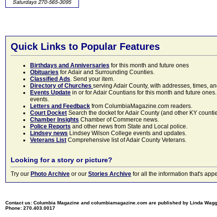
Quick Links to Popular Features
Birthdays and Anniversaries
for this month and future ones
Obituaries
for Adair and Surrounding Counties.
Classified Ads
. Send your item.
Directory of Churches
serving Adair County, with addresses, times, a
Events Update
in or for Adair Countians for this month and future ones.
events.
Letters and Feedback
from ColumbiaMagazine.com readers.
Court Docket
Search the docket for Adair County (and other KY counties)
Chamber Insights
Chamber of Commerce news.
Police Reports
and other news from State and Local police.
Lindsey news
Lindsey Wilson College events and updates.
Veterans List
Comprehensive list of Adair County Veterans.
Looking for a story or picture?
Try our
Photo Archive
or our
Stories Archive
for all the information that's 
Contact us: Columbia Magazine and columbiamagazine.com are published by Linda Wag
Phone: 270.403.0017