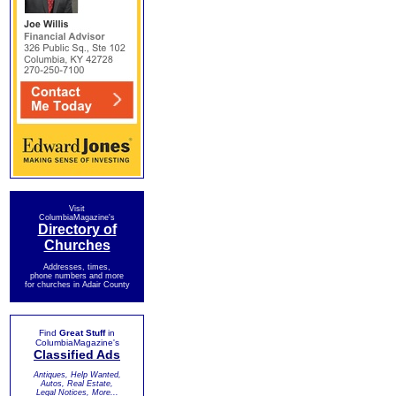
Visit
ColumbiaMagazine's
Directory of
Churches
Addresses, times,
phone numbers and more
for churches in Adair County
Find
Great Stuff
in
ColumbiaMagazine's
Classified Ads
Antiques, Help Wanted,
Autos, Real Estate,
Legal Notices, More...