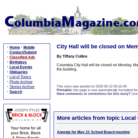
City Hall will be closed on Me
·
·
Home
Mobile
·
Contact/Submit
By Tiffany Collins
·
Classified Ads
·
Birthdays
Columbia City Hall will be closed on Monday, May
·
Local Events
the building.
·
Obituaries
·
List of Topics
·
Photo Archive
·
This story was posted on 2026-05-22 00:10:49
Stories Archive
Printable:
this page is now automatically formatted for 
·
Search
Have comments or corrections for this story?
Use
More articles from topic Loca
Agenda for May 21 School Board meeting