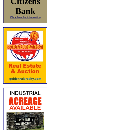
Citizens
Bank
Click here for information