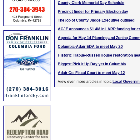
County Clerk Memorial Day Schedule
Precinct finder for Primary Election day
The job of County Judge Executive outlined
ACJE announces $1.4M in LARP funding for c
Agenda for May 14 Planning and Zoning Comm
Columbia-Adair EDA to meet May 20
Historic Trabue-Russell House restoration ne
Biggest Pick It Up Day yet in Columbia
Adair Co. Fiscal Court to meet May 12
View even more articles in topic
Local Governm