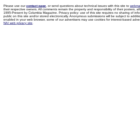
Please use our
contact page
, or send questions about technical issues with this site to
webma
their respective owners. All comments remain the property and responsibility of their posters, all 
1995-Present by Columbia Magazine. Privacy policy: use of this site requires no sharing of inf
public on this site and/or stored electronically. Anonymous submissions will be subject to additi
enabled in your web browser, some of our advertisers may use cookies for interest-based adverti
NAI web privacy site
.