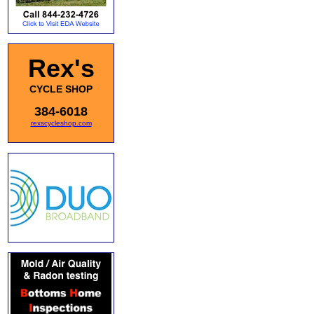
Rex's
CYCLE SHOP
384-6018
rexscycleshop.com