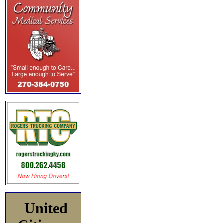
United