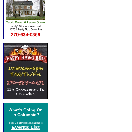
What's Going On
in Columbia?
see ColumbiaMagazine's
Events List