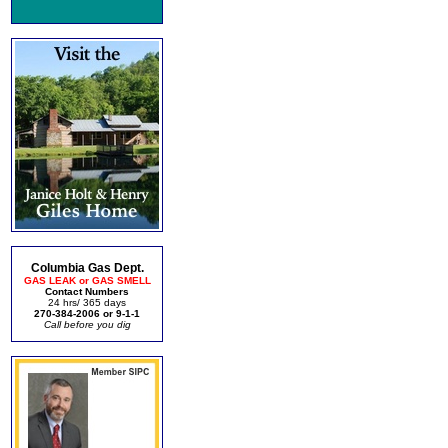
Columbia Gas Dept.
GAS LEAK or GAS SMELL
Contact Numbers
24 hrs/ 365 days
270-384-2006 or 9-1-1
Call before you dig