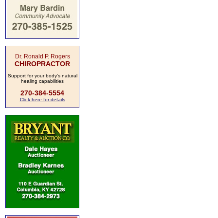
Dr. Ronald P. Rogers
CHIROPRACTOR
Support for your body's natural
healing capabilities
270-384-5554
Click here for details