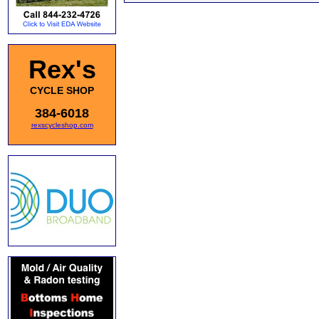
Rex's
CYCLE SHOP
384-6018
rexscycleshop.com