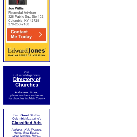
Visit
ColumbiaMagazine's
Directory of
Churches
Addresses, times,
phone numbers and more
for churches in Adair County
Find
Great Stuff
in
ColumbiaMagazine's
Classified Ads
Antiques, Help Wanted,
Autos, Real Estate,
Legal Notices, More...