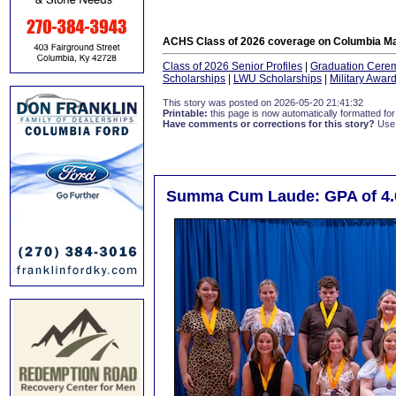
ACHS Class of 2026 coverage on Columbia Ma
Class of 2026 Senior Profiles
|
Graduation Cere
Scholarships
|
LWU Scholarships
|
Military Awar
This story was posted on 2026-05-20 21:41:32
Printable:
this page is now automatically formatted for 
Have comments or corrections for this story?
Use
Summa Cum Laude: GPA of 4.0 