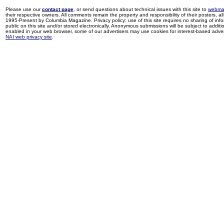
Please use our
contact page
, or send questions about technical issues with this site to
webma
their respective owners. All comments remain the property and responsibility of their posters, all 
1995-Present by Columbia Magazine. Privacy policy: use of this site requires no sharing of inf
public on this site and/or stored electronically. Anonymous submissions will be subject to additi
enabled in your web browser, some of our advertisers may use cookies for interest-based adverti
NAI web privacy site
.