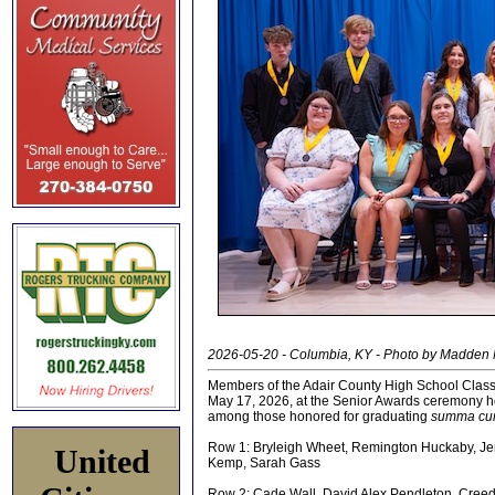
2026-05-20 - Columbia, KY - Photo by Madden
Members of the Adair County High School Class
May 17, 2026, at the Senior Awards ceremony h
among those honored for graduating
summa cu
Row 1: Bryleigh Wheet, Remington Huckaby, Jen
United
Kemp, Sarah Gass
Row 2: Cade Wall, David Alex Pendleton, Cree