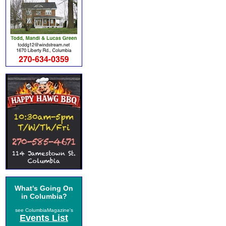
What's Going On
in Columbia?
see ColumbiaMagazine's
Events List