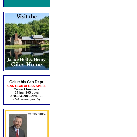
Columbia Gas Dept.
GAS LEAK or GAS SMELL
Contact Numbers
24 hrs/ 365 days
270-384-2006 or 9-1-1
Call before you dig