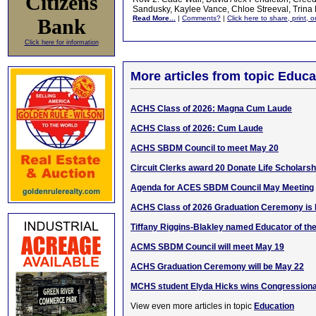
Citizens
Sandusky, Kaylee Vance, Chloe Streeval, Trina
Read More...
|
Comments?
|
Click here to share, print, 
Bank
Click here for information
More articles from topic Educa
ACHS Class of 2026: Magna Cum Laude
ACHS Class of 2026: Cum Laude
ACHS SBDM Council to meet May 20
Circuit Clerks award 20 Donate Life Scholarsh
Agenda for ACES SBDM Council May Meeting
ACHS Class of 2026 Graduation Ceremony is 
Tiffany Riggins-Blakley named Educator of th
ACMS SBDM Council will meet May 19
ACHS Graduation Ceremony will be May 22
MCHS student Elyda Hicks wins Congressiona
View even more articles in topic
Education