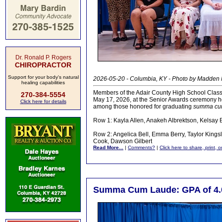
Dr. Ronald P. Rogers
CHIROPRACTOR
Support for your body's natural
2026-05-20 - Columbia, KY - Photo by Madden
healing capabilities
Members of the Adair County High School Class
270-384-5554
May 17, 2026, at the Senior Awards ceremony h
Click here for details
among those honored for graduating
summa cu
Row 1: Kayla Allen, Anakeh Albrektson, Kelsay 
Row 2: Angelica Bell, Emma Berry, Taylor Kingsl
Cook, Dawson Gilbert
Read More...
|
Comments?
|
Click here to share, print, 
Summa Cum Laude: GPA of 4.0 