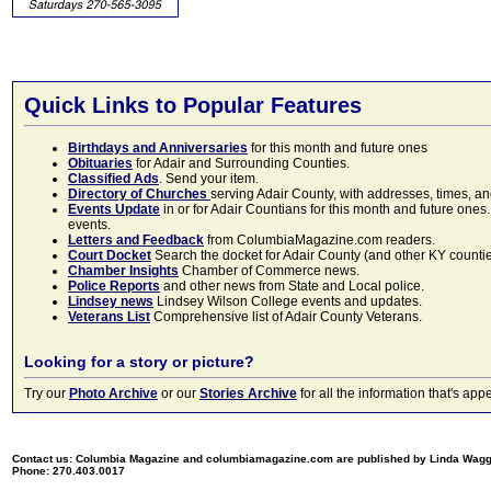
Quick Links to Popular Features
Birthdays and Anniversaries
for this month and future ones
Obituaries
for Adair and Surrounding Counties.
Classified Ads
. Send your item.
Directory of Churches
serving Adair County, with addresses, times, a
Events Update
in or for Adair Countians for this month and future ones.
events.
Letters and Feedback
from ColumbiaMagazine.com readers.
Court Docket
Search the docket for Adair County (and other KY counties)
Chamber Insights
Chamber of Commerce news.
Police Reports
and other news from State and Local police.
Lindsey news
Lindsey Wilson College events and updates.
Veterans List
Comprehensive list of Adair County Veterans.
Looking for a story or picture?
Try our
Photo Archive
or our
Stories Archive
for all the information that's 
Contact us: Columbia Magazine and columbiamagazine.com are published by Linda Wag
Phone: 270.403.0017