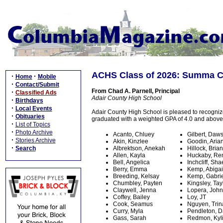
ACHS Class of 2026: Summa 
·
·
Home
Mobile
·
Contact/Submit
From Chad A. Parnell, Principal
·
Classified Ads
Adair County High School
·
Birthdays
·
Local Events
Adair County High School is pleased to recogni
·
Obituaries
graduated with a weighted GPA of 4.0 and above
·
List of Topics
·
Photo Archive
Acanto, Chluey
Gilbert, Daw
·
Stories Archive
Akin, Kinzlee
Goodin, Aria
·
Search
Albrektson, Anekah
Hillock, Bria
Allen, Kayla
Huckaby, Re
Bell, Angelica
Inchcliff, Sha
Berry, Emma
Kemp, Abigai
Breeding, Kelsay
Kemp, Gabrie
Chumbley, Payten
Kingsley, Tay
Claywell, Jenna
Lopera, John
Coffey, Bailey
Loy, JT
Cook, Seamus
Nguyen, Trin
Curry, Myla
Pendleton, D
Gass, Sarah
Redmon, Kyl