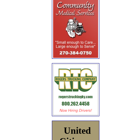
United