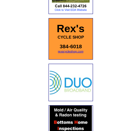
Rex's
CYCLE SHOP
384-6018
rexscycleshop.com