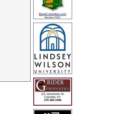
BankColumbia.com
Member FDIC
115 Jamestown St.
Columbia, KY.
270-384-2496