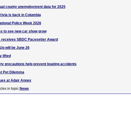
nual county unemployment data for 2025
ivia is back in Columbia
ational Police Week 2026
es to see new car show grow
 receives SBDC Pacesetter Award
 Up will be June 26
 lifted
y precautions help prevent boating accidents
st Pet Dilemma
nues at Adair Annex
cles in topic
News