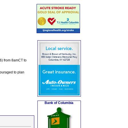
.6) from 8amCT to
couraged to plan
Bank of Columbia