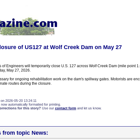
losure of US127 at Wolf Creek Dam on May 27
 of Engineers will temporarily close U.S. 127 across Wolf Creek Dam (mile point 1
y, May 27, 2026.
ssary for ongoing rehabilitation work on the dam's spillway gates. Motorists are en
nate routes during the closure.
 on 2026-05-20 13:24:11
 now automatically formatted for printing.
rections for this story?
Use our
contact form
and let us know.
s from topic News: