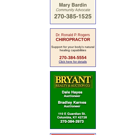
Dr. Ronald P. Rogers
CHIROPRACTOR
Support for your body's natural
healing capabilities
270-384-5554
Click here for details