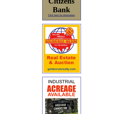
Citizens
Bank
Click here for information