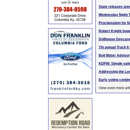
State releases an
Wednesday Night Tr
Proclamation for N
Robert Knight hop
Dollhouse Daycare
7th annual Truck It
Boil Water Advisory
KDFW: Simple safet
Addressing the Lo
Early voting conti
View even more arti