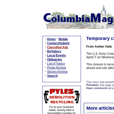
Temporary c
·
·
Home
Mobile
·
Contact/Submit
From Amber Hale
·
Classified Ads
·
Birthdays
The U.S. Army Corps
·
Local Events
4pmCT on Wednesda
·
Obituaries
·
List of Topics
This closure is nece
·
Photo Archive
ahead and use alter
·
Stories Archive
·
Search
This story was posted
Printable:
this page is
Have comments or cor
More article