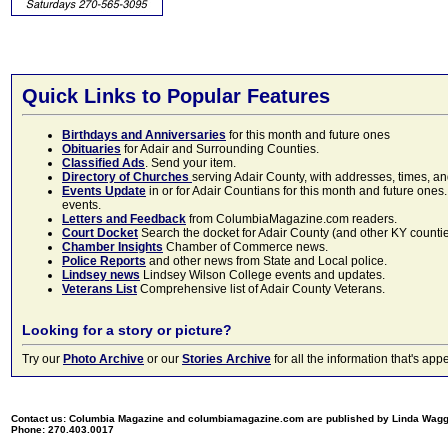
Quick Links to Popular Features
Birthdays and Anniversaries
for this month and future ones
Obituaries
for Adair and Surrounding Counties.
Classified Ads
. Send your item.
Directory of Churches
serving Adair County, with addresses, times, a
Events Update
in or for Adair Countians for this month and future ones.
events.
Letters and Feedback
from ColumbiaMagazine.com readers.
Court Docket
Search the docket for Adair County (and other KY counties)
Chamber Insights
Chamber of Commerce news.
Police Reports
and other news from State and Local police.
Lindsey news
Lindsey Wilson College events and updates.
Veterans List
Comprehensive list of Adair County Veterans.
Looking for a story or picture?
Try our
Photo Archive
or our
Stories Archive
for all the information that's 
Contact us: Columbia Magazine and columbiamagazine.com are published by Linda Wag
Phone: 270.403.0017