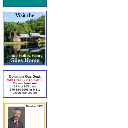
Columbia Gas Dept.
GAS LEAK or GAS SMELL
Contact Numbers
24 hrs/ 365 days
270-384-2006 or 9-1-1
Call before you dig