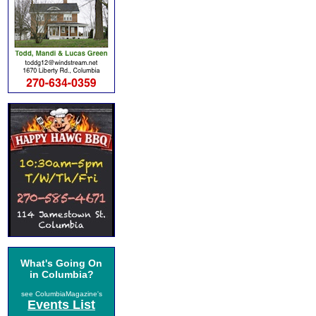
What's Going On
in Columbia?
see ColumbiaMagazine's
Events List