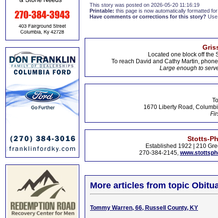
This story was posted on 2026-05-20 11:16:19
Printable:
this page is now automatically formatted for 
Have comments or corrections for this story?
Use
Gris
Located one block off the 
To reach David and Cathy Martin, phon
Large enough to serve
To
1670 Liberty Road, Columbi
Fir
Stotts-P
Established 1922 | 210 Gre
270-384-2145,
www.stottsp
More articles from topic Obitua
Tommy Warren, 66, Russell County, KY