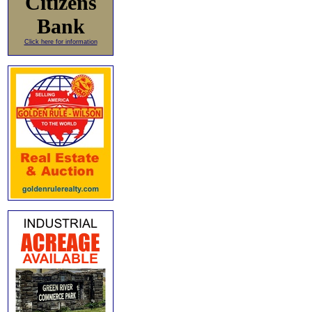
Citizens
Bank
Click here for information