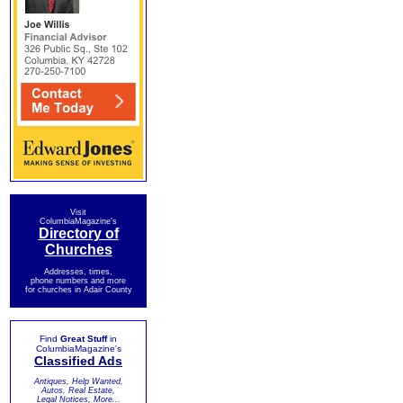
Visit
ColumbiaMagazine's
Directory of
Churches
Addresses, times,
phone numbers and more
for churches in Adair County
Find
Great Stuff
in
ColumbiaMagazine's
Classified Ads
Antiques, Help Wanted,
Autos, Real Estate,
Legal Notices, More...