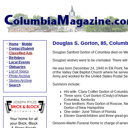
Douglas S. Gorton, 85, Columb
·
·
Home
Mobile
·
Contact/Submit
Douglas Sanford Gorton of Columbia died on Wed
·
Classified Ads
·
Birthdays
Douglas' wishes were to be cremated. There will 
·
Local Events
·
Obituaries
He was born December 24, 1940 in Elk Point, Ne
·
List of Topics
of the Valley Oak Baptist Church where he served
·
Photo Archive
Army and worked for the United States Postal Serv
·
Stories Archive
Survivors include:
·
Search
His wife- Clara Cottler Gorton of Columbi
Three sons- Curt Gorton (Cindy) of Arkan
Columbia, Kentucky
Four brothers: Rory Gorton of Roscoe, Ne
Gorton of New Hampshire
One sister- June Tillson of Florida
Eleven Grandchildren and three great-gran
Grissom-Martin Funeral Home in charge of arran