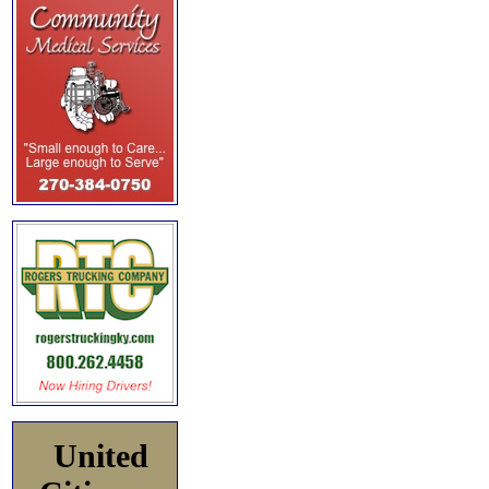
United