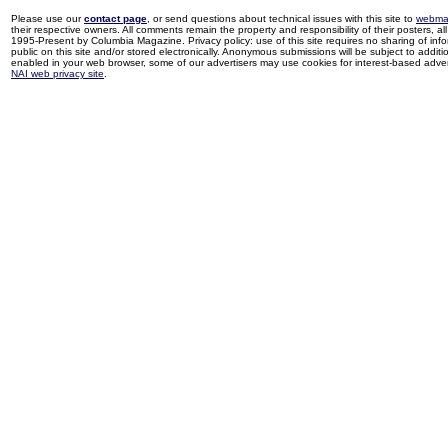
Please use our
contact page
, or send questions about technical issues with this site to
webma
their respective owners. All comments remain the property and responsibility of their posters, all 
1995-Present by Columbia Magazine. Privacy policy: use of this site requires no sharing of inf
public on this site and/or stored electronically. Anonymous submissions will be subject to additi
enabled in your web browser, some of our advertisers may use cookies for interest-based adverti
NAI web privacy site
.