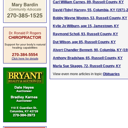
Carl William Carnes, 89, Russell County, KY
David (Toby) Harvey, 55, Columbia, KY (1971-
Bobby Wayne Wooten, 53, Russell County, KY
Kylie Jo Wilburn, age 15, Jamestown, KY
Dr. Ronald P. Rogers
Raymond Scholl, 93, Russell County, KY
CHIROPRACTOR
Dut Wilson, age 85, Russell County, KY
Support for your body's natural
healing capabilities
Alvert Chandler Bennett, 90, Columbia, KY (1
270-384-5554
Anthony Bradshaw, 65, Russell County, KY
Click here for details
Marla Sue Skaggs, 72, Russell County, KY
View even more articles in topic
Obituaries