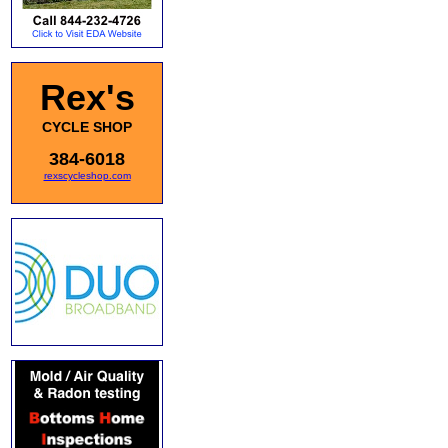
Rex's
CYCLE SHOP
384-6018
rexscycleshop.com