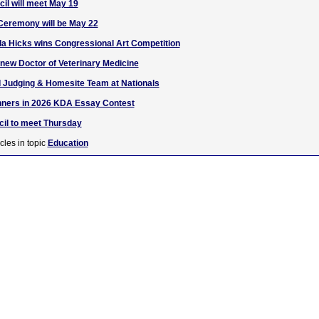
l will meet May 19
eremony will be May 22
a Hicks wins Congressional Art Competition
 new Doctor of Veterinary Medicine
d Judging & Homesite Team at Nationals
ners in 2026 KDA Essay Contest
l to meet Thursday
cles in topic
Education