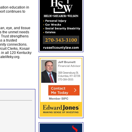
nation education in
ort continues to
an, eye, and tissue
es the unmet needs
 Trust strengthens
s a trusted
unity connections.
cuit Clerks, Kosair
 in all 120 Kentucky
telifeky.org.