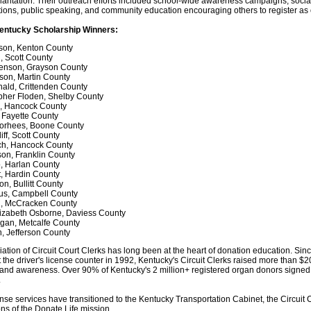
lantation. Their outreach efforts included school-wide awareness campaigns, soci
ions, public speaking, and community education encouraging others to register as
entucky Scholarship Winners:
son, Kenton County
, Scott County
venson, Grayson County
son, Martin County
ald, Crittenden County
pher Floden, Shelby County
e, Hancock County
 Fayette County
orhees, Boone County
iff, Scott County
nch, Hancock County
on, Franklin County
, Harlan County
t, Hardin County
n, Bullitt County
us, Campbell County
i, McCracken County
lizabeth Osborne, Daviess County
gan, Metcalfe County
, Jefferson County
tion of Circuit Court Clerks has long been at the heart of donation education. Sin
the driver's license counter in 1992, Kentucky's Circuit Clerks raised more than $20
and awareness. Over 90% of Kentucky's 2 million+ registered organ donors signed 
.
ense services have transitioned to the Kentucky Transportation Cabinet, the Circuit 
s of the Donate Life mission.