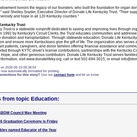
ndowment honors the legacy of our founders, who built the foundation for organ do
said Shelley Snyder, Executive Director of Donate Life Kentucky Trust. "Their supp
nerosity and hope in all 120 Kentucky counties."
Kentucky Trust
 Trust is a statewide nonprofit dedicated to saving and improving lives through org
n 1992 by Kentucky's Circuit Clerks, the Trust educates communities and address
y donation and transplantation. Through statewide education, Donate Life Kentucky
tion and ensure more Kentuckians give the gift of life. The organization also serves a
ant patients, caregivers, and donor families offering financial assistance and comm
ed through KYTC driver's license contributions, partnerships with the Kentucky Cir
r Hope, and other generous contributors. Donate Life Kentucky Trust serves families
nformation, visit www.donatelifeky.org, call or text 502-694-3015, or email info@dona
 on 2026-05-19 09:38:54
 now automatically formatted for printing.
rections for this story?
Use our
contact form
and let us know.
s from topic Education:
SBDM Council May Meeting
6 Graduation Ceremony is Friday
akley named Educator of the Year