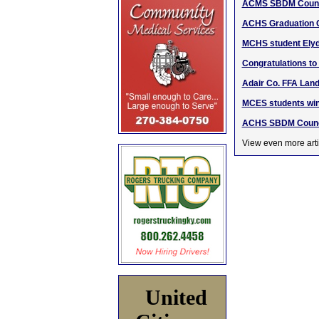
ACMS SBDM Counci
ACHS Graduation C
MCHS student Elyd
Congratulations to
Adair Co. FFA Lan
MCES students win
ACHS SBDM Counci
View even more arti
United