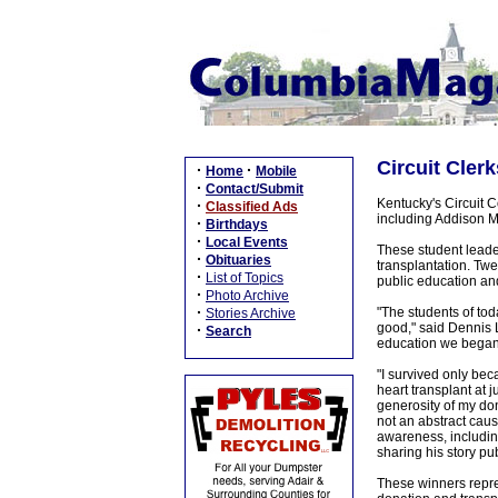
Circuit Cler
·
·
Home
Mobile
·
Contact/Submit
Kentucky's Circuit 
·
Classified Ads
including Addison M
·
Birthdays
·
Local Events
These student leader
·
Obituaries
transplantation. Twe
·
List of Topics
public education and
·
Photo Archive
·
"The students of tod
Stories Archive
good," said Dennis L
·
Search
education we began
"I survived only be
heart transplant at 
generosity of my do
not an abstract cause
awareness, includin
sharing his story pu
These winners repre