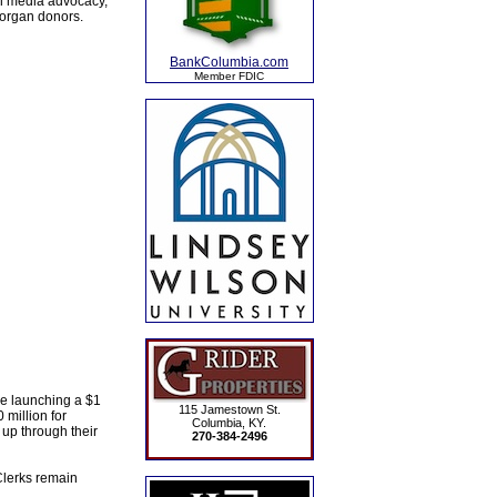
al media advocacy,
 organ donors.
BankColumbia.com
Member FDIC
ce launching a $1
115 Jamestown St.
 million for
Columbia, KY.
up through their
270-384-2496
Clerks remain