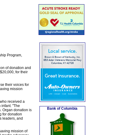
rship Program,
sion of donation and
20,000, for their
e their voices for
saving mission
 who received a
 infant. "The
Bank of Columbia
. Organ donation is
g for donation
s leaders, and
saving mission of