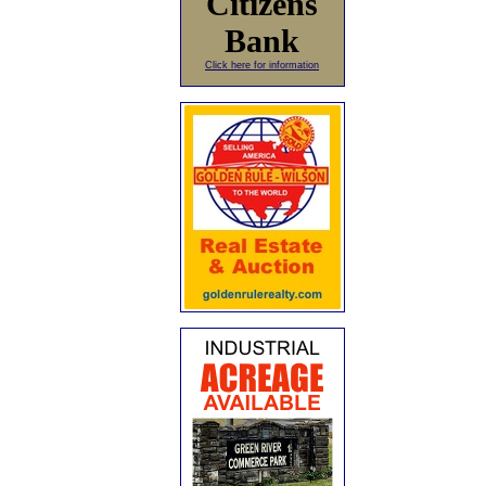
Citizens
Bank
Click here for information