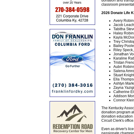
donation and transp
classroom presentat
2026 Donate Life K
Avery Robin
Jacob Leach
Tabitha Ste
Haley Robin
Kayla McDon
Trey Christo
Bailey Pool
Riley Speck,
Jonathan Vo
Karaline Ratl
Tristan Fre
Aubri Robins
Salena Amro
Stuart Knigh
Ella Thompso
Ashtyn Mark
Zayna Yazig
Catherine E
Addison Mor
Connor Klein
The Kentucky Associa
donation program at 
donation education 
Circuit Clerk's office
Even as driver's lic
passionate champion