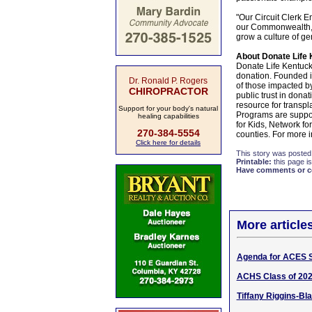
"Our Circuit Clerk E
our Commonwealth," 
grow a culture of ge
About Donate Life 
Donate Life Kentucky
donation. Founded i
Dr. Ronald P. Rogers
of those impacted b
CHIROPRACTOR
public trust in dona
resource for transpl
Support for your body's natural
Programs are support
healing capabilities
for Kids, Network fo
270-384-5554
counties. For more i
Click here for details
This story was posted
Printable:
this page is
Have comments or cor
More article
Agenda for ACES 
ACHS Class of 202
Tiffany Riggins-Bl