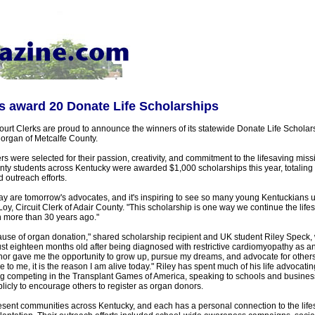
ks award 20 Donate Life Scholarships
Court Clerks are proud to announce the winners of its statewide Donate Life Schola
organ of Metcalfe County.
s were selected for their passion, creativity, and commitment to the lifesaving mis
nty students across Kentucky were awarded $1,000 scholarships this year, totaling $
 outreach efforts.
ay are tomorrow's advocates, and it's inspiring to see so many young Kentuckians us
oy, Circuit Clerk of Adair County. "This scholarship is one way we continue the life
 more than 30 years ago."
cause of organ donation," shared scholarship recipient and UK student Riley Speck,
just eighteen months old after being diagnosed with restrictive cardiomyopathy as an
nor gave me the opportunity to grow up, pursue my dreams, and advocate for others
 to me, it is the reason I am alive today." Riley has spent much of his life advocatin
g competing in the Transplant Games of America, speaking to schools and busines
blicly to encourage others to register as organ donors.
sent communities across Kentucky, and each has a personal connection to the life