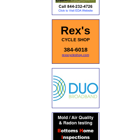
Rex's
CYCLE SHOP
384-6018
rexscycleshop.com