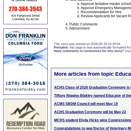
a. Approve tentative master sched
b. Approve Emergency Manageme
c. Recommendation for Hire
d. Review Applicants for Vacant P
4. Public Comments
5. Adjournment
This story was posted on 2026-05-18 16:39:54
Printable:
this page is now automatically formatted for 
Have comments or corrections for this story?
Use
More articles from topic Educa
ACHS Class of 2026 Graduation Ceremony is 
Tiffany Riggins-Blakley named Educator of th
ACMS SBDM Council will meet May 19
ACHS Graduation Ceremony will be May 22
MCHS student Elyda Hicks wins Congressiona
Congratulations to new Doctor of Veterinary M