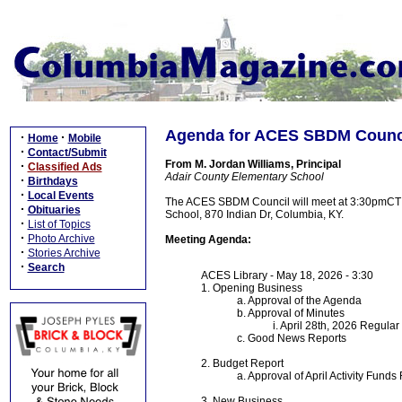
Agenda for ACES SBDM Counci
·
·
Home
Mobile
·
Contact/Submit
From M. Jordan Williams, Principal
·
Classified Ads
Adair County Elementary School
·
Birthdays
·
Local Events
The ACES SBDM Council will meet at 3:30pmCT on
·
Obituaries
School, 870 Indian Dr, Columbia, KY.
·
List of Topics
·
Photo Archive
Meeting Agenda:
·
Stories Archive
·
Search
ACES Library - May 18, 2026 - 3:30
1. Opening Business
a. Approval of the Agenda
b. Approval of Minutes
i. April 28th, 2026 Regula
c. Good News Reports
2. Budget Report
a. Approval of April Activity Funds
3. New Business