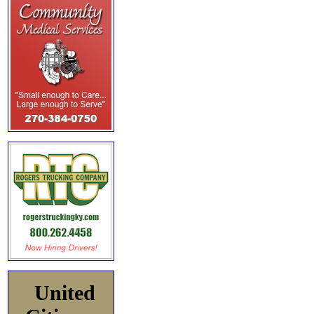
United