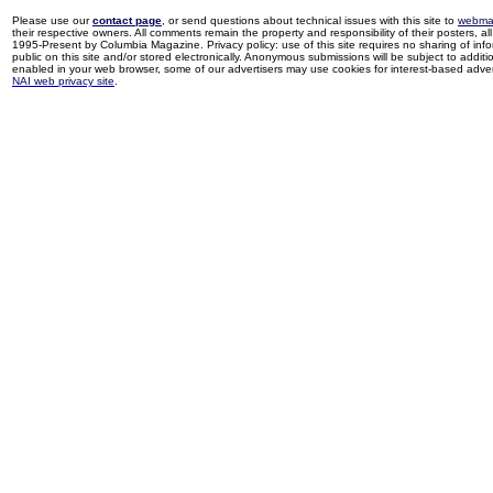
Please use our
contact page
, or send questions about technical issues with this site to
webma
their respective owners. All comments remain the property and responsibility of their posters, all 
1995-Present by Columbia Magazine. Privacy policy: use of this site requires no sharing of inf
public on this site and/or stored electronically. Anonymous submissions will be subject to additi
enabled in your web browser, some of our advertisers may use cookies for interest-based adverti
NAI web privacy site
.