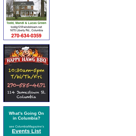
What's Going On
in Columbia?
see ColumbiaMagazine's
Events List