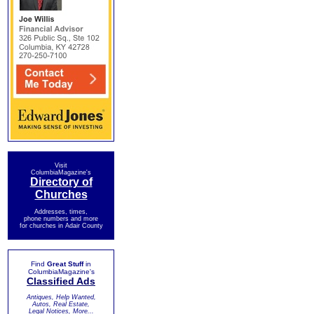
Visit
ColumbiaMagazine's
Directory of
Churches
Addresses, times,
phone numbers and more
for churches in Adair County
Find
Great Stuff
in
ColumbiaMagazine's
Classified Ads
Antiques, Help Wanted,
Autos, Real Estate,
Legal Notices, More...