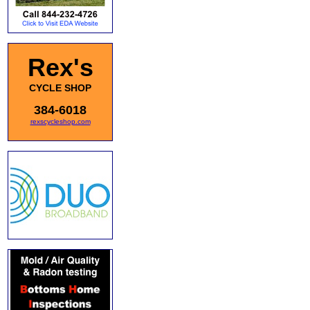
Rex's
CYCLE SHOP
384-6018
rexscycleshop.com