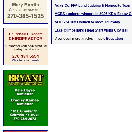
Adair Co. FFA Land Judging & Homesite Team 
MCES students winners in 2026 KDA Essay C
ACHS SBDM Council to meet Thursday
Lake Cumberland Head Start visits City Hall
Dr. Ronald P. Rogers
CHIROPRACTOR
View even more articles in topic
Education
Support for your body's natural
healing capabilities
270-384-5554
Click here for details