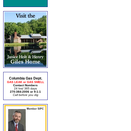
Columbia Gas Dept.
GAS LEAK or GAS SMELL
Contact Numbers
24 hrs/ 365 days
270-384-2006 or 9-1-1
Call before you dig