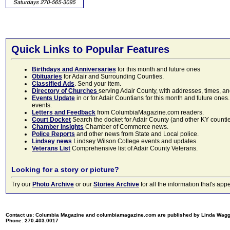
Quick Links to Popular Features
Birthdays and Anniversaries
for this month and future ones
Obituaries
for Adair and Surrounding Counties.
Classified Ads
. Send your item.
Directory of Churches
serving Adair County, with addresses, times, a
Events Update
in or for Adair Countians for this month and future ones.
events.
Letters and Feedback
from ColumbiaMagazine.com readers.
Court Docket
Search the docket for Adair County (and other KY counties)
Chamber Insights
Chamber of Commerce news.
Police Reports
and other news from State and Local police.
Lindsey news
Lindsey Wilson College events and updates.
Veterans List
Comprehensive list of Adair County Veterans.
Looking for a story or picture?
Try our
Photo Archive
or our
Stories Archive
for all the information that's 
Contact us: Columbia Magazine and columbiamagazine.com are published by Linda Wag
Phone: 270.403.0017