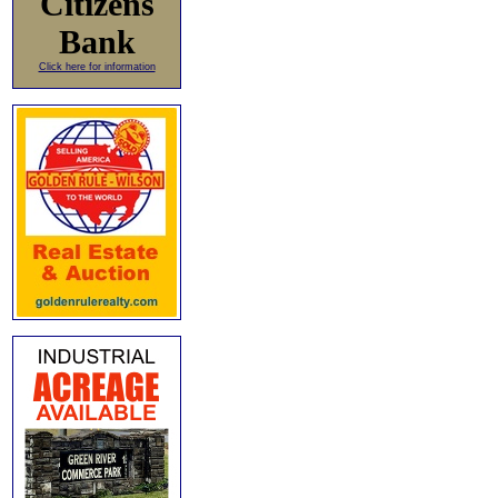
Citizens
Bank
Click here for information