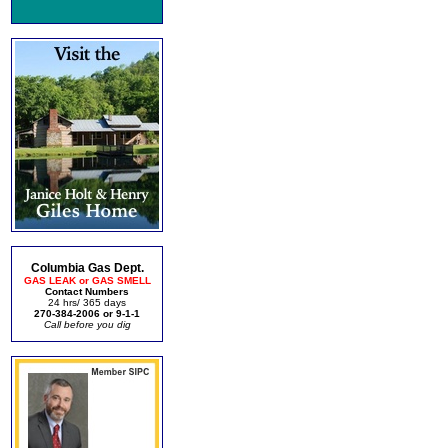
Columbia Gas Dept.
GAS LEAK or GAS SMELL
Contact Numbers
24 hrs/ 365 days
270-384-2006 or 9-1-1
Call before you dig