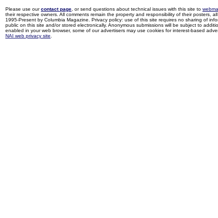
Please use our
contact page
, or send questions about technical issues with this site to
webma
their respective owners. All comments remain the property and responsibility of their posters, all 
1995-Present by Columbia Magazine. Privacy policy: use of this site requires no sharing of inf
public on this site and/or stored electronically. Anonymous submissions will be subject to additi
enabled in your web browser, some of our advertisers may use cookies for interest-based adverti
NAI web privacy site
.