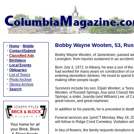
Bobby Wayne Wooten, 53, Russ
·
·
Home
Mobile
·
Contact/Submit
Bobby Wayne Wooten, of Jamestown, passed away 
·
Classified Ads
Lexington, from injuries sustained in an acciden
·
Birthdays
·
Local Events
Born July 3, 1972, in Albany, he was a son of t
·
Obituaries
had worked for many years on construction of co
·
List of Topics
entering demolition derbies. He loved to spend t
·
Photo Archive
making other people laugh.
·
Stories Archive
Survivors include his son, Elijah Wooten; a “bon
·
Search
Wooten, of Russell Springs, Asa (and Cheryl) W
Springs; a sister, Juanita (and William) Lee, of 
great nieces, and great nephews.
In addition to his parents, he is preceded in deat
Funeral services are 1pmCT Monday, May 18, 2026,
will follow in Ridge Crest Cemetery. Visitation wi
In lieu of flowers, the family requests donations t