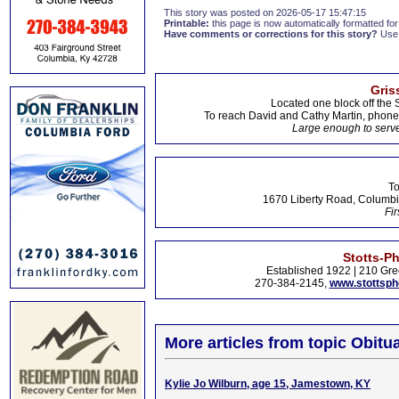
This story was posted on 2026-05-17 15:47:15
Printable:
this page is now automatically formatted for 
Have comments or corrections for this story?
Use
Gris
Located one block off the 
To reach David and Cathy Martin, phon
Large enough to serve
To
1670 Liberty Road, Columbi
Fir
Stotts-P
Established 1922 | 210 Gre
270-384-2145,
www.stottsp
More articles from topic Obitua
Kylie Jo Wilburn, age 15, Jamestown, KY