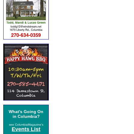
What's Going On
in Columbia?
see ColumbiaMagazine's
Events List