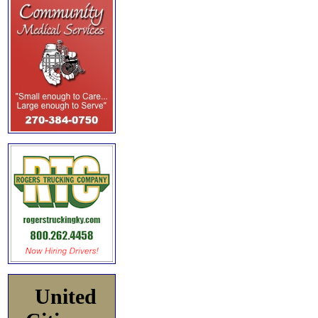
United