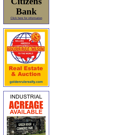
Citizens
Bank
Click here for information