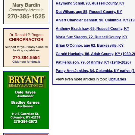
Raymond Scholl, 93, Russell County, KY
Dut Wilson, age 85, Russell County, KY
Alvert Chandler Bennett, 90, Columbia, KY (1
Anthony Bradshaw, 65, Russell County, KY
Dr. Ronald P. Rogers
Marla Sue Skaggs, 72, Russell County, KY
CHIROPRACTOR
Brian O'Connor, age 62, Burkesville, KY
Support for your body's natural
healing capabilities
Gerald Huckaby, 86, Adair County, KY (1939-2
270-384-5554
Click here for details
Pat Ferguson, 79, of Knifley, KY (1946-2026)
Patsy Ann Jenkins, 84, Columbia, KY native (
View even more articles in topic
Obituaries