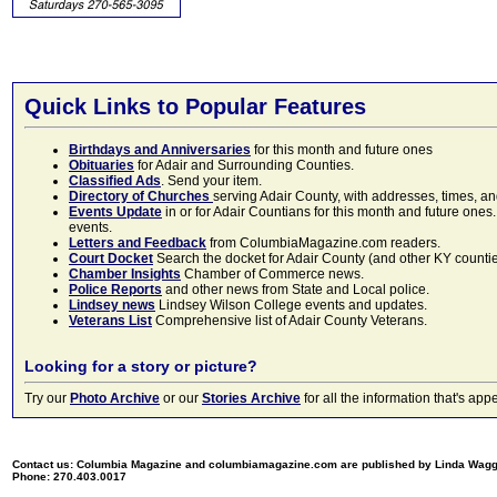
Quick Links to Popular Features
Birthdays and Anniversaries
for this month and future ones
Obituaries
for Adair and Surrounding Counties.
Classified Ads
. Send your item.
Directory of Churches
serving Adair County, with addresses, times, a
Events Update
in or for Adair Countians for this month and future ones.
events.
Letters and Feedback
from ColumbiaMagazine.com readers.
Court Docket
Search the docket for Adair County (and other KY counties)
Chamber Insights
Chamber of Commerce news.
Police Reports
and other news from State and Local police.
Lindsey news
Lindsey Wilson College events and updates.
Veterans List
Comprehensive list of Adair County Veterans.
Looking for a story or picture?
Try our
Photo Archive
or our
Stories Archive
for all the information that's 
Contact us: Columbia Magazine and columbiamagazine.com are published by Linda Wag
Phone: 270.403.0017