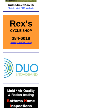
Rex's
CYCLE SHOP
384-6018
rexscycleshop.com