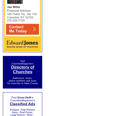
Visit
ColumbiaMagazine's
Directory of
Churches
Addresses, times,
phone numbers and more
for churches in Adair County
Find
Great Stuff
in
ColumbiaMagazine's
Classified Ads
Antiques, Help Wanted,
Autos, Real Estate,
Legal Notices, More...