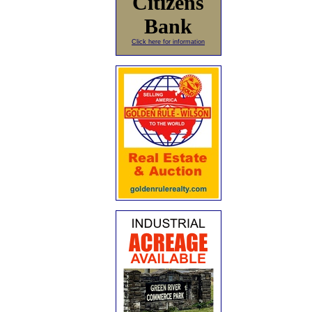
Citizens
Bank
Click here for information