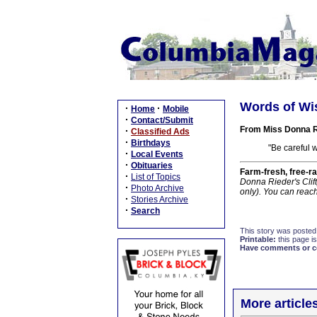
Words of Wi
·
·
Home
Mobile
·
Contact/Submit
From Miss Donna R
·
Classified Ads
·
Birthdays
"Be careful 
·
Local Events
·
Obituaries
Farm-fresh, free-ra
·
List of Topics
Donna Rieder's Clif
·
Photo Archive
only). You can reac
·
Stories Archive
·
Search
This story was posted
Printable:
this page is
Have comments or cor
More article