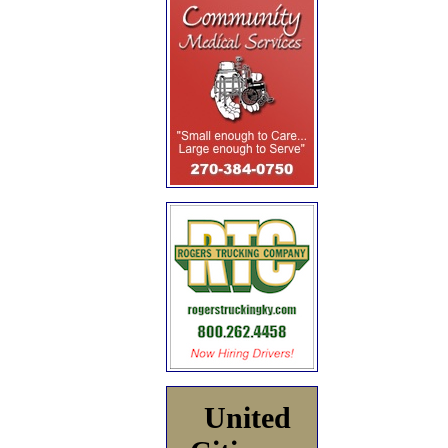
United