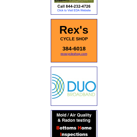
Rex's
CYCLE SHOP
384-6018
rexscycleshop.com