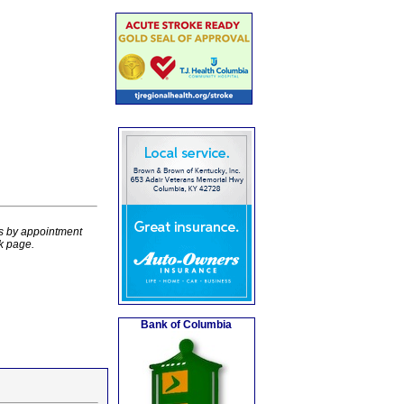
rs by appointment
k page.
Bank of Columbia