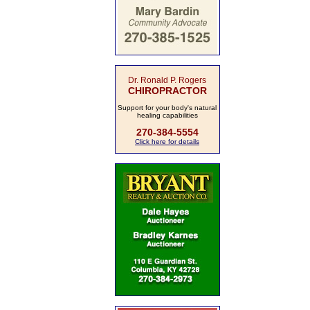
Dr. Ronald P. Rogers
CHIROPRACTOR
Support for your body's natural
healing capabilities
270-384-5554
Click here for details