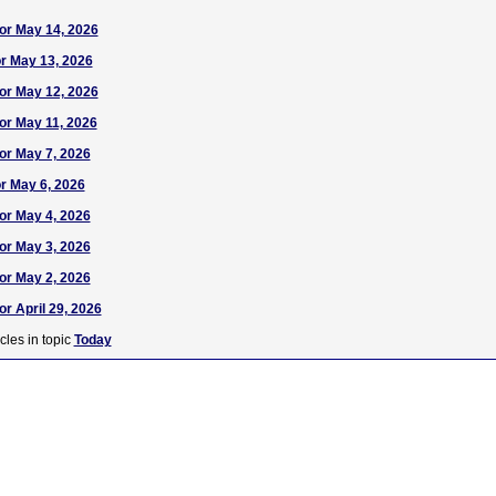
or May 14, 2026
or May 13, 2026
or May 12, 2026
or May 11, 2026
or May 7, 2026
or May 6, 2026
or May 4, 2026
or May 3, 2026
or May 2, 2026
r April 29, 2026
cles in topic
Today