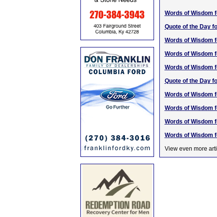
Words of Wisdom f
Quote of the Day f
Words of Wisdom f
Words of Wisdom f
Words of Wisdom f
Quote of the Day f
Words of Wisdom f
Words of Wisdom f
Words of Wisdom f
Words of Wisdom fo
View even more arti