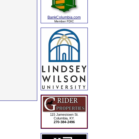
BankColumbia.com
Member FDIC
115 Jamestown St.
Columbia, KY.
270-384-2496