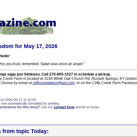
sdom for May 17, 2026
ieder
who you trust; remember, Satan was once an angel."
nge eggs just $4/dozen. Call 270-805-1527 to schedule a pickup.
ty Creek Farm is located at 3190 White Oak Church Rd, Russell Springs, KY (visito
h Donna by email at
cliftycreekkikos@aol.com
, or on the Clifty Creek Farm Faceboo
 on 2026-05-17 11:16:04
 now automatically formatted for printing.
rections for this story?
Use our
contact form
and let us know.
s from topic Today: