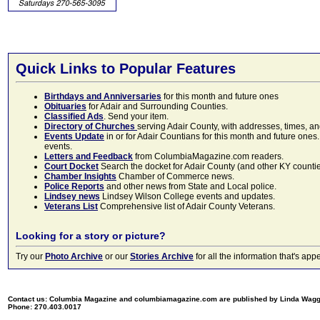
Quick Links to Popular Features
Birthdays and Anniversaries
for this month and future ones
Obituaries
for Adair and Surrounding Counties.
Classified Ads
. Send your item.
Directory of Churches
serving Adair County, with addresses, times, a
Events Update
in or for Adair Countians for this month and future ones.
events.
Letters and Feedback
from ColumbiaMagazine.com readers.
Court Docket
Search the docket for Adair County (and other KY counties)
Chamber Insights
Chamber of Commerce news.
Police Reports
and other news from State and Local police.
Lindsey news
Lindsey Wilson College events and updates.
Veterans List
Comprehensive list of Adair County Veterans.
Looking for a story or picture?
Try our
Photo Archive
or our
Stories Archive
for all the information that's 
Contact us: Columbia Magazine and columbiamagazine.com are published by Linda Wag
Phone: 270.403.0017