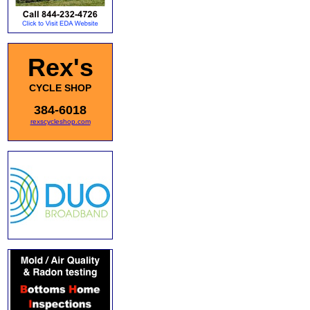
Rex's
CYCLE SHOP
384-6018
rexscycleshop.com