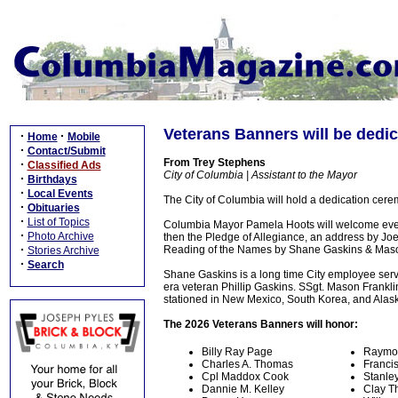
Veterans Banners will be dedi
·
·
Home
Mobile
·
Contact/Submit
From Trey Stephens
·
Classified Ads
City of Columbia | Assistant to the Mayor
·
Birthdays
·
Local Events
The City of Columbia will hold a dedication cer
·
Obituaries
·
List of Topics
Columbia Mayor Pamela Hoots will welcome ever
·
Photo Archive
then the Pledge of Allegiance, an address by Jo
·
Reading of the Names by Shane Gaskins & Maso
Stories Archive
·
Search
Shane Gaskins is a long time City employee serv
era veteran Phillip Gaskins. SSgt. Mason Frankli
stationed in New Mexico, South Korea, and Alas
The 2026 Veterans Banners will honor:
Billy Ray Page
Raymo
Charles A. Thomas
Franci
Cpl Maddox Cook
Stanle
Dannie M. Kelley
Clay T