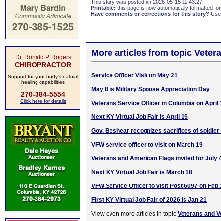
This story was posted on 2026-05-15 11:43:27
Printable:
this page is now automatically formatted for 
Have comments or corrections for this story?
Use
More articles from topic Veter
Dr. Ronald P. Rogers
CHIROPRACTOR
Service Officer Visit on May 21
Support for your body's natural
healing capabilities
May 8 is Military Spouse Appreciation Day
270-384-5554
Click here for details
Veterans Service Officer in Columbia on April 
Next KY Virtual Job Fair is April 15
Gov. Beshear recognizes sacrifices of soldier
VFW service officer to visit on March 19
Veterans and American Flags invited for July 
Next KY Virtual Job Fair is March 18
VFW Service Officer to visit Post 6097 on Feb 
First KY Virtual Job Fair of 2026 is Jan 21
View even more articles in topic
Veterans and V