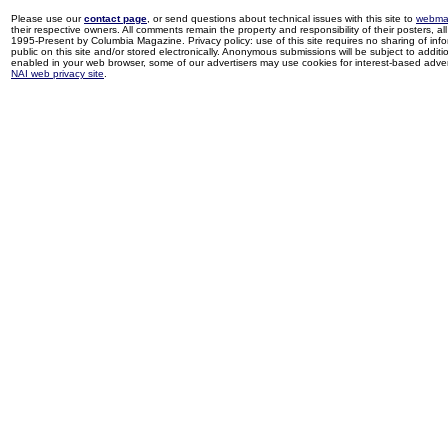
Please use our
contact page
, or send questions about technical issues with this site to
webma
their respective owners. All comments remain the property and responsibility of their posters, all 
1995-Present by Columbia Magazine. Privacy policy: use of this site requires no sharing of inf
public on this site and/or stored electronically. Anonymous submissions will be subject to additi
enabled in your web browser, some of our advertisers may use cookies for interest-based adverti
NAI web privacy site
.