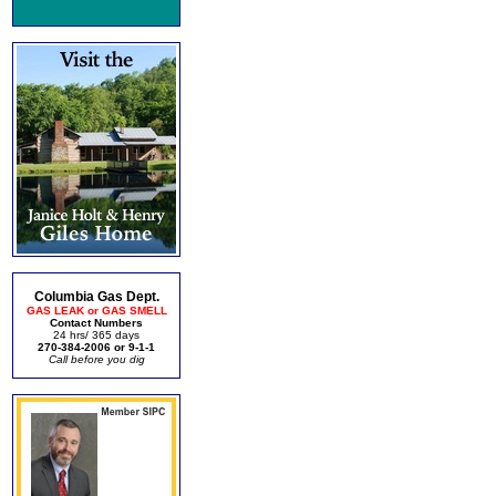
Columbia Gas Dept.
GAS LEAK or GAS SMELL
Contact Numbers
24 hrs/ 365 days
270-384-2006 or 9-1-1
Call before you dig