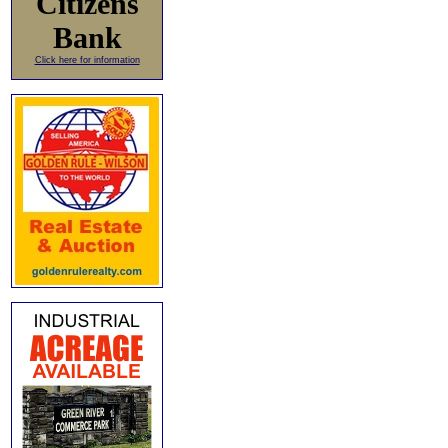
Citizens
Bank
Click here for information