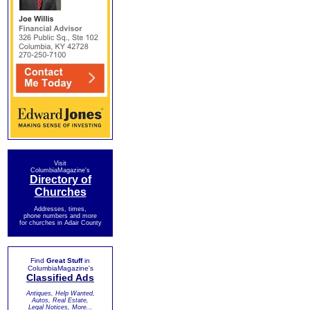
Visit
ColumbiaMagazine's
Directory of
Churches
Addresses, times,
phone numbers and more
for churches in Adair County
Find
Great Stuff
in
ColumbiaMagazine's
Classified Ads
Antiques, Help Wanted,
Autos, Real Estate,
Legal Notices, More...