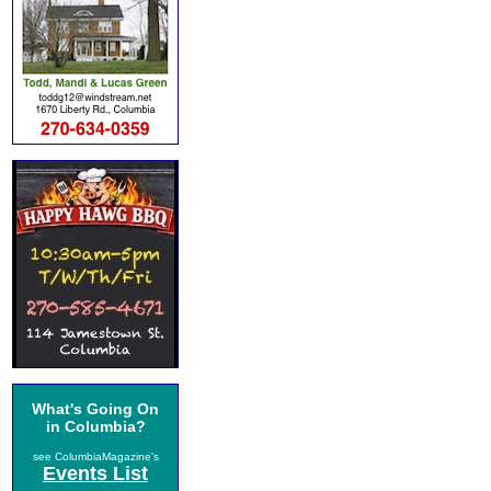
What's Going On
in Columbia?
see ColumbiaMagazine's
Events List