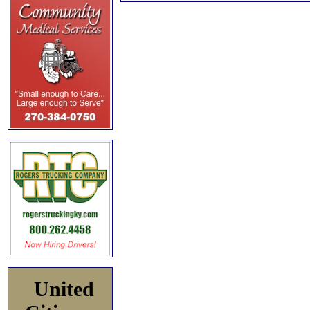
United