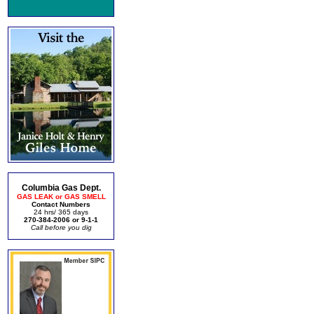
Columbia Gas Dept.
GAS LEAK or GAS SMELL
Contact Numbers
24 hrs/ 365 days
270-384-2006 or 9-1-1
Call before you dig