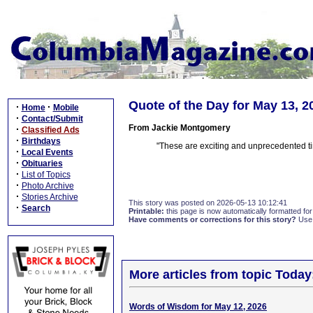
Quote of the Day for May 13, 2
·
·
Home
Mobile
·
Contact/Submit
From Jackie Montgomery
·
Classified Ads
·
Birthdays
"These are exciting and unprecedented ti
·
Local Events
·
Obituaries
·
List of Topics
·
Photo Archive
·
Stories Archive
This story was posted on 2026-05-13 10:12:41
·
Search
Printable:
this page is now automatically formatted for 
Have comments or corrections for this story?
Use
More articles from topic Today
Words of Wisdom for May 12, 2026