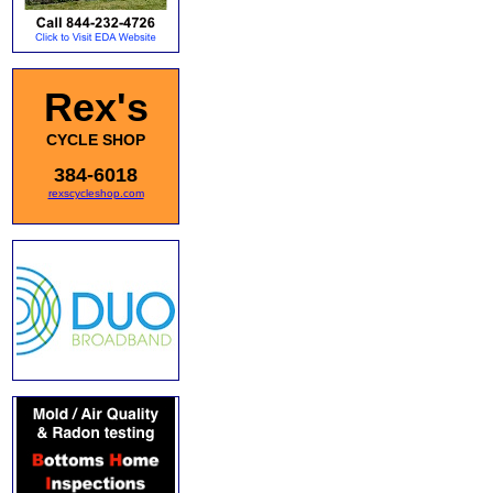
Rex's
CYCLE SHOP
384-6018
rexscycleshop.com