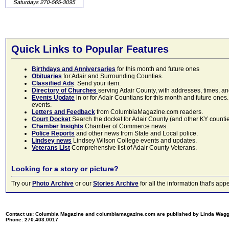
Quick Links to Popular Features
Birthdays and Anniversaries
for this month and future ones
Obituaries
for Adair and Surrounding Counties.
Classified Ads
. Send your item.
Directory of Churches
serving Adair County, with addresses, times, a
Events Update
in or for Adair Countians for this month and future ones.
events.
Letters and Feedback
from ColumbiaMagazine.com readers.
Court Docket
Search the docket for Adair County (and other KY counties)
Chamber Insights
Chamber of Commerce news.
Police Reports
and other news from State and Local police.
Lindsey news
Lindsey Wilson College events and updates.
Veterans List
Comprehensive list of Adair County Veterans.
Looking for a story or picture?
Try our
Photo Archive
or our
Stories Archive
for all the information that's 
Contact us: Columbia Magazine and columbiamagazine.com are published by Linda Wag
Phone: 270.403.0017