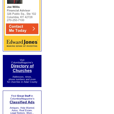
Visit
ColumbiaMagazine's
Directory of
Churches
Addresses, times,
phone numbers and more
for churches in Adair County
Find
Great Stuff
in
ColumbiaMagazine's
Classified Ads
Antiques, Help Wanted,
Autos, Real Estate,
Legal Notices, More...