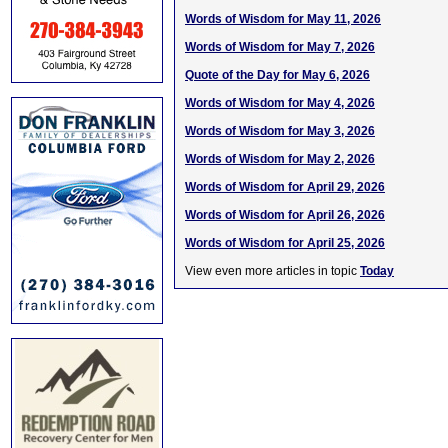
Words of Wisdom for May 11, 2026
Words of Wisdom for May 7, 2026
Quote of the Day for May 6, 2026
Words of Wisdom for May 4, 2026
Words of Wisdom for May 3, 2026
Words of Wisdom for May 2, 2026
Words of Wisdom for April 29, 2026
Words of Wisdom for April 26, 2026
Words of Wisdom for April 25, 2026
View even more articles in topic
Today