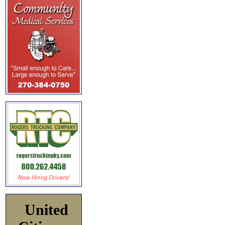
United