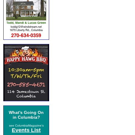
What's Going On
in Columbia?
see ColumbiaMagazine's
Events List