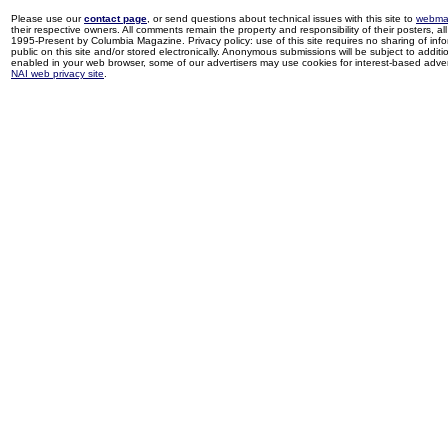
Please use our
contact page
, or send questions about technical issues with this site to
webma
their respective owners. All comments remain the property and responsibility of their posters, all 
1995-Present by Columbia Magazine. Privacy policy: use of this site requires no sharing of inf
public on this site and/or stored electronically. Anonymous submissions will be subject to additi
enabled in your web browser, some of our advertisers may use cookies for interest-based adverti
NAI web privacy site
.