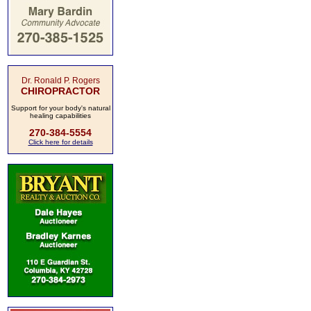
Dr. Ronald P. Rogers
CHIROPRACTOR
Support for your body's natural
healing capabilities
270-384-5554
Click here for details