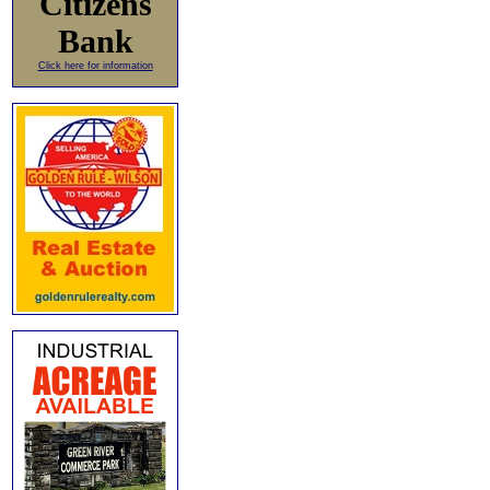
Citizens
Bank
Click here for information