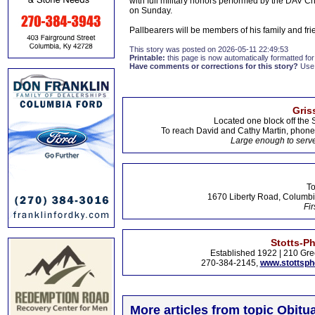
with full military honors performed by the DAV Cha
on Sunday.
Pallbearers will be members of his family and fri
This story was posted on 2026-05-11 22:49:53
Printable:
this page is now automatically formatted for 
Have comments or corrections for this story?
Use
Gris
Located one block off the 
To reach David and Cathy Martin, phon
Large enough to serve
To
1670 Liberty Road, Columbi
Fir
Stotts-P
Established 1922 | 210 Gre
270-384-2145,
www.stottsp
More articles from topic Obitua