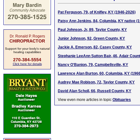
Pat Ferguson, 79, of Knifley, KY (1946-2026)
Patsy Ann Jenkins, 84, Columbia, KY native (
Paul Johnson, Jr, 89, Taylor County, KY
Dr. Ronald P. Rogers
Junior Johnson, 92, Green County, KY
CHIROPRACTOR
Jackie A. Emerson, 82, Casey County, KY
Support for your body's natural
healing capabilities
Stephanie LeeAnn Sutton Bair, 46, Adair Coun
270-384-5554
Click here for details
Nancy O'Banion, 79, Campbellsville, KY
Lawrence Alan Burton, 60, Columbia, KY (196
Audrey Mae Robison, 72, Taylor County, KY
David Alan Scholl, 66, Russell County, KY
View even more articles in topic
Obituaries