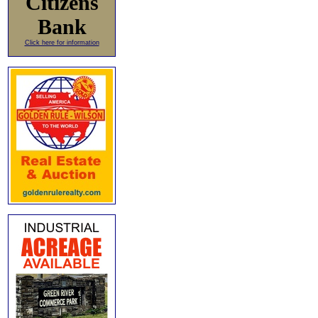
Citizens
Bank
Click here for information