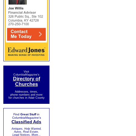
Visit
ColumbiaMagazine's
Directory of
Churches
Addresses, times,
phone numbers and more
for churches in Adair County
Find
Great Stuff
in
ColumbiaMagazine's
Classified Ads
Antiques, Help Wanted,
Autos, Real Estate,
Legal Notices, More...