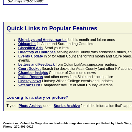
Quick Links to Popular Features
Birthdays and Anniversaries
for this month and future ones
Obituaries
for Adair and Surrounding Counties.
Classified Ads
. Send your item.
Directory of Churches
serving Adair County, with addresses, times, a
Events Update
in or for Adair Countians for this month and future ones.
events.
Letters and Feedback
from ColumbiaMagazine.com readers.
Court Docket
Search the docket for Adair County (and other KY counties)
Chamber Insights
Chamber of Commerce news.
Police Reports
and other news from State and Local police.
Lindsey news
Lindsey Wilson College events and updates.
Veterans List
Comprehensive list of Adair County Veterans.
Looking for a story or picture?
Try our
Photo Archive
or our
Stories Archive
for all the information that's 
Contact us: Columbia Magazine and columbiamagazine.com are published by Linda Wag
Phone: 270.403.0017