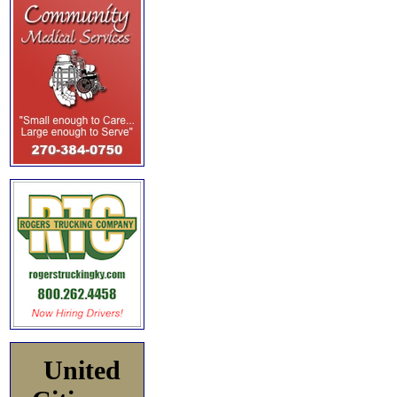
United