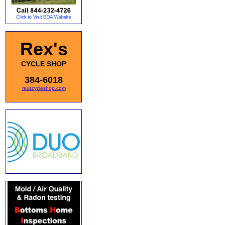
Rex's
CYCLE SHOP
384-6018
rexscycleshop.com