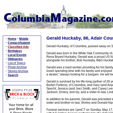
Gerald Huckaby, 86, Adair Cou
·
·
Home
Mobile
·
Contact/Submit
Gerald Huckaby, of Columbia, passed away on Sa
·
Classified Ads
·
Birthdays
Gerald was born in the White Oak Community of A
·
Local Events
Rena Bryant Huckaby. Gerald was a proud US Nav
·
Obituaries
alongside his brother, Bob Huckaby, B&G Huckaby E
·
List of Topics
·
Photo Archive
Gerald was a hard worker providing for his famil
·
loved spending time with his family and enjoyed 
Stories Archive
a dealer," always looking for a bargain. He will 
·
Search
Gerald is survived by his life-long partner of 2
Burton Furkins), of Columbia, and Gary (and Anja
Specht, Jessica (and Joe) Smith, and Casey Lee 
Jackson, Emery, and Ivy; and a sister-in-law, Li
In addition to his parents, Gerald was preceded
sister and brother-in-law, Shirley and Donald Kip
Funeral services are 1pmCT on Sunday, May 17, 2