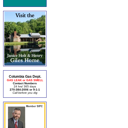
Columbia Gas Dept.
GAS LEAK or GAS SMELL
Contact Numbers
24 hrs/ 365 days
270-384-2006 or 9-1-1
Call before you dig