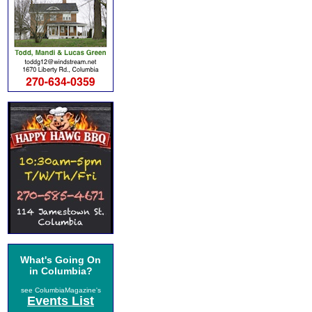
What's Going On
in Columbia?
see ColumbiaMagazine's
Events List