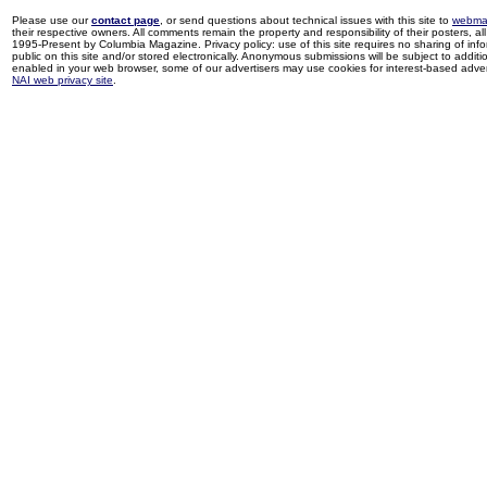
Please use our
contact page
, or send questions about technical issues with this site to
webma
their respective owners. All comments remain the property and responsibility of their posters, all 
1995-Present by Columbia Magazine. Privacy policy: use of this site requires no sharing of inf
public on this site and/or stored electronically. Anonymous submissions will be subject to additi
enabled in your web browser, some of our advertisers may use cookies for interest-based adverti
NAI web privacy site
.