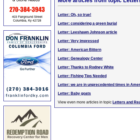
More articles from topic Lett
Letter: Oh, so true!
Letter: considering a green burial
Letter: Leeshawn Johnson article
Letter: Very impressed
Letter: American Bittern
Letter: Genealogy Center
Letter: Thanks to Rodney White
Letter: Fishing Tips Needed
Letter: we are in unprecedented times in Ame
Letter: Baby goats
View even more articles in topic
Letters and Re