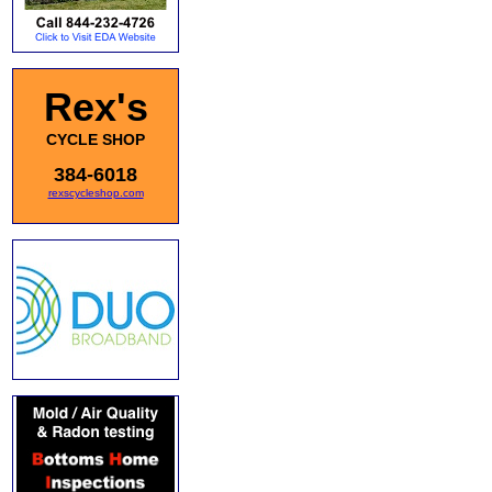
Rex's
CYCLE SHOP
384-6018
rexscycleshop.com