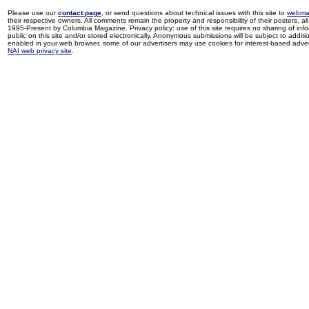
Please use our
contact page
, or send questions about technical issues with this site to
webma
their respective owners. All comments remain the property and responsibility of their posters, all 
1995-Present by Columbia Magazine. Privacy policy: use of this site requires no sharing of inf
public on this site and/or stored electronically. Anonymous submissions will be subject to additi
enabled in your web browser, some of our advertisers may use cookies for interest-based adverti
NAI web privacy site
.