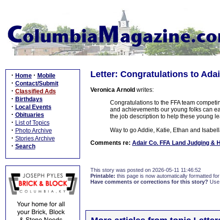
Letter: Congratulations to Ada
·
·
Home
Mobile
·
Contact/Submit
Veronica Arnold
writes:
·
Classified Ads
·
Birthdays
Congratulations to the FFA team competin
·
Local Events
and achievements our young folks can e
·
Obituaries
the job description to help these young 
·
List of Topics
·
Way to go Addie, Katie, Ethan and Isabell
Photo Archive
·
Stories Archive
Comments re:
Adair Co. FFA Land Judging & 
·
Search
This story was posted on 2026-05-11 11:46:52
Printable:
this page is now automatically formatted for 
Have comments or corrections for this story?
Use