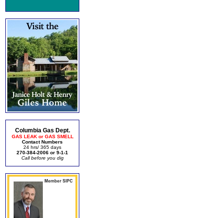
Columbia Gas Dept.
GAS LEAK or GAS SMELL
Contact Numbers
24 hrs/ 365 days
270-384-2006 or 9-1-1
Call before you dig