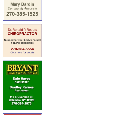
Dr. Ronald P. Rogers
CHIROPRACTOR
Support for your body's natural
healing capabilities
270-384-5554
Click here for details