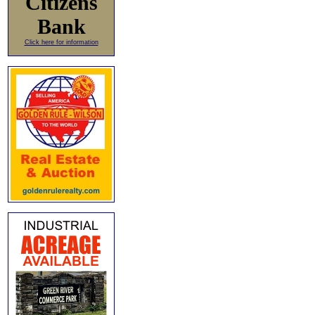
Citizens
Bank
Click here for information