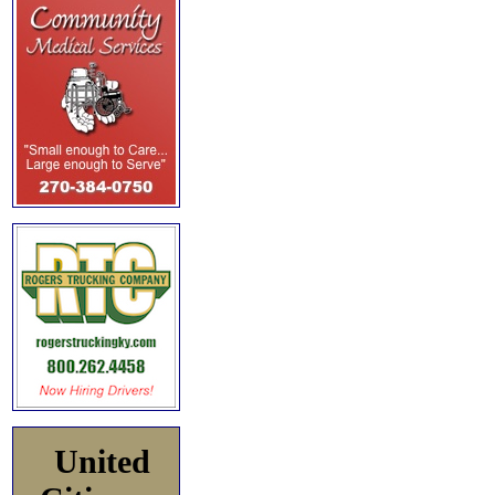
United