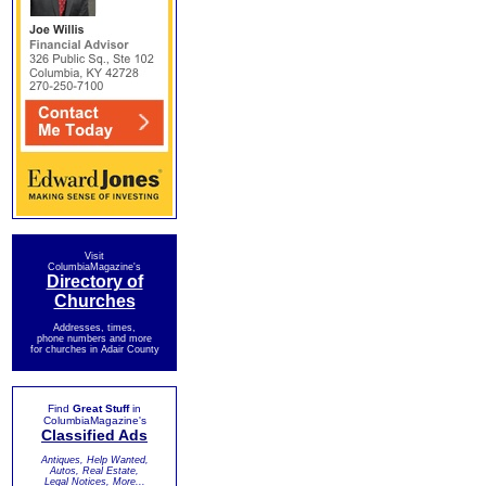
Visit
ColumbiaMagazine's
Directory of
Churches
Addresses, times,
phone numbers and more
for churches in Adair County
Find
Great Stuff
in
ColumbiaMagazine's
Classified Ads
Antiques, Help Wanted,
Autos, Real Estate,
Legal Notices, More...