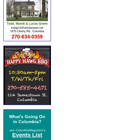
What's Going On
in Columbia?
see ColumbiaMagazine's
Events List