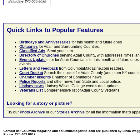
Quick Links to Popular Features
Birthdays and Anniversaries
for this month and future ones
Obituaries
for Adair and Surrounding Counties.
Classified Ads
. Send your item.
Directory of Churches
serving Adair County, with addresses, times, a
Events Update
in or for Adair Countians for this month and future ones.
events.
Letters and Feedback
from ColumbiaMagazine.com readers.
Court Docket
Search the docket for Adair County (and other KY counties)
Chamber Insights
Chamber of Commerce news.
Police Reports
and other news from State and Local police.
Lindsey news
Lindsey Wilson College events and updates.
Veterans List
Comprehensive list of Adair County Veterans.
Looking for a story or picture?
Try our
Photo Archive
or our
Stories Archive
for all the information that's 
Contact us: Columbia Magazine and columbiamagazine.com are published by Linda Wag
Phone: 270.403.0017