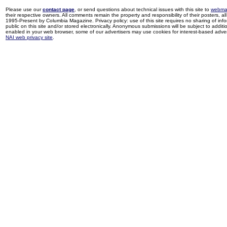
Please use our
contact page
, or send questions about technical issues with this site to
webma
their respective owners. All comments remain the property and responsibility of their posters, all 
1995-Present by Columbia Magazine. Privacy policy: use of this site requires no sharing of inf
public on this site and/or stored electronically. Anonymous submissions will be subject to additi
enabled in your web browser, some of our advertisers may use cookies for interest-based adverti
NAI web privacy site
.