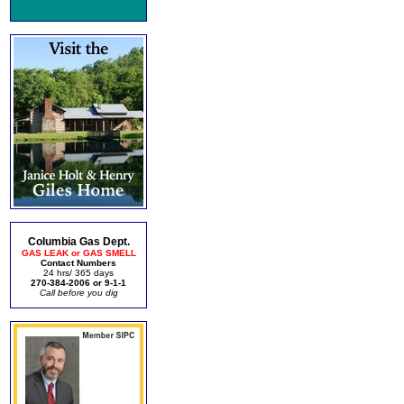
Columbia Gas Dept.
GAS LEAK or GAS SMELL
Contact Numbers
24 hrs/ 365 days
270-384-2006 or 9-1-1
Call before you dig