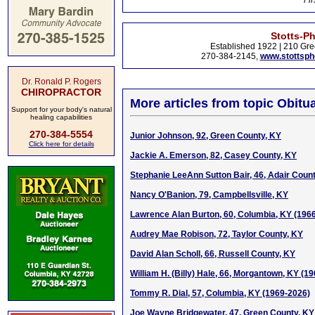
Fir
Stotts-P
Established 1922 | 210 Gre
270-384-2145,
www.stottsp
Dr. Ronald P. Rogers
CHIROPRACTOR
More articles from topic Obitua
Support for your body's natural
healing capabilities
270-384-5554
Junior Johnson, 92, Green County, KY
Click here for details
Jackie A. Emerson, 82, Casey County, KY
Stephanie LeeAnn Sutton Bair, 46, Adair Coun
Nancy O'Banion, 79, Campbellsville, KY
Lawrence Alan Burton, 60, Columbia, KY (196
Audrey Mae Robison, 72, Taylor County, KY
David Alan Scholl, 66, Russell County, KY
William H. (Billy) Hale, 66, Morgantown, KY (1
Tommy R. Dial, 57, Columbia, KY (1969-2026)
Joe Wayne Bridgewater, 47, Green County, KY