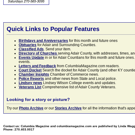
Quick Links to Popular Features
Birthdays and Anniversaries
for this month and future ones
Obituaries
for Adair and Surrounding Counties.
Classified Ads
. Send your item.
Directory of Churches
serving Adair County, with addresses, times, a
Events Update
in or for Adair Countians for this month and future ones.
events.
Letters and Feedback
from ColumbiaMagazine.com readers.
Court Docket
Search the docket for Adair County (and other KY counties)
Chamber Insights
Chamber of Commerce news.
Police Reports
and other news from State and Local police.
Lindsey news
Lindsey Wilson College events and updates.
Veterans List
Comprehensive list of Adair County Veterans.
Looking for a story or picture?
Try our
Photo Archive
or our
Stories Archive
for all the information that's 
Contact us: Columbia Magazine and columbiamagazine.com are published by Linda Wag
Phone: 270.403.0017