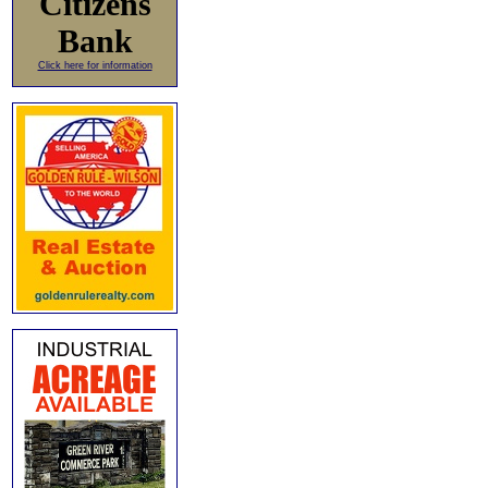
Citizens
Bank
Click here for information