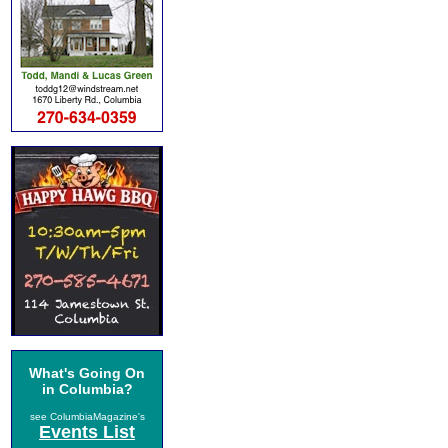
What's Going On
in Columbia?
see ColumbiaMagazine's
Events List