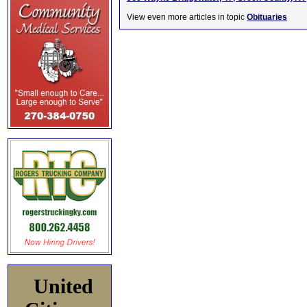
View even more articles in topic
Obituaries
United