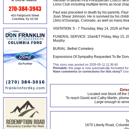
member of Bethel First Presbyterian Church servin
Lions Club including multiple terms as local ch
Paul was preceded in death by his parents, Paul
Joan Shear Johnson. He is survived by his child
(Jim) of Durango, Colorado, as well as many tre
VISITATION: 5 - 7 Thursday, May 14, 2026 at Pa
FUNERAL SERVICE: 10amET Friday, May 15, 2026 
Murphy
BURIAL: Bethel Cemetery
Expressions Of Sympathy Requested To Be Donati
This story was posted on 2026-05-11 11:36:40
Printable:
this page is now automatically formatted for 
Have comments or corrections for this story?
Use
Gris
Located one block off the 
To reach David and Cathy Martin, phon
Large enough to serve
To
1670 Liberty Road, Columbi