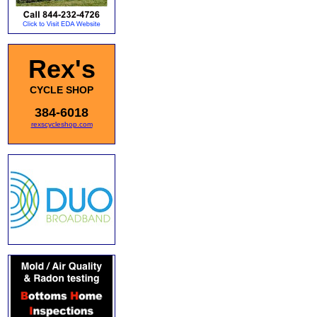
Rex's
CYCLE SHOP
384-6018
rexscycleshop.com