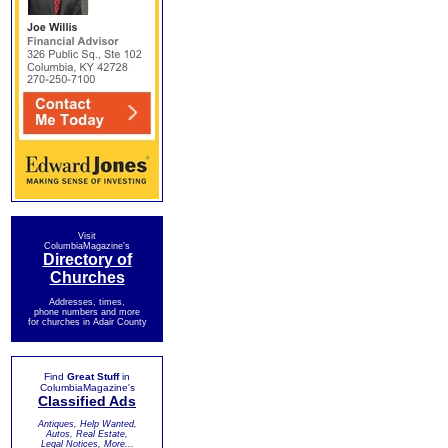
Visit
ColumbiaMagazine's
Directory of
Churches
Addresses, times,
phone numbers and more
for churches in Adair County
Find
Great Stuff
in
ColumbiaMagazine's
Classified Ads
Antiques, Help Wanted,
Autos, Real Estate,
Legal Notices, More...