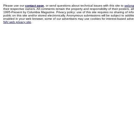
Please use our
contact page
, or send questions about technical issues with this site to
webma
their respective owners. All comments remain the property and responsibility of their posters, all 
1995-Present by Columbia Magazine. Privacy policy: use of this site requires no sharing of inf
public on this site and/or stored electronically. Anonymous submissions will be subject to additi
enabled in your web browser, some of our advertisers may use cookies for interest-based adverti
NAI web privacy site
.