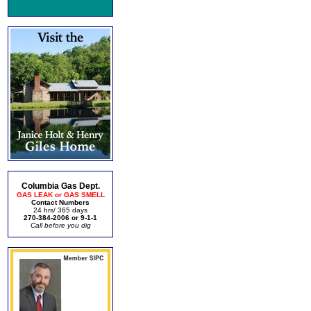
Columbia Gas Dept.
GAS LEAK or GAS SMELL
Contact Numbers
24 hrs/ 365 days
270-384-2006 or 9-1-1
Call before you dig