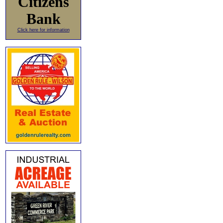
Citizens
Bank
Click here for information