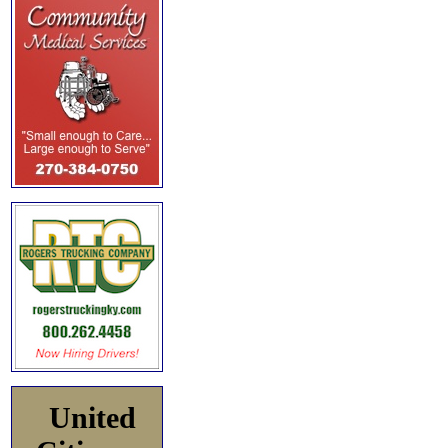
United