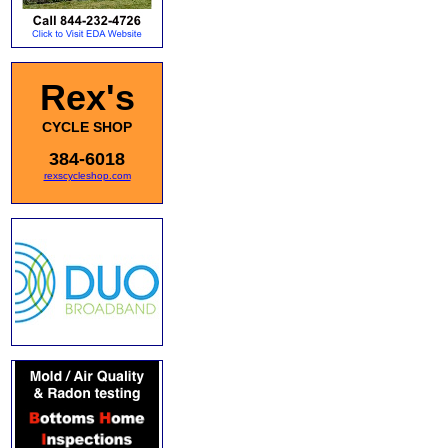
Rex's
CYCLE SHOP
384-6018
rexscycleshop.com