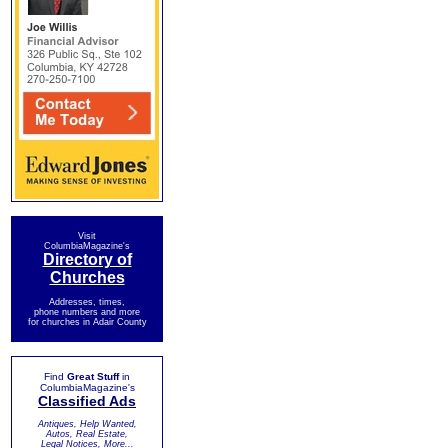
Visit
ColumbiaMagazine's
Directory of
Churches
Addresses, times,
phone numbers and more
for churches in Adair County
Find
Great Stuff
in
ColumbiaMagazine's
Classified Ads
Antiques, Help Wanted,
Autos, Real Estate,
Legal Notices, More...