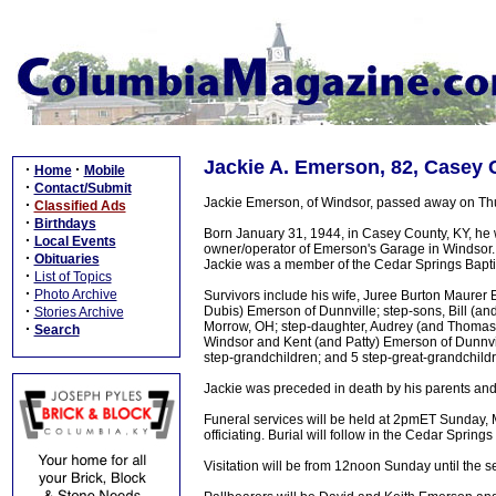
Jackie A. Emerson, 82, Casey 
·
·
Home
Mobile
·
Contact/Submit
Jackie Emerson, of Windsor, passed away on Thu
·
Classified Ads
·
Birthdays
Born January 31, 1944, in Casey County, KY, he w
·
Local Events
owner/operator of Emerson's Garage in Windsor. 
·
Obituaries
Jackie was a member of the Cedar Springs Bapti
·
List of Topics
·
Photo Archive
Survivors include his wife, Juree Burton Maurer
·
Dubis) Emerson of Dunnville; step-sons, Bill (a
Stories Archive
Morrow, OH; step-daughter, Audrey (and Thomas)
·
Search
Windsor and Kent (and Patty) Emerson of Dunnvill
step-grandchildren; and 5 step-great-grandchild
Jackie was preceded in death by his parents and 
Funeral services will be held at 2pmET Sunday
officiating. Burial will follow in the Cedar Spring
Visitation will be from 12noon Sunday until the s