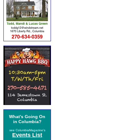
What's Going On
in Columbia?
see ColumbiaMagazine's
Events List