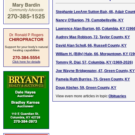
Stephanie LeeAnn Sutton Bair, 46, Adair Coun
Nancy O'Banion, 79, Campbellsville, KY
Lawrence Alan Burton, 60, Columbia, KY (196
Dr. Ronald P. Rogers
Audrey Mae Robison, 72, Taylor County, KY
CHIROPRACTOR
David Alan Scholl, 66, Russell County, KY
Support for your body's natural
healing capabilities
William H. (Billy) Hale, 66, Morgantown, KY (1
270-384-5554
Click here for details
Tommy R. Dial, 57, Columbia, KY (1969-2026)
Joe Wayne Bridgewater, 47, Green County, KY
Pamela Ruth Burriss, 75, Green County, KY
Doug Absher, 59, Green County, KY
View even more articles in topic
Obituaries