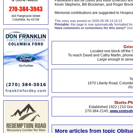
Pallbearers will be David and Keith Emerson an
Kevin Stephens, Bill Brockman, and Roger Broc
Memorial contributions are suggested to Hospic
This story was posted on 2026-05-08 14:16:13
Printable:
this page is now automatically formatted for 
Have comments or corrections for this story?
Use
Gris
Located one block off the 
To reach David and Cathy Martin, phon
Large enough to serve
To
1670 Liberty Road, Columbi
Fir
Stotts-P
Established 1922 | 210 Gre
270-384-2145,
www.stottsp
More articles from topic Obitua