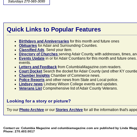
Quick Links to Popular Features
Birthdays and Anniversaries
for this month and future ones
Obituaries
for Adair and Surrounding Counties.
Classified Ads
. Send your item.
Directory of Churches
serving Adair County, with addresses, times, a
Events Update
in or for Adair Countians for this month and future ones.
events.
Letters and Feedback
from ColumbiaMagazine.com readers.
Court Docket
Search the docket for Adair County (and other KY counties)
Chamber Insights
Chamber of Commerce news.
Police Reports
and other news from State and Local police.
Lindsey news
Lindsey Wilson College events and updates.
Veterans List
Comprehensive list of Adair County Veterans.
Looking for a story or picture?
Try our
Photo Archive
or our
Stories Archive
for all the information that's 
Contact us: Columbia Magazine and columbiamagazine.com are published by Linda Wag
Phone: 270.403.0017