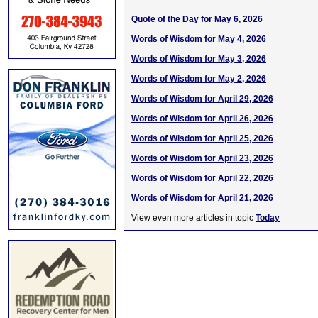
Quote of the Day for May 6, 2026
Words of Wisdom for May 4, 2026
Words of Wisdom for May 3, 2026
Words of Wisdom for May 2, 2026
Words of Wisdom for April 29, 2026
Words of Wisdom for April 26, 2026
Words of Wisdom for April 25, 2026
Words of Wisdom for April 23, 2026
Words of Wisdom for April 22, 2026
Words of Wisdom for April 21, 2026
View even more articles in topic
Today