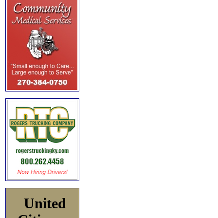
United