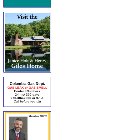
Columbia Gas Dept.
GAS LEAK or GAS SMELL
Contact Numbers
24 hrs/ 365 days
270-384-2006 or 9-1-1
Call before you dig