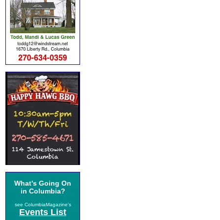
What's Going On
in Columbia?
see ColumbiaMagazine's
Events List