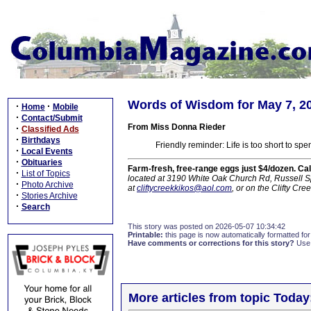
Words of Wisdom for May 7, 2
·
·
Home
Mobile
·
Contact/Submit
From Miss Donna Rieder
·
Classified Ads
·
Birthdays
Friendly reminder: Life is too short to sp
·
Local Events
·
Obituaries
Farm-fresh, free-range eggs just $4/dozen. Ca
·
List of Topics
located at 3190 White Oak Church Rd, Russell Sp
·
Photo Archive
at
cliftycreekkikos@aol.com
, or on the Clifty C
·
Stories Archive
·
Search
This story was posted on 2026-05-07 10:34:42
Printable:
this page is now automatically formatted for 
Have comments or corrections for this story?
Use
More articles from topic Today