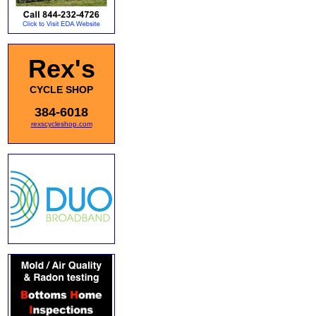
Rex's
CYCLE SHOP
384-6018
rexscycleshop.com