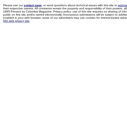
Please use our
contact page
, or send questions about technical issues with this site to
webma
their respective owners. All comments remain the property and responsibility of their posters, all 
1995-Present by Columbia Magazine. Privacy policy: use of this site requires no sharing of inf
public on this site and/or stored electronically. Anonymous submissions will be subject to additi
enabled in your web browser, some of our advertisers may use cookies for interest-based adverti
NAI web privacy site
.