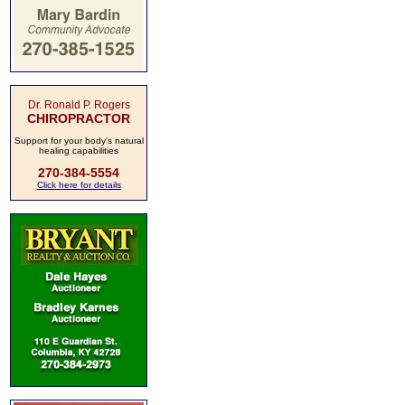
Dr. Ronald P. Rogers
CHIROPRACTOR
Support for your body's natural
healing capabilities
270-384-5554
Click here for details