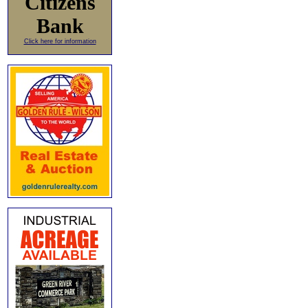
Citizens
Bank
Click here for information