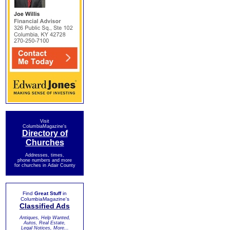
Visit
ColumbiaMagazine's
Directory of
Churches
Addresses, times,
phone numbers and more
for churches in Adair County
Find
Great Stuff
in
ColumbiaMagazine's
Classified Ads
Antiques, Help Wanted,
Autos, Real Estate,
Legal Notices, More...