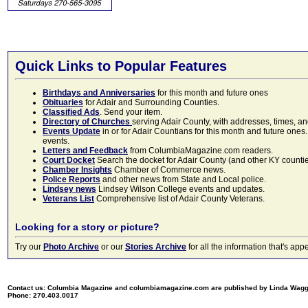
Quick Links to Popular Features
Birthdays and Anniversaries
for this month and future ones
Obituaries
for Adair and Surrounding Counties.
Classified Ads
. Send your item.
Directory of Churches
serving Adair County, with addresses, times, a
Events Update
in or for Adair Countians for this month and future ones.
events.
Letters and Feedback
from ColumbiaMagazine.com readers.
Court Docket
Search the docket for Adair County (and other KY counties)
Chamber Insights
Chamber of Commerce news.
Police Reports
and other news from State and Local police.
Lindsey news
Lindsey Wilson College events and updates.
Veterans List
Comprehensive list of Adair County Veterans.
Looking for a story or picture?
Try our
Photo Archive
or our
Stories Archive
for all the information that's 
Contact us: Columbia Magazine and columbiamagazine.com are published by Linda Wag
Phone: 270.403.0017