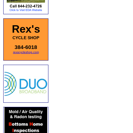
Rex's
CYCLE SHOP
384-6018
rexscycleshop.com