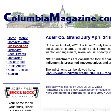
Adair Co. Grand Jury April 24 
·
·
Home
Mobile
·
Contact/Submit
On Friday, April 24, 2026, the Adair County Cir
·
Classified Ads
individuals on charges including theft, flagrant no
·
Birthdays
wanton endangerment, sexual abuse, sodomy, inc
·
Local Events
·
Obituaries
NOTE: Indictments are considered formal charge
·
List of Topics
indictment is presumed innocent unless and unt
·
Photo Archive
·
The indictments can be viewed here:
Stories Archive
2026-05-Adair-Indictments-00028-00033-Reda
·
Search
This story was posted on 2026-05-06 12:21:52
Printable:
this page is now automatically formatted for 
Have comments or corrections for this story?
Use