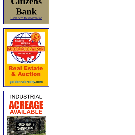
Citizens
Bank
Click here for information