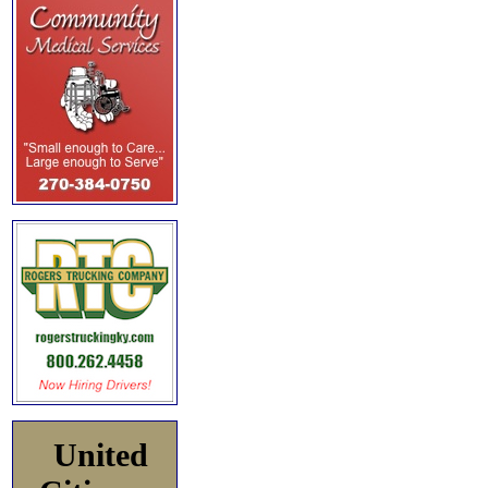
United