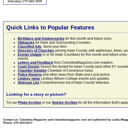
Quick Links to Popular Features
Birthdays and Anniversaries
for this month and future ones
Obituaries
for Adair and Surrounding Counties.
Classified Ads
. Send your item.
Directory of Churches
serving Adair County, with addresses, times, a
Events Update
in or for Adair Countians for this month and future ones.
events.
Letters and Feedback
from ColumbiaMagazine.com readers.
Court Docket
Search the docket for Adair County (and other KY counties)
Chamber Insights
Chamber of Commerce news.
Police Reports
and other news from State and Local police.
Lindsey news
Lindsey Wilson College events and updates.
Veterans List
Comprehensive list of Adair County Veterans.
Looking for a story or picture?
Try our
Photo Archive
or our
Stories Archive
for all the information that's 
Contact us: Columbia Magazine and columbiamagazine.com are published by Linda Wag
Phone: 270.403.0017