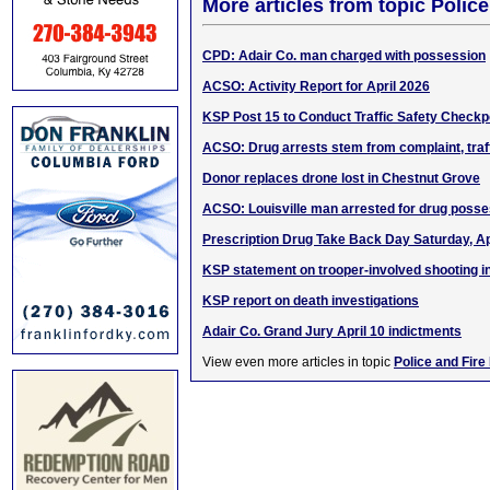
More articles from topic Polic
CPD: Adair Co. man charged with possession
ACSO: Activity Report for April 2026
KSP Post 15 to Conduct Traffic Safety Checkp
ACSO: Drug arrests stem from complaint, traf
Donor replaces drone lost in Chestnut Grove
ACSO: Louisville man arrested for drug poss
Prescription Drug Take Back Day Saturday, Ap
KSP statement on trooper-involved shooting in
KSP report on death investigations
Adair Co. Grand Jury April 10 indictments
View even more articles in topic
Police and Fire