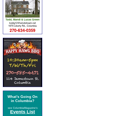
What's Going On
in Columbia?
see ColumbiaMagazine's
Events List