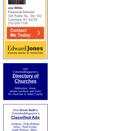
Visit
ColumbiaMagazine's
Directory of
Churches
Addresses, times,
phone numbers and more
for churches in Adair County
Find
Great Stuff
in
ColumbiaMagazine's
Classified Ads
Antiques, Help Wanted,
Autos, Real Estate,
Legal Notices, More...