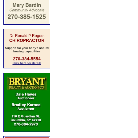
Dr. Ronald P. Rogers
CHIROPRACTOR
Support for your body's natural
healing capabilities
270-384-5554
Click here for details