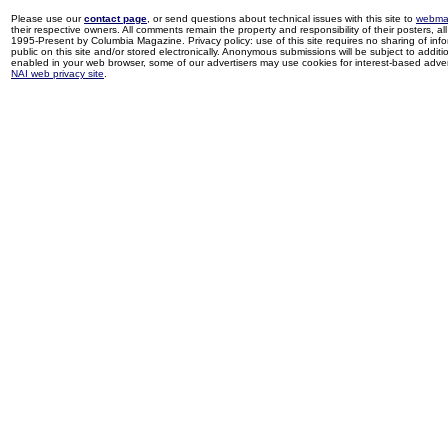
Please use our
contact page
, or send questions about technical issues with this site to
webma
their respective owners. All comments remain the property and responsibility of their posters, all 
1995-Present by Columbia Magazine. Privacy policy: use of this site requires no sharing of inf
public on this site and/or stored electronically. Anonymous submissions will be subject to additi
enabled in your web browser, some of our advertisers may use cookies for interest-based adverti
NAI web privacy site
.