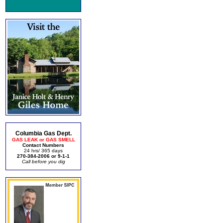
Columbia Gas Dept.
GAS LEAK or GAS SMELL
Contact Numbers
24 hrs/ 365 days
270-384-2006 or 9-1-1
Call before you dig