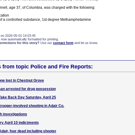
nell, age 37, of Columbia, was charged with the following:
cation
of a controlled substance, 1st degree Methamphetamine
 on 2026-05-01 14:03:45
 now automatically formatted for printing.
rections for this story?
Use our
contact form
and let us know.
s from topic Police and Fire Reports:
ne lost in Chestnut Grove
an arrested for drug possession
Take Back Day Saturday, April 25
rooper-involved shooting in Adair Co.
h investigations
ry April 10 indictments
dair, four dead including shooter