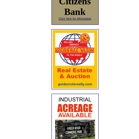
Citizens
Bank
Click here for information