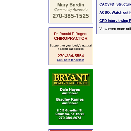
CACVFD: Structure 
ACSO: Watch out 
CPD interviewing P
View even more arti
Dr. Ronald P. Rogers
CHIROPRACTOR
Support for your body's natural
healing capabilities
270-384-5554
Click here for details