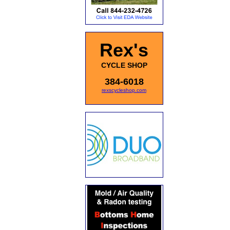
Rex's
CYCLE SHOP
384-6018
rexscycleshop.com