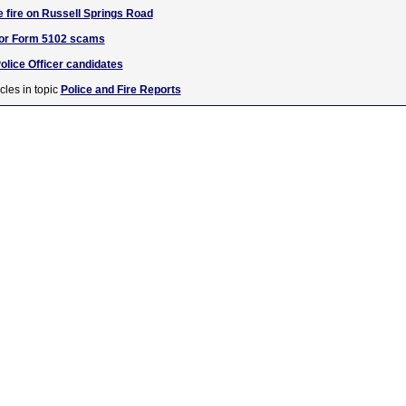
fire on Russell Springs Road
for Form 5102 scams
olice Officer candidates
cles in topic
Police and Fire Reports