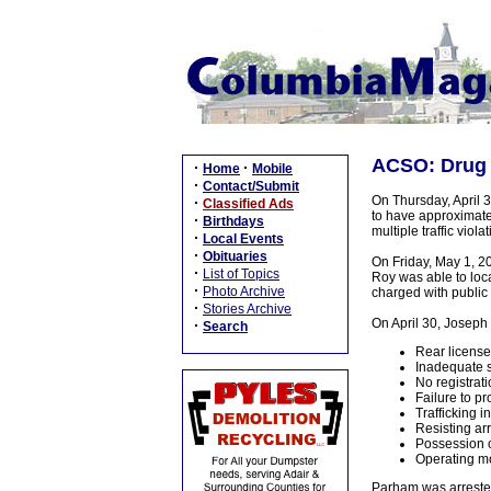
ACSO: Drug a
·
·
Home
Mobile
·
Contact/Submit
On Thursday, April 3
·
Classified Ads
to have approximate
·
Birthdays
multiple traffic violat
·
Local Events
·
Obituaries
On Friday, May 1, 2
·
List of Topics
Roy was able to loc
·
Photo Archive
charged with public
·
Stories Archive
On April 30, Joseph 
·
Search
Rear license
Inadequate s
No registrati
Failure to p
Trafficking 
Resisting arr
Possession o
Operating mo
Parham was arrested