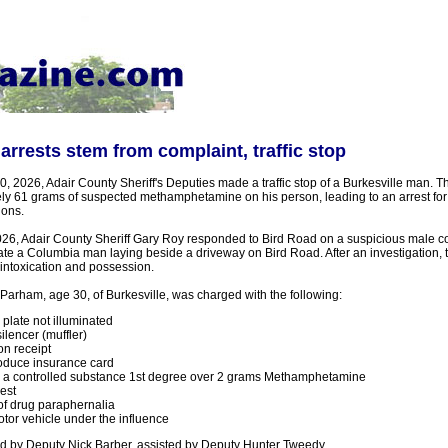
rrests stem from complaint, traffic stop
0, 2026, Adair County Sheriff's Deputies made a traffic stop of a Burkesville man. T
ly 61 grams of suspected methamphetamine on his person, leading to an arrest for 
ions.
026, Adair County Sheriff Gary Roy responded to Bird Road on a suspicious male co
ate a Columbia man laying beside a driveway on Bird Road. After an investigation,
 intoxication and possession.
Parham, age 30, of Burkesville, was charged with the following:
 plate not illuminated
ilencer (muffler)
on receipt
roduce insurance card
in a controlled substance 1st degree over 2 grams Methamphetamine
est
f drug paraphernalia
tor vehicle under the influence
 by Deputy Nick Barber, assisted by Deputy Hunter Tweedy.