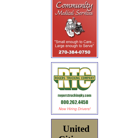
United