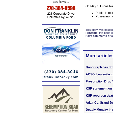
On May 1, Lucas Par
Public Intoxi
Possession 
This story was posted
Printable:
this page is
Have comments or cor
More article
Donor replaces dro
ACSO: Louisville m
Prescription Drug 
KSP statement on t
KSP report on deat
Adair Co. Grand Ju
Deadly Monday in A