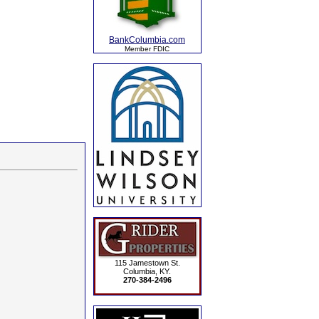
BankColumbia.com
Member FDIC
115 Jamestown St.
Columbia, KY.
270-384-2496