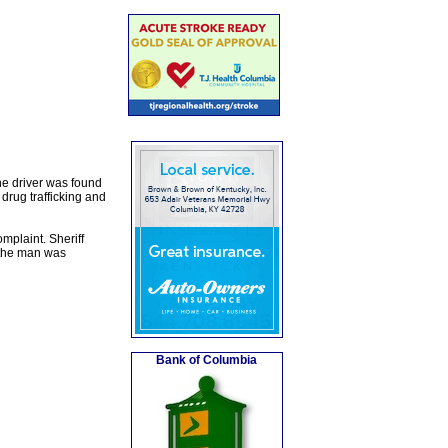
he driver was found
drug trafficking and
mplaint. Sheriff
 the man was
Bank of Columbia