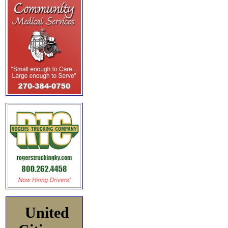
United