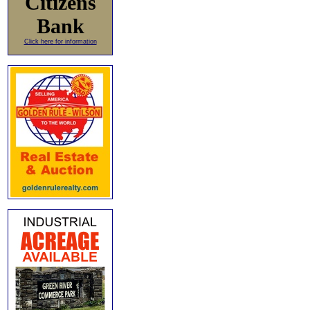
Citizens
Bank
Click here for information