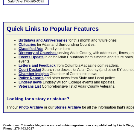
Quick Links to Popular Features
Birthdays and Anniversaries
for this month and future ones
Obituaries
for Adair and Surrounding Counties.
Classified Ads
. Send your item.
Directory of Churches
serving Adair County, with addresses, times, a
Events Update
in or for Adair Countians for this month and future ones.
events.
Letters and Feedback
from ColumbiaMagazine.com readers.
Court Docket
Search the docket for Adair County (and other KY counties)
Chamber Insights
Chamber of Commerce news.
Police Reports
and other news from State and Local police.
Lindsey news
Lindsey Wilson College events and updates.
Veterans List
Comprehensive list of Adair County Veterans.
Looking for a story or picture?
Try our
Photo Archive
or our
Stories Archive
for all the information that's 
Contact us: Columbia Magazine and columbiamagazine.com are published by Linda Wag
Phone: 270.403.0017