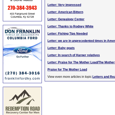
Letter: Very impressed
Letter: American Bittern
Letter: Genealogy Center
Letter: Thanks to Rodney White
Letter: Fishing Tips Needed
Letter: we are in unprecedented times in Ame
Letter: Baby goats
Letter: In search of Harper relatives
Letter: Praise for The Mother Load/The Mothe
Praise for The Mother Load
View even more articles in topic
Letters and Re