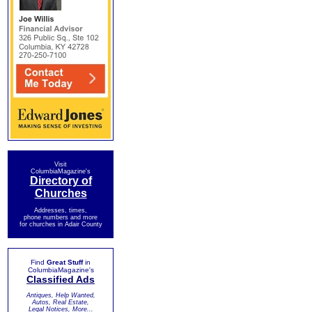
Visit
ColumbiaMagazine's
Directory of
Churches
Addresses, times,
phone numbers and more
for churches in Adair County
Find
Great Stuff
in
ColumbiaMagazine's
Classified Ads
Antiques, Help Wanted,
Autos, Real Estate,
Legal Notices, More...