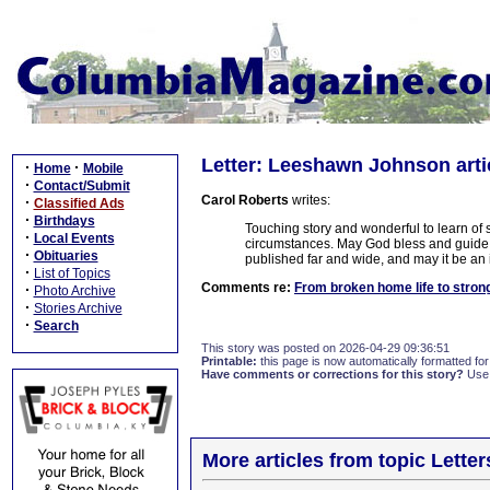
Letter: Leeshawn Johnson arti
·
·
Home
Mobile
·
Contact/Submit
Carol Roberts
writes:
·
Classified Ads
·
Birthdays
Touching story and wonderful to learn of
·
Local Events
circumstances. May God bless and guide L
·
Obituaries
published far and wide, and may it be an 
·
List of Topics
Comments re:
From broken home life to stro
·
Photo Archive
·
Stories Archive
·
Search
This story was posted on 2026-04-29 09:36:51
Printable:
this page is now automatically formatted for 
Have comments or corrections for this story?
Use
More articles from topic Lett