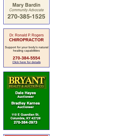
Dr. Ronald P. Rogers
CHIROPRACTOR
Support for your body's natural
healing capabilities
270-384-5554
Click here for details