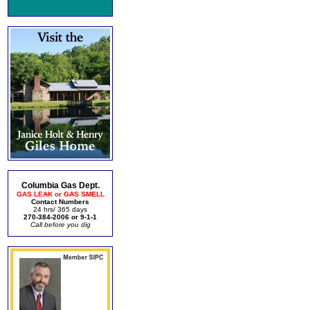
Columbia Gas Dept.
GAS LEAK or GAS SMELL
Contact Numbers
24 hrs/ 365 days
270-384-2006 or 9-1-1
Call before you dig