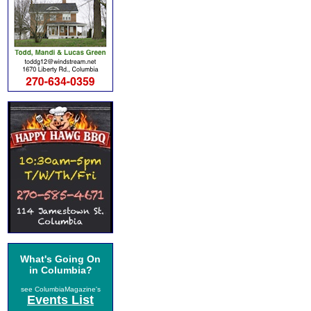
What's Going On
in Columbia?
see ColumbiaMagazine's
Events List