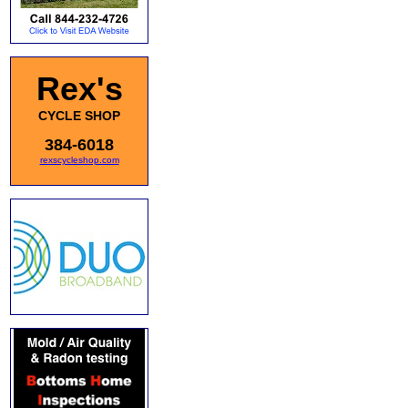
Rex's
CYCLE SHOP
384-6018
rexscycleshop.com