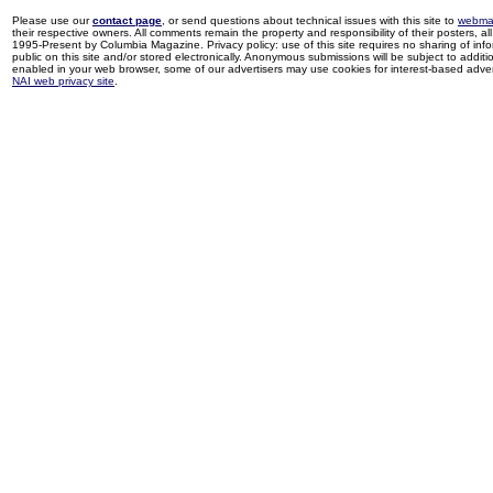
Please use our
contact page
, or send questions about technical issues with this site to
webma
their respective owners. All comments remain the property and responsibility of their posters, all 
1995-Present by Columbia Magazine. Privacy policy: use of this site requires no sharing of inf
public on this site and/or stored electronically. Anonymous submissions will be subject to additi
enabled in your web browser, some of our advertisers may use cookies for interest-based adverti
NAI web privacy site
.