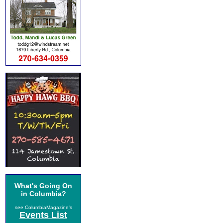
What's Going On
in Columbia?
see ColumbiaMagazine's
Events List