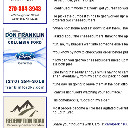
He said, "Oh, yeah, I forgot."
I continued. "I worry that you'll get yourself so wo
He picks the dumbest things to get "worked up" a
ordered two cheeseburgers.
"When I got home and sat down to eat them, I had
I asked about the cheeseburgers, thinking the a
"Oh, no, my burgers went into someone else's ba
"You know by now to check your order before pull
"How can you get two cheeseburgers mixed up wit
ate both pies.
One thing that really annoys him is having to car
Then, eventually, from my car to our packing cent
"One day I'm going to leave them at the post offic
I can't resist. "God's watching your sour face."
His comeback is, "God's on my side."
Most people become a little less agitated over tri
no Edith...yet.
Share your thoughts with Carol at
carolperkins