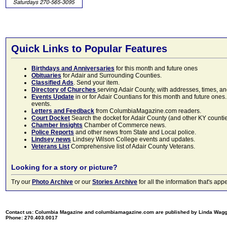
Quick Links to Popular Features
Birthdays and Anniversaries
for this month and future ones
Obituaries
for Adair and Surrounding Counties.
Classified Ads
. Send your item.
Directory of Churches
serving Adair County, with addresses, times, a
Events Update
in or for Adair Countians for this month and future ones.
events.
Letters and Feedback
from ColumbiaMagazine.com readers.
Court Docket
Search the docket for Adair County (and other KY counties)
Chamber Insights
Chamber of Commerce news.
Police Reports
and other news from State and Local police.
Lindsey news
Lindsey Wilson College events and updates.
Veterans List
Comprehensive list of Adair County Veterans.
Looking for a story or picture?
Try our
Photo Archive
or our
Stories Archive
for all the information that's 
Contact us: Columbia Magazine and columbiamagazine.com are published by Linda Wag
Phone: 270.403.0017