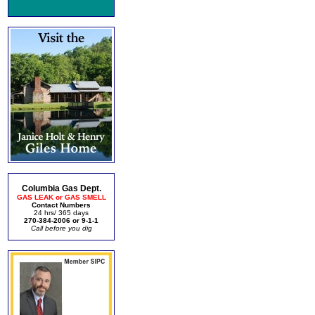
Columbia Gas Dept.
GAS LEAK or GAS SMELL
Contact Numbers
24 hrs/ 365 days
270-384-2006 or 9-1-1
Call before you dig