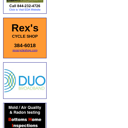
Rex's
CYCLE SHOP
384-6018
rexscycleshop.com