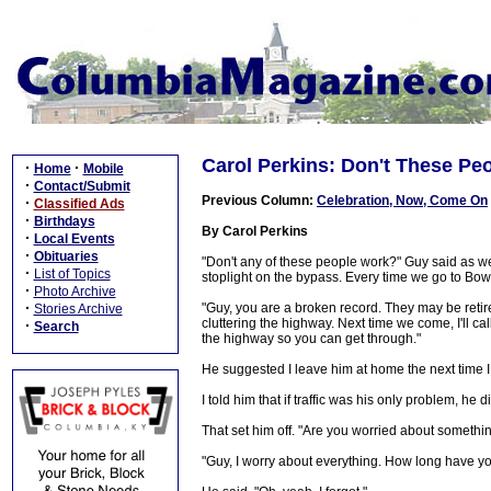
Carol Perkins: Don't These Pe
·
·
Home
Mobile
·
Contact/Submit
Previous Column:
Celebration, Now, Come On
·
Classified Ads
·
Birthdays
By Carol Perkins
·
Local Events
·
Obituaries
"Don't any of these people work?" Guy said as we t
·
List of Topics
stoplight on the bypass. Every time we go to Bow
·
Photo Archive
·
"Guy, you are a broken record. They may be retire
Stories Archive
cluttering the highway. Next time we come, I'll ca
·
Search
the highway so you can get through."
He suggested I leave him at home the next time I
I told him that if traffic was his only problem, he
That set him off. "Are you worried about someth
"Guy, I worry about everything. How long have 