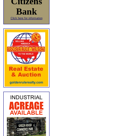
Citizens
Bank
Click here for information