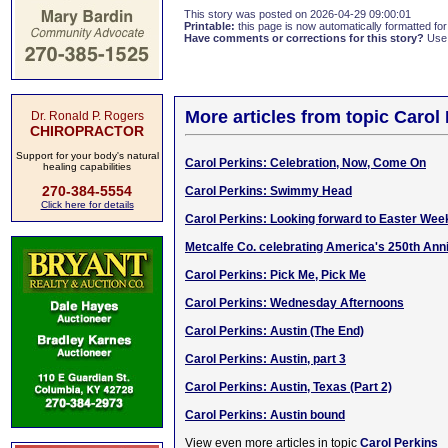
This story was posted on 2026-04-29 09:00:01
Printable:
this page is now automatically formatted for 
Have comments or corrections for this story?
Use
More articles from topic Carol
Dr. Ronald P. Rogers
CHIROPRACTOR
Support for your body's natural
Carol Perkins: Celebration, Now, Come On
healing capabilities
270-384-5554
Carol Perkins: Swimmy Head
Click here for details
Carol Perkins: Looking forward to Easter Wee
Metcalfe Co. celebrating America's 250th Ann
Carol Perkins: Pick Me, Pick Me
Carol Perkins: Wednesday Afternoons
Carol Perkins: Austin (The End)
Carol Perkins: Austin, part 3
Carol Perkins: Austin, Texas (Part 2)
Carol Perkins: Austin bound
View even more articles in topic
Carol Perkins