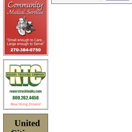
United