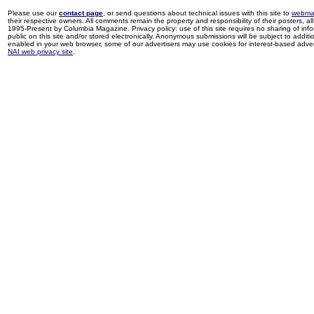
Please use our
contact page
, or send questions about technical issues with this site to
webma
their respective owners. All comments remain the property and responsibility of their posters, all 
1995-Present by Columbia Magazine. Privacy policy: use of this site requires no sharing of inf
public on this site and/or stored electronically. Anonymous submissions will be subject to additi
enabled in your web browser, some of our advertisers may use cookies for interest-based adverti
NAI web privacy site
.