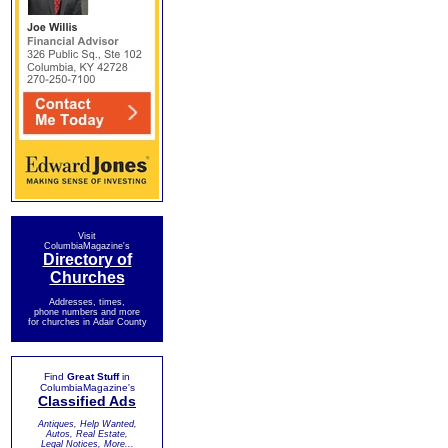
Visit
ColumbiaMagazine's
Directory of
Churches
Addresses, times,
phone numbers and more
for churches in Adair County
Find
Great Stuff
in
ColumbiaMagazine's
Classified Ads
Antiques, Help Wanted,
Autos, Real Estate,
Legal Notices, More...