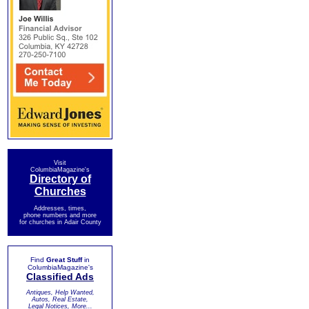
Visit
ColumbiaMagazine's
Directory of
Churches
Addresses, times,
phone numbers and more
for churches in Adair County
Find
Great Stuff
in
ColumbiaMagazine's
Classified Ads
Antiques, Help Wanted,
Autos, Real Estate,
Legal Notices, More...