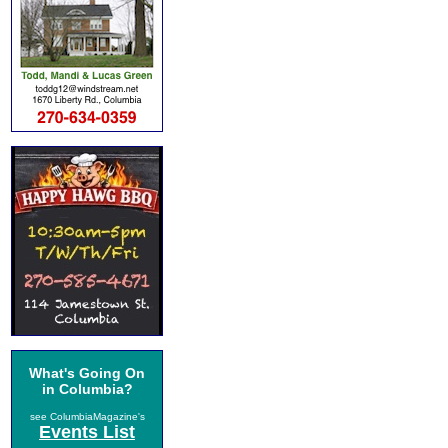
What's Going On
in Columbia?
see ColumbiaMagazine's
Events List