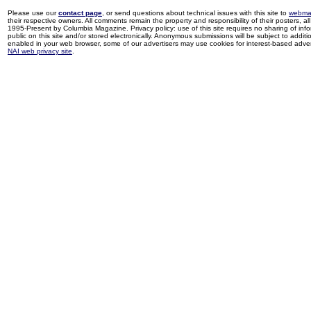
Please use our
contact page
, or send questions about technical issues with this site to
webma
their respective owners. All comments remain the property and responsibility of their posters, all 
1995-Present by Columbia Magazine. Privacy policy: use of this site requires no sharing of inf
public on this site and/or stored electronically. Anonymous submissions will be subject to additi
enabled in your web browser, some of our advertisers may use cookies for interest-based adverti
NAI web privacy site
.