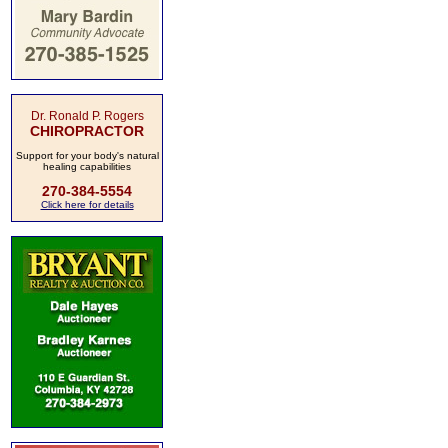
Dr. Ronald P. Rogers
CHIROPRACTOR
Support for your body's natural
healing capabilities
270-384-5554
Click here for details