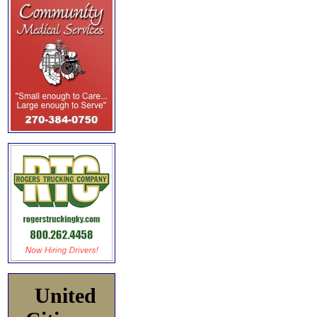
United