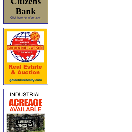
Citizens
Bank
Click here for information