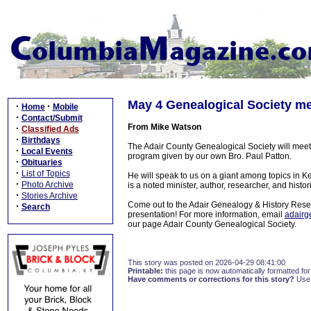
May 4 Genealogical Society mee
·
·
Home
Mobile
·
Contact/Submit
From Mike Watson
·
Classified Ads
·
Birthdays
The Adair County Genealogical Society will meet
·
Local Events
program given by our own Bro. Paul Patton.
·
Obituaries
·
List of Topics
He will speak to us on a giant among topics in K
·
Photo Archive
is a noted minister, author, researcher, and histo
·
Stories Archive
Come out to the Adair Genealogy & History Resea
·
Search
presentation! For more information, email
adair
our page Adair County Genealogical Society.
This story was posted on 2026-04-29 08:41:00
Printable:
this page is now automatically formatted for 
Have comments or corrections for this story?
Use