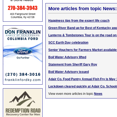
More articles from topic News:
Happiness tips from the expert life coach
Green River Band up for Best of Kentucky aw
Lanterns & Tombstones Tour is on the road on
SCC Earth Day celebration
Senior Vouchers for Farmers Market availabl
Boil Water Advisory lifted
Statement from Sheriff Gary Roy
Boil Water Advisory issued
Adair Co. Food Pantry Annual Fish Fry is May 
Lockdown cleared quickly at Adair Co. School
View even more articles in topic
News