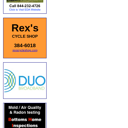
Rex's
CYCLE SHOP
384-6018
rexscycleshop.com