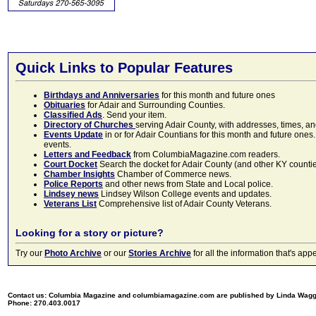
Quick Links to Popular Features
Birthdays and Anniversaries
for this month and future ones
Obituaries
for Adair and Surrounding Counties.
Classified Ads
. Send your item.
Directory of Churches
serving Adair County, with addresses, times, a
Events Update
in or for Adair Countians for this month and future ones.
events.
Letters and Feedback
from ColumbiaMagazine.com readers.
Court Docket
Search the docket for Adair County (and other KY counties)
Chamber Insights
Chamber of Commerce news.
Police Reports
and other news from State and Local police.
Lindsey news
Lindsey Wilson College events and updates.
Veterans List
Comprehensive list of Adair County Veterans.
Looking for a story or picture?
Try our
Photo Archive
or our
Stories Archive
for all the information that's 
Contact us: Columbia Magazine and columbiamagazine.com are published by Linda Wag
Phone: 270.403.0017