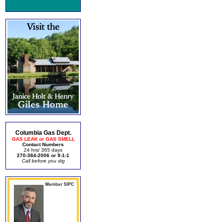
Columbia Gas Dept.
GAS LEAK or GAS SMELL
Contact Numbers
24 hrs/ 365 days
270-384-2006 or 9-1-1
Call before you dig