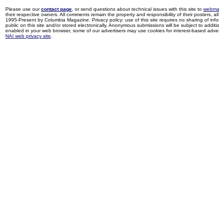
Please use our
contact page
, or send questions about technical issues with this site to
webma
their respective owners. All comments remain the property and responsibility of their posters, all 
1995-Present by Columbia Magazine. Privacy policy: use of this site requires no sharing of inf
public on this site and/or stored electronically. Anonymous submissions will be subject to additi
enabled in your web browser, some of our advertisers may use cookies for interest-based adverti
NAI web privacy site
.