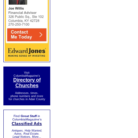
Visit
ColumbiaMagazine's
Directory of
Churches
Addresses, times,
phone numbers and more
for churches in Adair County
Find
Great Stuff
in
ColumbiaMagazine's
Classified Ads
Antiques, Help Wanted,
Autos, Real Estate,
Legal Notices, More...