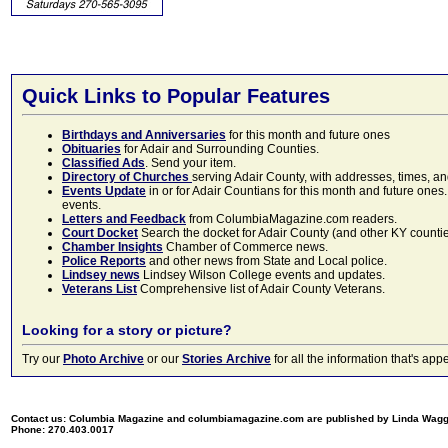
Quick Links to Popular Features
Birthdays and Anniversaries
for this month and future ones
Obituaries
for Adair and Surrounding Counties.
Classified Ads
. Send your item.
Directory of Churches
serving Adair County, with addresses, times, a
Events Update
in or for Adair Countians for this month and future ones.
events.
Letters and Feedback
from ColumbiaMagazine.com readers.
Court Docket
Search the docket for Adair County (and other KY counties)
Chamber Insights
Chamber of Commerce news.
Police Reports
and other news from State and Local police.
Lindsey news
Lindsey Wilson College events and updates.
Veterans List
Comprehensive list of Adair County Veterans.
Looking for a story or picture?
Try our
Photo Archive
or our
Stories Archive
for all the information that's 
Contact us: Columbia Magazine and columbiamagazine.com are published by Linda Wag
Phone: 270.403.0017