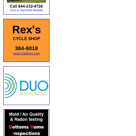
Rex's
CYCLE SHOP
384-6018
rexscycleshop.com