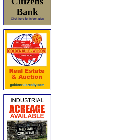
Citizens
Bank
Click here for information