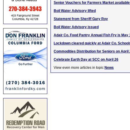
Senior Vouchers for Farmers Market availabl
Boil Water Advisory lifted
Statement from Sheriff Gary Roy
Boil Water Advisory issued
Adair Co. Food Pantry Annual Fish Fry is May 
Lockdown cleared quickly at Adair Co. School
Commodities Distribution for Seniors on April
Celebrate Earth Day at SCC on April 26
View even more articles in topic
News