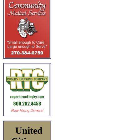
United