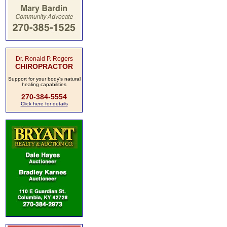
Dr. Ronald P. Rogers
CHIROPRACTOR
Support for your body's natural
healing capabilities
270-384-5554
Click here for details