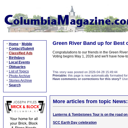
Green River Band up for Best 
·
·
Home
Mobile
·
Contact/Submit
Congratulations to our friends in the Green River
·
Classified Ads
Voting begins May 1, 2026 and we'll have how-t
·
Birthdays
·
Local Events
·
Obituaries
·
List of Topics
This story was posted on 2026-04-28 15:49:44
·
Printable:
this page is now automatically formatted for 
Photo Archive
Have comments or corrections for this story?
Use
·
Stories Archive
·
Search
More articles from topic News:
Lanterns & Tombstones Tour is on the road on
SCC Earth Day celebration