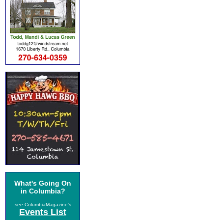
What's Going On
in Columbia?
see ColumbiaMagazine's
Events List