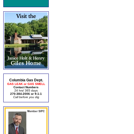
Columbia Gas Dept.
GAS LEAK or GAS SMELL
Contact Numbers
24 hrs/ 365 days
270-384-2006 or 9-1-1
Call before you dig