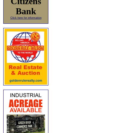
Citizens
Bank
Click here for information