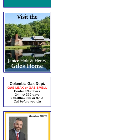
Columbia Gas Dept.
GAS LEAK or GAS SMELL
Contact Numbers
24 hrs/ 365 days
270-384-2006 or 9-1-1
Call before you dig