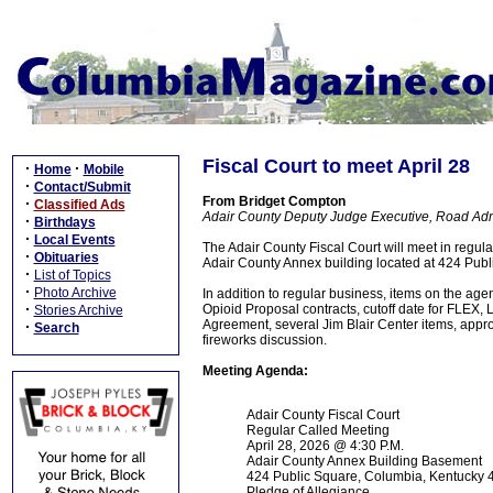
Fiscal Court to meet April 28
·
·
Home
Mobile
·
Contact/Submit
From Bridget Compton
·
Classified Ads
Adair County Deputy Judge Executive, Road Admi
·
Birthdays
·
Local Events
The Adair County Fiscal Court will meet in regul
·
Obituaries
Adair County Annex building located at 424 Publi
·
List of Topics
·
Photo Archive
In addition to regular business, items on the age
·
Opioid Proposal contracts, cutoff date for FLE
Stories Archive
Agreement, several Jim Blair Center items, appro
·
Search
fireworks discussion.
Meeting Agenda:
Adair County Fiscal Court
Regular Called Meeting
April 28, 2026 @ 4:30 P.M.
Adair County Annex Building Basement
424 Public Square, Columbia, Kentucky
Pledge of Allegiance