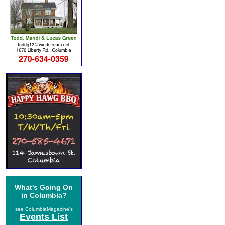
What's Going On
in Columbia?
see ColumbiaMagazine's
Events List