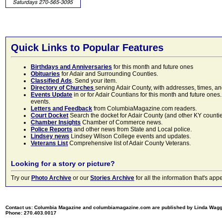
Quick Links to Popular Features
Birthdays and Anniversaries
for this month and future ones
Obituaries
for Adair and Surrounding Counties.
Classified Ads
. Send your item.
Directory of Churches
serving Adair County, with addresses, times, a
Events Update
in or for Adair Countians for this month and future ones.
events.
Letters and Feedback
from ColumbiaMagazine.com readers.
Court Docket
Search the docket for Adair County (and other KY counties)
Chamber Insights
Chamber of Commerce news.
Police Reports
and other news from State and Local police.
Lindsey news
Lindsey Wilson College events and updates.
Veterans List
Comprehensive list of Adair County Veterans.
Looking for a story or picture?
Try our
Photo Archive
or our
Stories Archive
for all the information that's 
Contact us: Columbia Magazine and columbiamagazine.com are published by Linda Wag
Phone: 270.403.0017