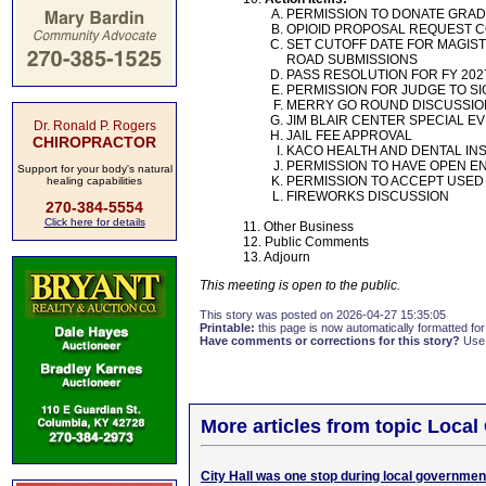
PERMISSION TO DONATE GRADY
OPIOID PROPOSAL REQUEST 
SET CUTOFF DATE FOR MAGIST
ROAD SUBMISSIONS
PASS RESOLUTION FOR FY 20
PERMISSION FOR JUDGE TO S
MERRY GO ROUND DISCUSSION
JIM BLAIR CENTER SPECIAL 
Dr. Ronald P. Rogers
JAIL FEE APPROVAL
CHIROPRACTOR
KACO HEALTH AND DENTAL I
PERMISSION TO HAVE OPEN EN
Support for your body's natural
PERMISSION TO ACCEPT USED
healing capabilities
FIREWORKS DISCUSSION
270-384-5554
Click here for details
11. Other Business
12. Public Comments
13. Adjourn
This meeting is open to the public.
This story was posted on 2026-04-27 15:35:05
Printable:
this page is now automatically formatted for 
Have comments or corrections for this story?
Use
More articles from topic Loca
City Hall was one stop during local governmen