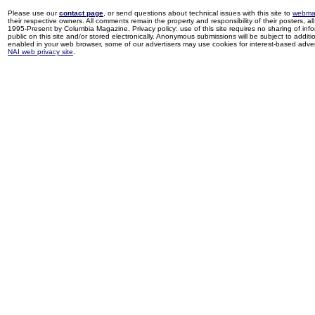
Please use our
contact page
, or send questions about technical issues with this site to
webma
their respective owners. All comments remain the property and responsibility of their posters, all 
1995-Present by Columbia Magazine. Privacy policy: use of this site requires no sharing of inf
public on this site and/or stored electronically. Anonymous submissions will be subject to additi
enabled in your web browser, some of our advertisers may use cookies for interest-based adverti
NAI web privacy site
.