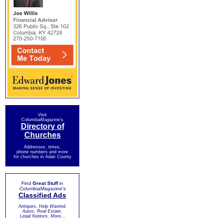
Visit
ColumbiaMagazine's
Directory of
Churches
Addresses, times,
phone numbers and more
for churches in Adair County
Find
Great Stuff
in
ColumbiaMagazine's
Classified Ads
Antiques, Help Wanted,
Autos, Real Estate,
Legal Notices, More...