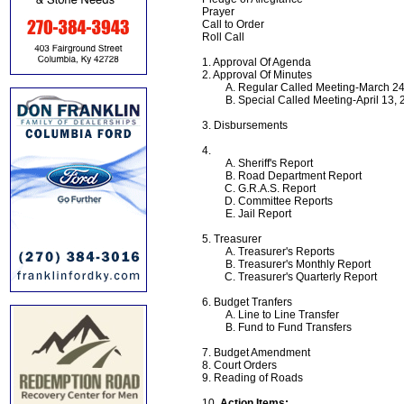
Prayer
Call to Order
Roll Call
1. Approval Of Agenda
2. Approval Of Minutes
Regular Called Meeting-March 24
Special Called Meeting-April 13,
3. Disbursements
4.
Sheriff's Report
Road Department Report
G.R.A.S. Report
Committee Reports
Jail Report
5. Treasurer
Treasurer's Reports
Treasurer's Monthly Report
Treasurer's Quarterly Report
6. Budget Tranfers
Line to Line Transfer
Fund to Fund Transfers
7. Budget Amendment
8. Court Orders
9. Reading of Roads
10.
Action Items: