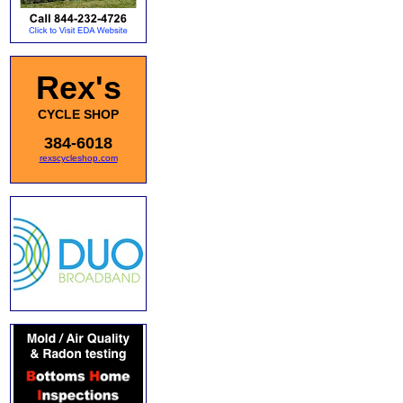
Rex's
CYCLE SHOP
384-6018
rexscycleshop.com