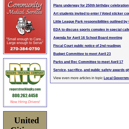
Plans underway for 250th birthday celebration
Art students invited to enter I Voted sticker co
Little League Park responsibilities outlined by 
EDA to discuss sports complex in special cal
Agenda for April 16 School Board meeting
Fiscal Court public notice of 2nd readings
Budget Committee to meet April 23
Parks and Rec Committee to meet April 17
Service, sacrifice, and public safety awards g
View even more articles in topic
Local Governm
United