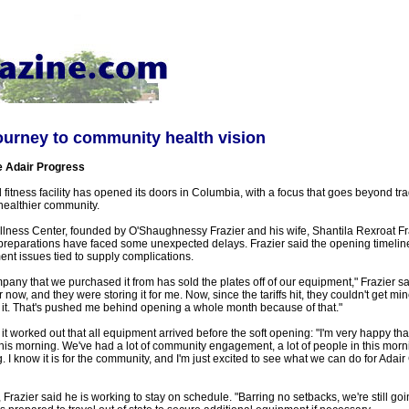
ourney to community health vision
e Adair Progress
fitness facility has opened its doors in Columbia, with a focus that goes beyond tra
healthier community.
ellness Center, founded by O'Shaughnessy Frazier and his wife, Shantila Rexroat Fr
l preparations have faced some unexpected delays. Frazier said the opening timeli
nt issues tied to supply complications.
ny that we purchased it from has sold the plates off of our equipment," Frazier sa
 now, and they were storing it for me. Now, since the tariffs hit, they couldn't get mi
r it. That's pushed me behind opening a whole month because of that."
it worked out that all equipment arrived before the soft opening: "I'm very happy tha
his morning. We've had a lot of community engagement, a lot of people in this morning
g. I know it is for the community, and I'm just excited to see what we can do for Adai
Frazier said he is working to stay on schedule. "Barring no setbacks, we're still goin