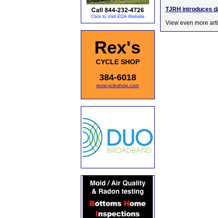
TJRH introduces da
View even more arti
Rex's
CYCLE SHOP
384-6018
rexscycleshop.com