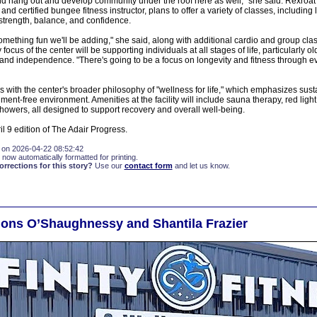
 hang out and develop community under the roof here as well," she said. Rexroat F
nd certified bungee fitness instructor, plans to offer a variety of classes, including
strength, balance, and confidence.
omething fun we'll be adding," she said, along with additional cardio and group class
focus of the center will be supporting individuals at all stages of life, particularly o
 and independence. "There's going to be a focus on longevity and fitness through eve
 with the center's broader philosophy of "wellness for life," which emphasizes sust
ment-free environment. Amenities at the facility will include sauna therapy, red light
howers, all designed to support recovery and overall well-being.
pril 9 edition of The Adair Progress.
 on 2026-04-22 08:52:42
 now automatically formatted for printing.
rections for this story?
Use our
contact form
and let us know.
ions O’Shaughnessy and Shantila Frazier