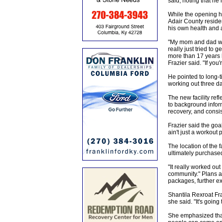
said, noting that he 
While the opening ha
Adair County residen
his own health and a
"My mom and dad wer
really just tried to
more than 17 years he
Frazier said. "If you
He pointed to long-ti
working out three day
The new facility ref
to background inform
recovery, and consis
Frazier said the goal
ain't just a workout 
The location of the f
ultimately purchased
"It really worked out 
community." Plans a
packages, further ex
Shantila Rexroat Fra
she said. "It's goin
She emphasized that t