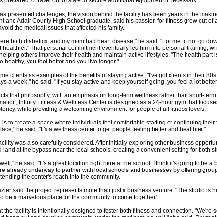
is prepared to travel out of state to secure additional equipment if necessary.
s presented challenges, the vision behind the facility has been years in the making.
t and Adair County High School graduate, said his passion for fitness grew out of 
void the medical issues that affected his family.
e both diabetics, and my mom had heart disease," he said. "For me to not go down
 get healthier." That personal commitment eventually led him into personal training, 
lping others improve their health and maintain active lifestyles. "The health part is 
're healthy, you feel better and you live longer."
me clients as examples of the benefits of staying active. "I've got clients in their 80s t
s a week," he said. "If you stay active and keep yourself going, you feel a lot better
lects that philosophy, with an emphasis on long-term wellness rather than short-term
ation, Infinity Fitness & Wellness Center is designed as a 24-hour gym that focuse
tency, while providing a welcoming environment for people of all fitness levels.
 is to create a space where individuals feel comfortable starting or continuing their fi
place," he said. "It's a wellness center to get people feeling better and healthier."
acility was also carefully considered. After initially exploring other business opportun
 land at the bypass near the local schools, creating a convenient setting for both st
well," he said. "It's a great location right here at the school. I think it's going to be a 
re already underway to partner with local schools and businesses by offering grou
tending the center's reach into the community.
zier said the project represents more than just a business venture. "The studio is hi
g to be a marvelous place for the community to come together."
he facility is intentionally designed to foster both fitness and connection. "We're set