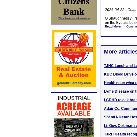
Citizens
Bank
2026-04-22 - Colum
O’Shaughnessy Frazi
Click here for information
on the Bypass besid
Read More...
|
Comme
More article
TJHC Lunch and Le
KBC Blood Drive on
Health note: what t
Lyme Disease on the
LCDHD to celebrat
Adair Co. Communi
Shanti Niketan Ho
Lt. Gov. Coleman r
TJRH Health recog