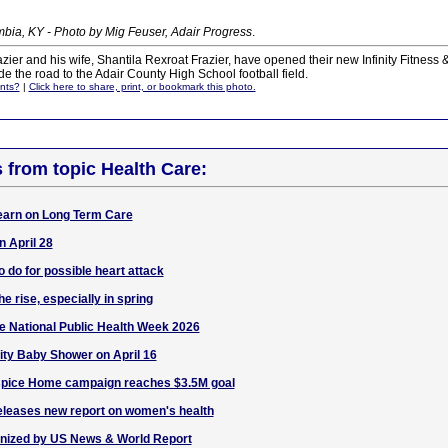
bia, KY - Photo by Mig Feuser, Adair Progress
.
er and his wife, Shantila Rexroat Frazier, have opened their new Infinity Fitness
e the road to the Adair County High School football field.
nts?
|
Click here to share, print, or bookmark this photo.
s from topic Health Care:
arn on Long Term Care
 April 28
o do for possible heart attack
 rise, especially in spring
e National Public Health Week 2026
ty Baby Shower on April 16
spice Home campaign reaches $3.5M goal
eleases new report on women's health
nized by US News & World Report