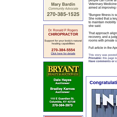
people can come and
Veterinary Medicine a
aimed at improving 
"Bungee fitness is s
She noted that a key 
to maintain mobility
she said.
Dr. Ronald P. Rogers
That approach aligns
CHIROPRACTOR
recovery, and a judg
rooms with private s
Support for your body's natural
healing capabilities
Full article in the A
270-384-5554
Click here for details
This story was posted
Printable:
this page is
Have comments or cor
Congratulat