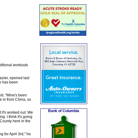
ditional workouts
azier, opened last
ne has been
id. "Mine's been
ne in from China, so
Bank of Columbia
t it's worked out. We
. I think it's going
r County here in the
g for April 3rd," he