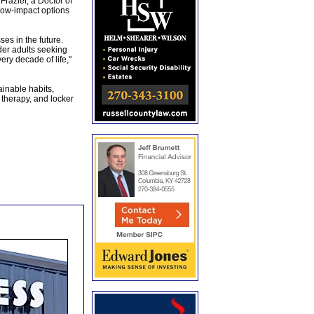
razier, a Doctor of
 low-impact options
es in the future.
lder adults seeking
ry decade of life,"
ainable habits,
 therapy, and locker