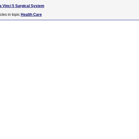
 Vinci 5 Surgical System
cles in topic
Health Care