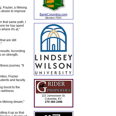
 Frazier, a lifelong
a desire to improve
BankColumbia.com
Member FDIC
 that same path, I
where he has spent
where it's at,"
hat are still
."
 results. According
s on strength,
tness journey. "It
ities, Frazier
udents and faculty.
big boost to the
p wellness
115 Jamestown St.
Columbia, KY.
s lifelong dream,"
270-384-2496
ting it up so that