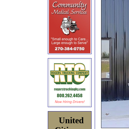
United