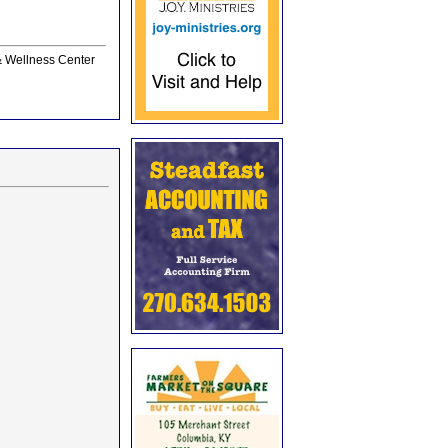
 & Wellness Center