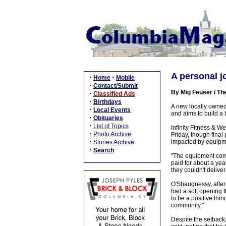
A personal j
·
·
Home
Mobile
·
Contact/Submit
By Mig Feuser / Th
·
Classified Ads
·
Birthdays
A new locally owned 
·
Local Events
and aims to build a 
·
Obituaries
·
List of Topics
Infinity Fitness & W
·
Photo Archive
Friday, though fina
·
impacted by equipme
Stories Archive
·
Search
"The equipment compa
paid for about a year
they couldn't delive
O'Shaugnessy, after 
had a soft opening t
to be a positive thin
community."
Despite the setback, 