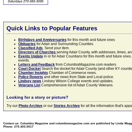
Quick Links to Popular Features
Birthdays and Anniversaries
for this month and future ones
Obituaries
for Adair and Surrounding Counties.
Classified Ads
. Send your item.
Directory of Churches
serving Adair County, with addresses, times, a
Events Update
in or for Adair Countians for this month and future ones.
events.
Letters and Feedback
from ColumbiaMagazine.com readers.
Court Docket
Search the docket for Adair County (and other KY counties)
Chamber Insights
Chamber of Commerce news.
Police Reports
and other news from State and Local police.
Lindsey news
Lindsey Wilson College events and updates.
Veterans List
Comprehensive list of Adair County Veterans.
Looking for a story or picture?
Try our
Photo Archive
or our
Stories Archive
for all the information that's 
Contact us: Columbia Magazine and columbiamagazine.com are published by Linda Wag
Phone: 270.403.0017