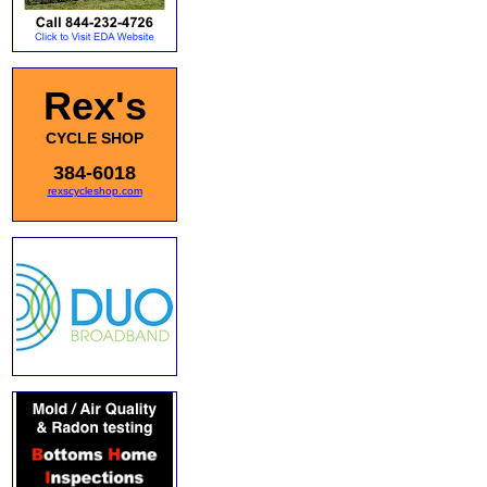
Rex's
CYCLE SHOP
384-6018
rexscycleshop.com