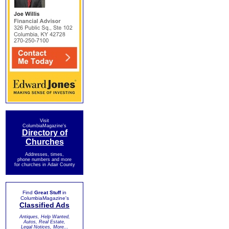
Visit
ColumbiaMagazine's
Directory of
Churches
Addresses, times,
phone numbers and more
for churches in Adair County
Find
Great Stuff
in
ColumbiaMagazine's
Classified Ads
Antiques, Help Wanted,
Autos, Real Estate,
Legal Notices, More...