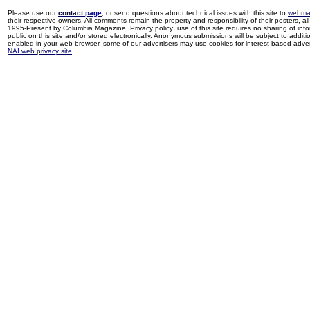
Please use our
contact page
, or send questions about technical issues with this site to
webma
their respective owners. All comments remain the property and responsibility of their posters, all 
1995-Present by Columbia Magazine. Privacy policy: use of this site requires no sharing of inf
public on this site and/or stored electronically. Anonymous submissions will be subject to additi
enabled in your web browser, some of our advertisers may use cookies for interest-based adverti
NAI web privacy site
.