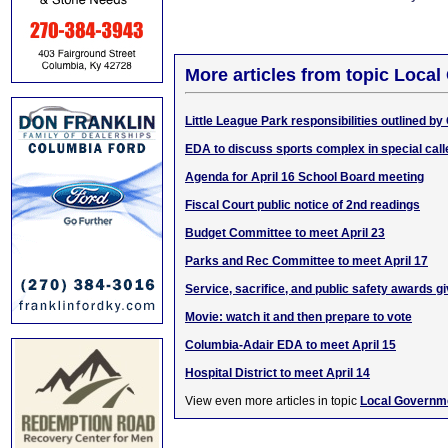
More articles from topic Loca
Little League Park responsibilities outlined by 
EDA to discuss sports complex in special cal
Agenda for April 16 School Board meeting
Fiscal Court public notice of 2nd readings
Budget Committee to meet April 23
Parks and Rec Committee to meet April 17
Service, sacrifice, and public safety awards g
Movie: watch it and then prepare to vote
Columbia-Adair EDA to meet April 15
Hospital District to meet April 14
View even more articles in topic
Local Governm