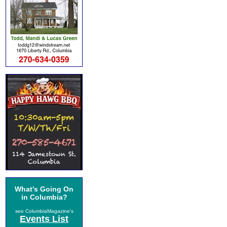
What's Going On
in Columbia?
see ColumbiaMagazine's
Events List