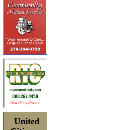
United