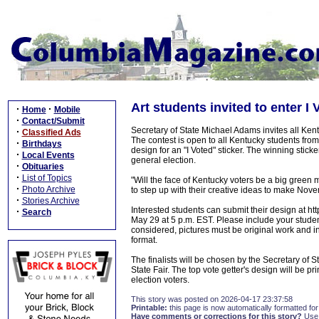
Art students invited to enter I 
·
·
Home
Mobile
·
Contact/Submit
Secretary of State Michael Adams invites all Kentu
·
Classified Ads
The contest is open to all Kentucky students from
·
Birthdays
design for an "I Voted" sticker. The winning stick
·
Local Events
general election.
·
Obituaries
·
List of Topics
"Will the face of Kentucky voters be a big gree
·
Photo Archive
to step up with their creative ideas to make Nove
·
Stories Archive
Interested students can submit their design at htt
·
Search
May 29 at 5 p.m. EST. Please include your stude
considered, pictures must be original work and i
format.
The finalists will be chosen by the Secretary of S
State Fair. The top vote getter's design will be pr
election voters.
This story was posted on 2026-04-17 23:37:58
Printable:
this page is now automatically formatted for 
Have comments or corrections for this story?
Use