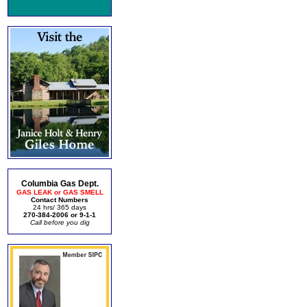
Columbia Gas Dept.
GAS LEAK or GAS SMELL
Contact Numbers
24 hrs/ 365 days
270-384-2006 or 9-1-1
Call before you dig