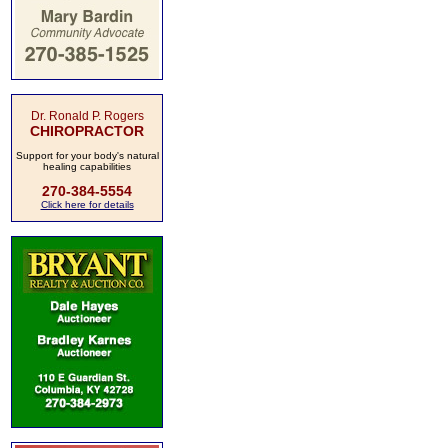
Dr. Ronald P. Rogers
CHIROPRACTOR
Support for your body's natural
healing capabilities
270-384-5554
Click here for details