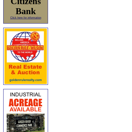
Citizens
Bank
Click here for information