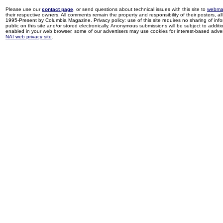
Please use our
contact page
, or send questions about technical issues with this site to
webma
their respective owners. All comments remain the property and responsibility of their posters, all 
1995-Present by Columbia Magazine. Privacy policy: use of this site requires no sharing of inf
public on this site and/or stored electronically. Anonymous submissions will be subject to additi
enabled in your web browser, some of our advertisers may use cookies for interest-based adverti
NAI web privacy site
.