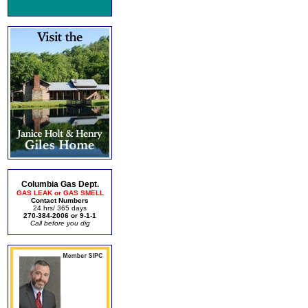
Columbia Gas Dept.
GAS LEAK or GAS SMELL
Contact Numbers
24 hrs/ 365 days
270-384-2006 or 9-1-1
Call before you dig