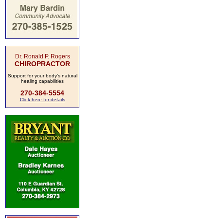
Dr. Ronald P. Rogers
CHIROPRACTOR
Support for your body's natural
healing capabilities
270-384-5554
Click here for details