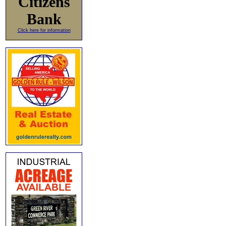
Citizens
Bank
Click here for information