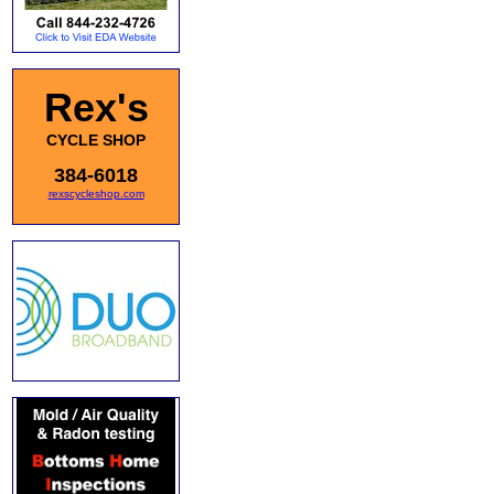
Rex's
CYCLE SHOP
384-6018
rexscycleshop.com