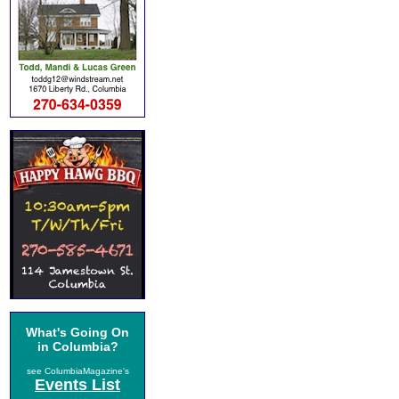
What's Going On
in Columbia?
see ColumbiaMagazine's
Events List