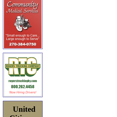
United