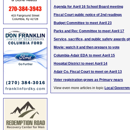
Agenda for April 16 School Board meeting
Fiscal Court public notice of 2nd readings
Budget Committee to meet April 23
Parks and Rec Committee to meet April 17
Service, sacrifice, and public safety awards g
Movie: watch it and then prepare to vote
Columbia-Adair EDA to meet April 15
Hospital District to meet April 14
Adair Co. Fiscal Court to meet on April 13
Voter registration grows as Primary nears
View even more articles in topic
Local Governm