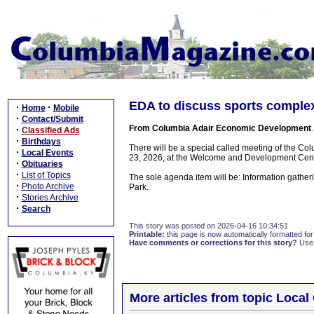
EDA to discuss sports complex
·
·
Home
Mobile
·
Contact/Submit
From Columbia Adair Economic Development 
·
Classified Ads
·
Birthdays
There will be a special called meeting of the C
·
Local Events
23, 2026, at the Welcome and Development Cente
·
Obituaries
·
List of Topics
The sole agenda item will be: Information gathe
·
Photo Archive
Park.
·
Stories Archive
·
Search
This story was posted on 2026-04-16 10:34:51
Printable:
this page is now automatically formatted for 
Have comments or corrections for this story?
Use
More articles from topic Loca