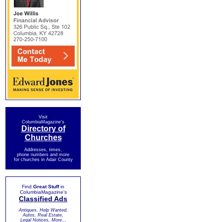
Visit
ColumbiaMagazine's
Directory of
Churches
Addresses, times,
phone numbers and more
for churches in Adair County
Find
Great Stuff
in
ColumbiaMagazine's
Classified Ads
Antiques, Help Wanted,
Autos, Real Estate,
Legal Notices, More...