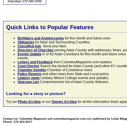
Quick Links to Popular Features
Birthdays and Anniversaries
for this month and future ones
Obituaries
for Adair and Surrounding Counties.
Classified Ads
. Send your item.
Directory of Churches
serving Adair County, with addresses, times, a
Events Update
in or for Adair Countians for this month and future ones.
events.
Letters and Feedback
from ColumbiaMagazine.com readers.
Court Docket
Search the docket for Adair County (and other KY counties)
Chamber Insights
Chamber of Commerce news.
Police Reports
and other news from State and Local police.
Lindsey news
Lindsey Wilson College events and updates.
Veterans List
Comprehensive list of Adair County Veterans.
Looking for a story or picture?
Try our
Photo Archive
or our
Stories Archive
for all the information that's 
Contact us: Columbia Magazine and columbiamagazine.com are published by Linda Wag
Phone: 270.403.0017