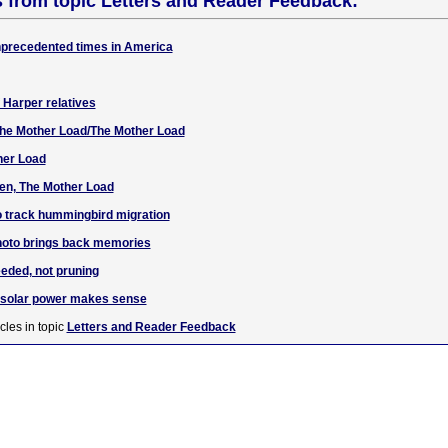
s from topic Letters and Reader Feedback:
unprecedented times in America
f Harper relatives
 The Mother Load/The Mother Load
her Load
en, The Mother Load
o track hummingbird migration
hoto brings back memories
eded, not pruning
g solar power makes sense
cles in topic
Letters and Reader Feedback