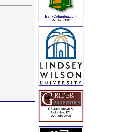
BankColumbia.com
Member FDIC
115 Jamestown St.
Columbia, KY.
270-384-2496