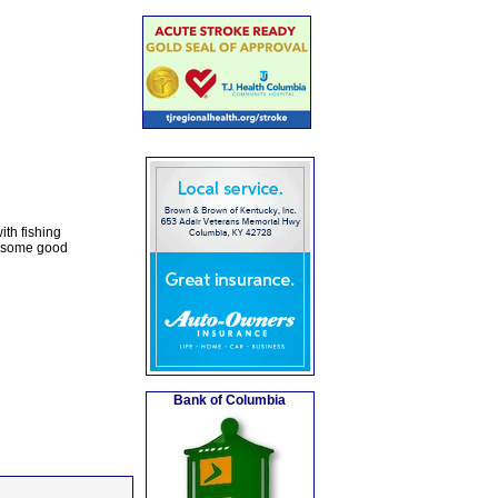
ith fishing
y some good
Bank of Columbia