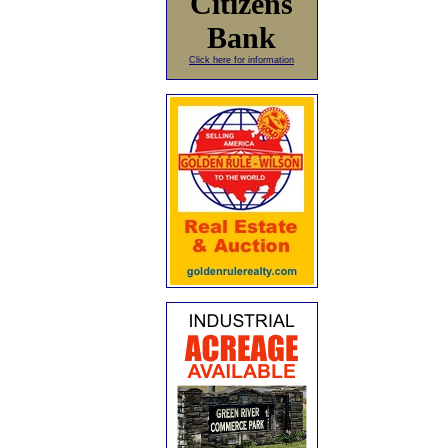
Citizens
Bank
Click here for information