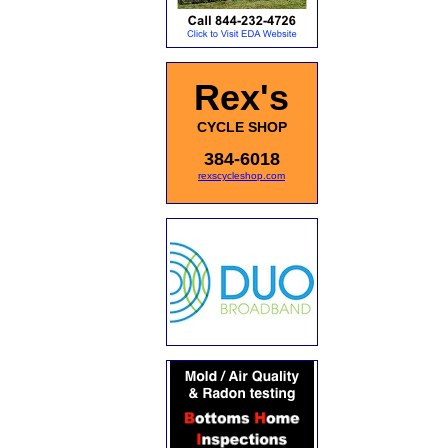
Rex's
CYCLE SHOP
384-6018
rexscycleshop.com