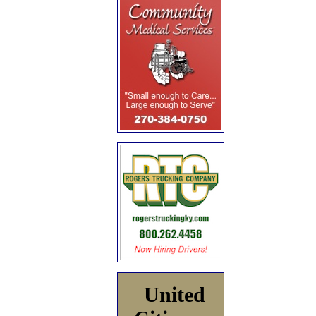
United