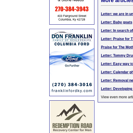
More article
Letter: we are in 
Letter: Baby goats
Letter: In search o
Letter: Praise for
Praise for The Mot
Letter: Tommy Dru
Letter: Easy way t
Letter: Calendar p
Letter: Removal ne
Letter: Developin
View even more arti