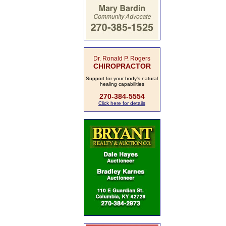
Dr. Ronald P. Rogers
CHIROPRACTOR
Support for your body's natural
healing capabilities
270-384-5554
Click here for details