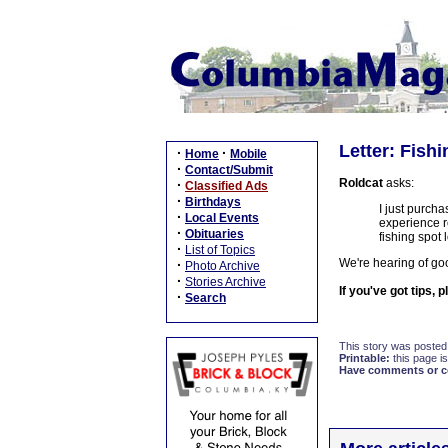
Letter: Fish
·
·
Home
Mobile
·
Contact/Submit
Roldcat
asks:
·
Classified Ads
·
Birthdays
I just purch
·
Local Events
experience r
·
Obituaries
fishing spot 
·
List of Topics
We're hearing of goo
·
Photo Archive
·
Stories Archive
If you've got tips, 
·
Search
This story was posted
Printable:
this page is
Have comments or cor