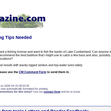
ing Tips Needed
ased a fishing license and want to fish the banks of Lake Cumberland. Can anyone w
ecommend the best bait/lure that I might use to catch a few bass and also, possibl
locations?
d results with wacky rigged senkos and top-water lures lately.
please use the
CM Comment Form
to send them in.
 on 2026-04-15 08:53:45
 now automatically formatted for printing.
rections for this story?
Use our
contact form
and let us know.