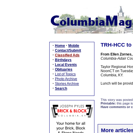
TRH-HCC to 
·
·
Home
Mobile
·
Contact/Submit
From Ellen Zornes,
·
Classified Ads
Columbia-Adair Co
·
Birthdays
·
Local Events
Taylor Regional Hos
·
Obituaries
NoonCT on Tuesday, 
·
List of Topics
Columbia, KY.
·
Photo Archive
·
Lunch will be provi
Stories Archive
·
Search
This story was posted
Printable:
this page is
Have comments or cor
More articl