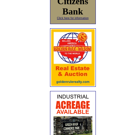
Citizens
Bank
Click here for information