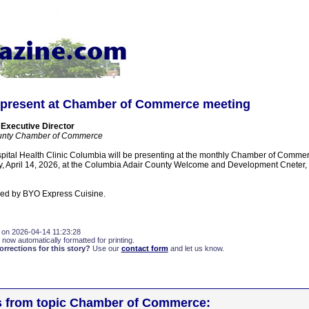
present at Chamber of Commerce meeting
 Executive Director
unty Chamber of Commerce
pital Health Clinic Columbia will be presenting at the monthly Chamber of Comme
April 14, 2026, at the Columbia Adair County Welcome and Development Cneter, 2
ded by BYO Express Cuisine.
 on 2026-04-14 11:23:28
 now automatically formatted for printing.
rections for this story?
Use our
contact form
and let us know.
es from topic Chamber of Commerce: