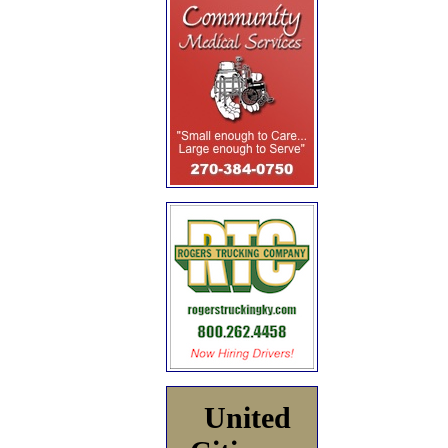
United