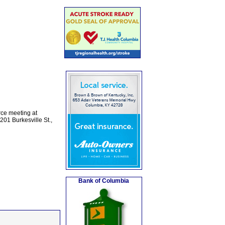
rce meeting at
01 Burkesville St.,
Bank of Columbia