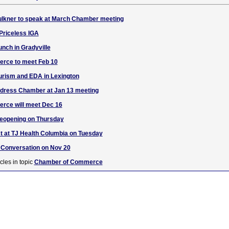
ulkner to speak at March Chamber meeting
 Priceless IGA
unch in Gradyville
rce to meet Feb 10
urism and EDA in Lexington
ddress Chamber at Jan 13 meeting
rce will meet Dec 16
reopening on Thursday
 at TJ Health Columbia on Tuesday
Conversation on Nov 20
cles in topic
Chamber of Commerce