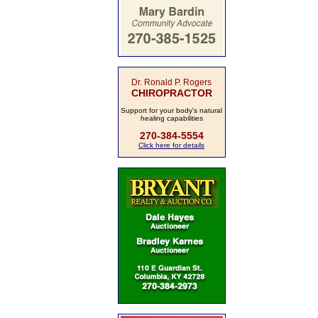
Dr. Ronald P. Rogers
CHIROPRACTOR
Support for your body's natural
healing capabilities
270-384-5554
Click here for details