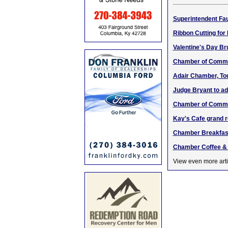
Superintendent Fa
Ribbon Cutting for
Valentine's Day Br
Chamber of Comme
Adair Chamber, To
Judge Bryant to a
Chamber of Comme
Kay's Cafe grand 
Chamber Breakfast
Chamber Coffee & 
View even more arti