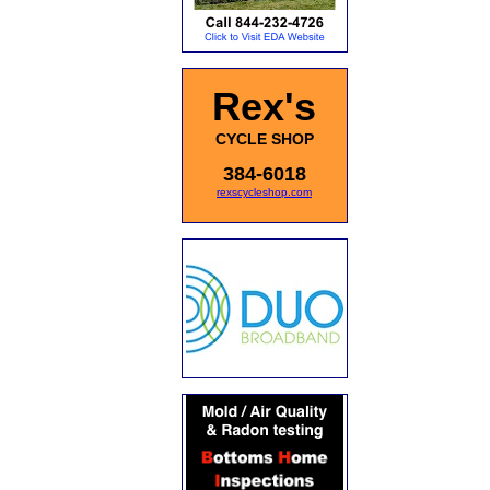
Rex's
CYCLE SHOP
384-6018
rexscycleshop.com