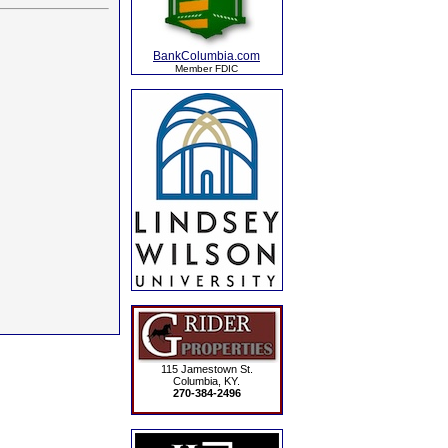
BankColumbia.com
Member FDIC
115 Jamestown St.
Columbia, KY.
270-384-2496