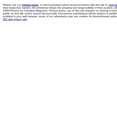
Please use our
contact page
, or send questions about technical issues with this site to
webma
their respective owners. All comments remain the property and responsibility of their posters, all 
1995-Present by Columbia Magazine. Privacy policy: use of this site requires no sharing of inf
public on this site and/or stored electronically. Anonymous submissions will be subject to additi
enabled in your web browser, some of our advertisers may use cookies for interest-based adverti
NAI web privacy site
.