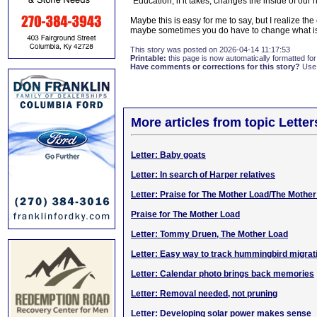
"Education, if it takes, changes the inside of our
Maybe this is easy for me to say, but I realize the 
maybe sometimes you do have to change what is
This story was posted on 2026-04-14 11:17:53
Printable:
this page is now automatically formatted for 
Have comments or corrections for this story?
Use
More articles from topic Lett
Letter: Baby goats
Letter: In search of Harper relatives
Letter: Praise for The Mother Load/The Mothe
Praise for The Mother Load
Letter: Tommy Druen, The Mother Load
Letter: Easy way to track hummingbird migrat
Letter: Calendar photo brings back memories
Letter: Removal needed, not pruning
Letter: Developing solar power makes sense