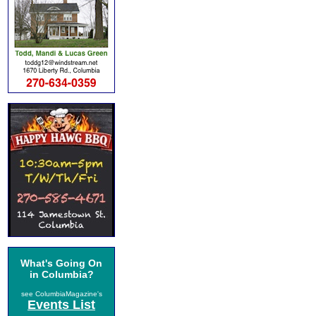
What's Going On
in Columbia?
see ColumbiaMagazine's
Events List