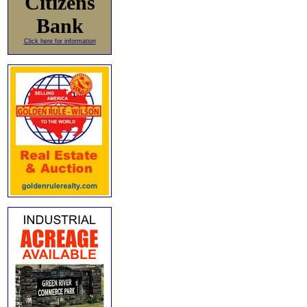
Citizens
Bank
Click here for information