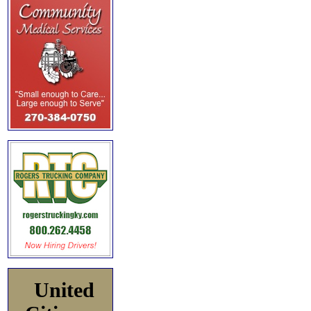
United