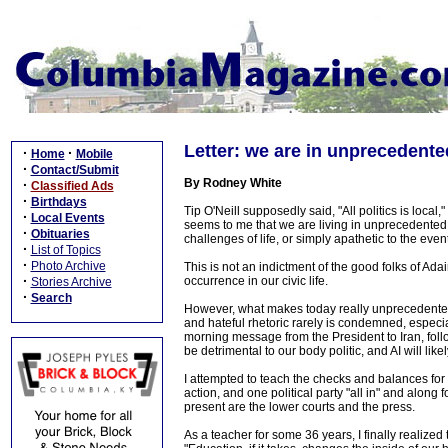
Letter: we are in unprecedente
·
·
Home
Mobile
·
Contact/Submit
By Rodney White
·
Classified Ads
·
Birthdays
Tip O'Neill supposedly said, "All politics is local,
·
Local Events
seems to me that we are living in unprecedented
·
Obituaries
challenges of life, or simply apathetic to the event
·
List of Topics
·
Photo Archive
This is not an indictment of the good folks of Adair
·
occurrence in our civic life.
Stories Archive
·
Search
However, what makes today really unprecedented i
and hateful rhetoric rarely is condemned, especia
morning message from the President to Iran, follo
be detrimental to our body politic, and AI will like
I attempted to teach the checks and balances fo
action, and one political party "all in" and alon
present are the lower courts and the press.
As a teacher for some 36 years, I finally realize