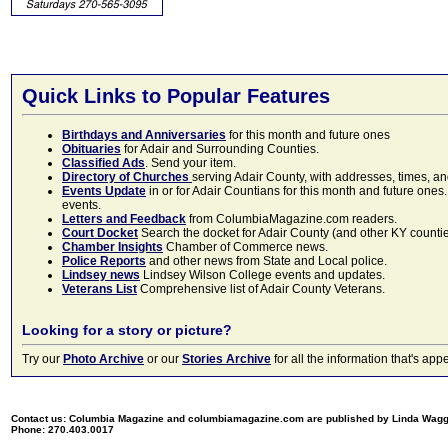
Quick Links to Popular Features
Birthdays and Anniversaries
for this month and future ones
Obituaries
for Adair and Surrounding Counties.
Classified Ads
. Send your item.
Directory of Churches
serving Adair County, with addresses, times, a
Events Update
in or for Adair Countians for this month and future ones.
events.
Letters and Feedback
from ColumbiaMagazine.com readers.
Court Docket
Search the docket for Adair County (and other KY counties)
Chamber Insights
Chamber of Commerce news.
Police Reports
and other news from State and Local police.
Lindsey news
Lindsey Wilson College events and updates.
Veterans List
Comprehensive list of Adair County Veterans.
Looking for a story or picture?
Try our
Photo Archive
or our
Stories Archive
for all the information that's 
Contact us: Columbia Magazine and columbiamagazine.com are published by Linda Wag
Phone: 270.403.0017