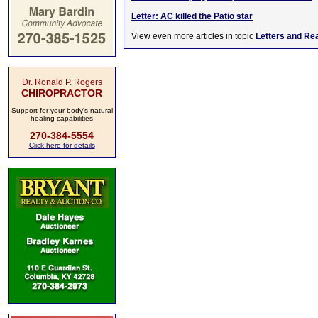
Letter: AC killed the Patio star
View even more articles in topic
Letters and Re
Dr. Ronald P. Rogers
CHIROPRACTOR
Support for your body's natural
healing capabilities
270-384-5554
Click here for details