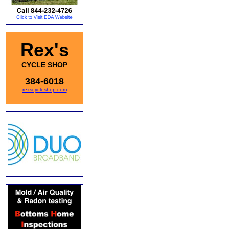
Rex's
CYCLE SHOP
384-6018
rexscycleshop.com