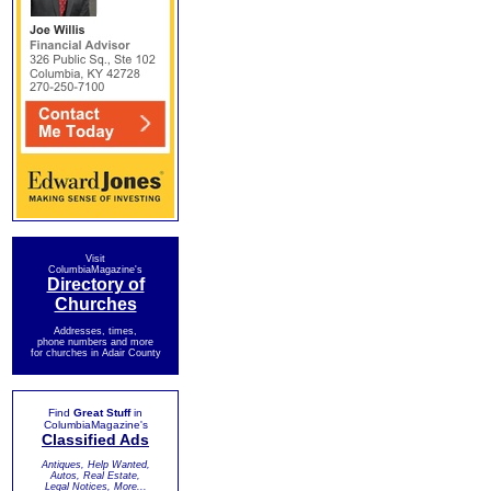
Visit
ColumbiaMagazine's
Directory of
Churches
Addresses, times,
phone numbers and more
for churches in Adair County
Find
Great Stuff
in
ColumbiaMagazine's
Classified Ads
Antiques, Help Wanted,
Autos, Real Estate,
Legal Notices, More...