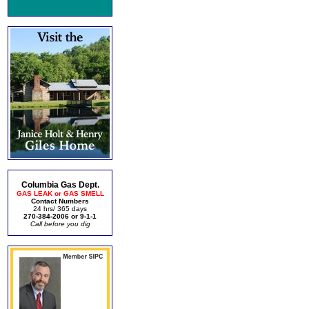
Columbia Gas Dept.
GAS LEAK or GAS SMELL
Contact Numbers
24 hrs/ 365 days
270-384-2006 or 9-1-1
Call before you dig