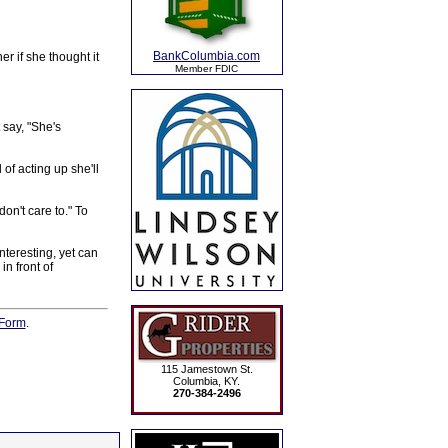
BankColumbia.com
r if she thought it
Member FDIC
 say, "She's
 of acting up she'll
on't care to." To
teresting, yet can
n front of
Form
.
115 Jamestown St.
Columbia, KY.
270-384-2496