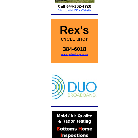
Rex's
CYCLE SHOP
384-6018
rexscycleshop.com