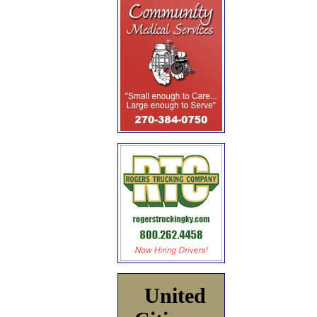
United