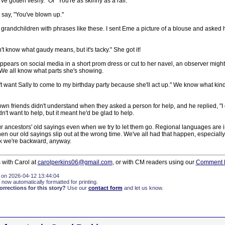
've gotten fleshy." Or "You're as skinny as a rail."
 say, "You've blown up."
y grandchildren with phrases like these. I sent Eme a picture of a blouse and asked he
't know what gaudy means, but it's tacky." She got it!
pears on social media in a short prom dress or cut to her navel, an observer might
 We all know what parts she's showing.
on't want Sally to come to my birthday party because she'll act up." We know what kind
wn friends didn't understand when they asked a person for help, and he replied, "I d
n't want to help, but it meant he'd be glad to help.
 ancestors' old sayings even when we try to let them go. Regional languages are in
 our old sayings slip out at the wrong time. We've all had that happen, especially i
k we're backward, anyway.
 with Carol at
carolperkins06@gmail.com
, or with CM readers using our
Comment 
 on 2026-04-12 13:44:04
 now automatically formatted for printing.
rections for this story?
Use our
contact form
and let us know.