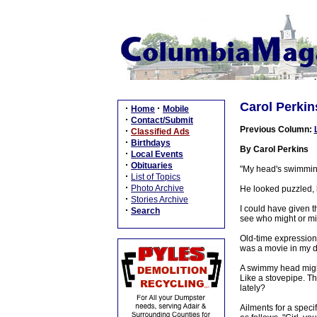
Carol Perki
·
·
Home
Mobile
·
Contact/Submit
Previous Column:
·
Classified Ads
·
Birthdays
By Carol Perkins
·
Local Events
·
Obituaries
"My head's swimmin'
·
List of Topics
·
Photo Archive
He looked puzzled, l
·
Stories Archive
I could have given t
·
Search
see who might or mi
Old-time expressions
was a movie in my d
A swimmy head might g
Like a stovepipe. T
lately?
Ailments for a speci