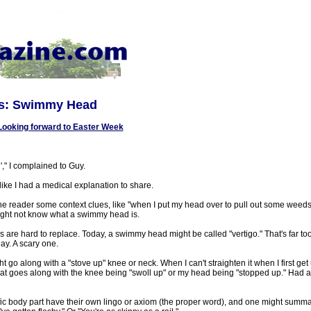
ns: Swimmy Head
Looking forward to Easter Week
," I complained to Guy.
ike I had a medical explanation to share.
he reader some context clues, like "when I put my head over to pull out some weeds,
ght not know what a swimmy head is.
 are hard to replace. Today, a swimmy head might be called "vertigo." That's far too
ay. A scary one.
o along with a "stove up" knee or neck. When I can't straighten it when I first get up
hat goes along with the knee being "swoll up" or my head being "stopped up." Had 
fic body part have their own lingo or axiom (the proper word), and one might summa