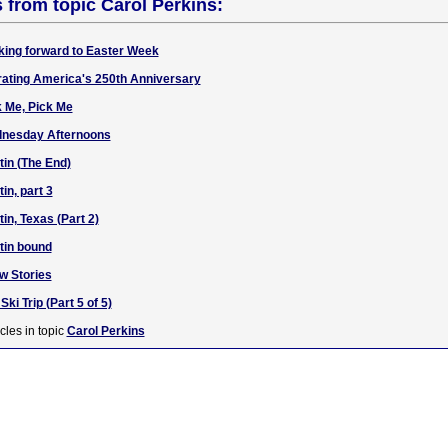
s from topic Carol Perkins:
king forward to Easter Week
rating America's 250th Anniversary
k Me, Pick Me
dnesday Afternoons
tin (The End)
in, part 3
in, Texas (Part 2)
tin bound
w Stories
ki Trip (Part 5 of 5)
cles in topic
Carol Perkins