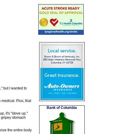
" but I wanted to
 medical. Plus, that
Bank of Columbia
, it's "stove up."
a gripey stomach
rize the entire body