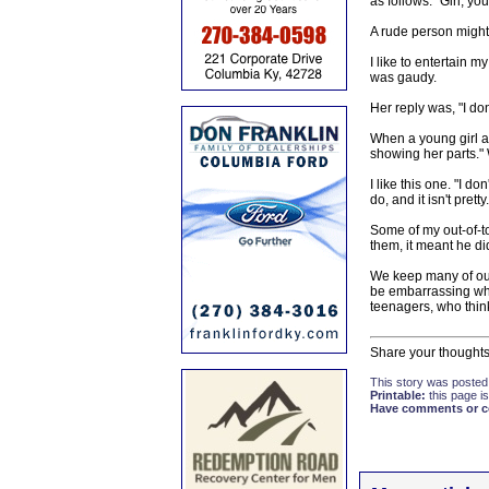
as follows. "Girl, you
A rude person might
I like to entertain m
was gaudy.
Her reply was, "I don
When a young girl ap
showing her parts."
I like this one. "I d
do, and it isn't pretty.
Some of my out-of-to
them, it meant he did
We keep many of our
be embarrassing when
teenagers, who thin
Share your thoughts
This story was posted
Printable:
this page is
Have comments or cor