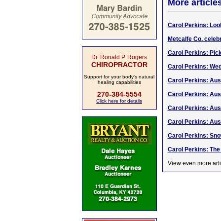
More article
Carol Perkins: Loo
Metcalfe Co. celeb
Carol Perkins: Pic
Dr. Ronald P. Rogers
CHIROPRACTOR
Carol Perkins: We
Support for your body's natural
Carol Perkins: Aus
healing capabilities
270-384-5554
Carol Perkins: Aust
Click here for details
Carol Perkins: Aust
Carol Perkins: Aus
Carol Perkins: Sno
Carol Perkins: The S
View even more arti