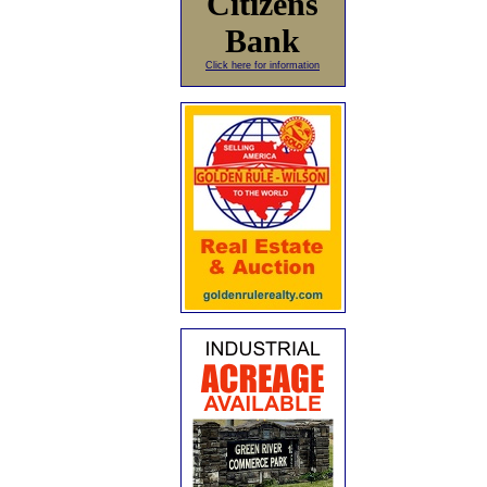
Citizens
Bank
Click here for information