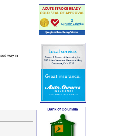
ssed way in
Bank of Columbia