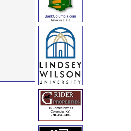
BankColumbia.com
Member FDIC
115 Jamestown St.
Columbia, KY.
270-384-2496