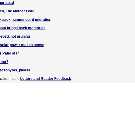
her Load
en, The Mother Load
o track hummingbird migration
hoto brings back memories
eded, not pruning
g solar power makes sense
e Patio star
name?
e acronyms, please
cles in topic
Letters and Reader Feedback