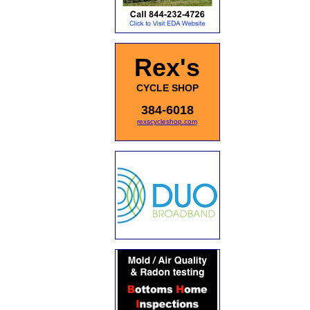
Rex's
CYCLE SHOP
384-6018
rexscycleshop.com