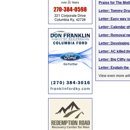
Praise for The Mot
Letter: Tommy Dru
Letter: Easy way t
Letter: Calendar p
Letter: Removal ne
Letter: Developin
Letter: AC killed th
Letter: Big Clifty 
Letter: Explain th
View even more arti