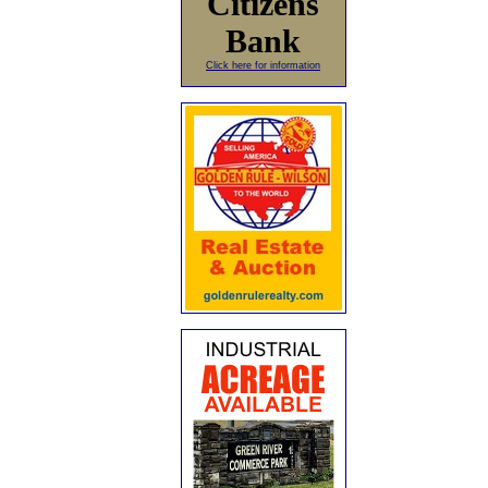
Citizens
Bank
Click here for information