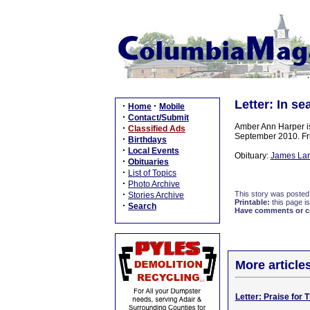
Letter: In se
·
·
Home
Mobile
·
Contact/Submit
Amber Ann Harper is
·
Classified Ads
September 2010. Fri
·
Birthdays
·
Local Events
Obituary:
James Larr
·
Obituaries
·
List of Topics
·
Photo Archive
·
This story was posted
Stories Archive
Printable:
this page is
·
Search
Have comments or cor
More article
Letter: Praise for