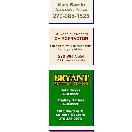
Dr. Ronald P. Rogers
CHIROPRACTOR
Support for your body's natural
healing capabilities
270-384-5554
Click here for details