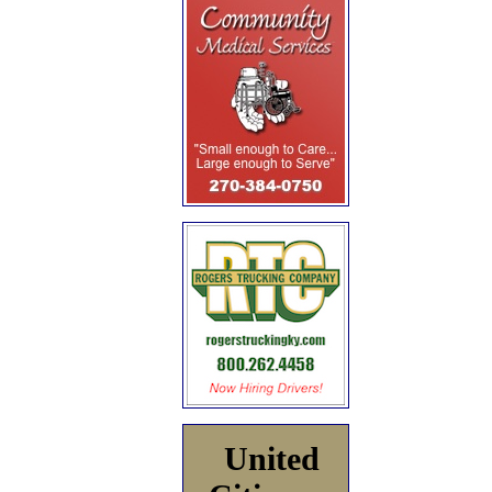
United