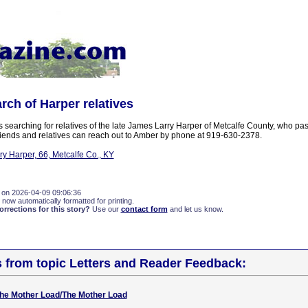
arch of Harper relatives
 searching for relatives of the late James Larry Harper of Metcalfe County, who pa
ends and relatives can reach out to Amber by phone at 919-630-2378.
y Harper, 66, Metcalfe Co., KY
 on 2026-04-09 09:06:36
 now automatically formatted for printing.
rections for this story?
Use our
contact form
and let us know.
s from topic Letters and Reader Feedback:
 The Mother Load/The Mother Load