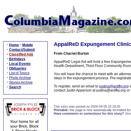
AppalReD Expungement Clinic 
·
·
Home
Mobile
·
Contact/Submit
From Charnel Burton
·
Classified Ads
·
Birthdays
AppalReD Legal Aid will hold a free Expungemen
·
Local Events
Health Department, Third Floor Community Room
·
Obituaries
·
List of Topics
You will have the chance to meet with an attorney 
·
Photo Archive
steps in the expungement process. Pre-registrati
·
Stories Archive
To register, send an email to
justina@ardfky.org
w
·
Search
contact Justin Apperson at justina@ardfky.org o
This story was posted on 2026-04-05 22:18:25
Printable:
this page is now automatically formatted for 
Have comments or corrections for this story?
Use