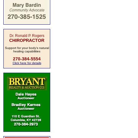
Dr. Ronald P. Rogers
CHIROPRACTOR
Support for your body's natural
healing capabilities
270-384-5554
Click here for details