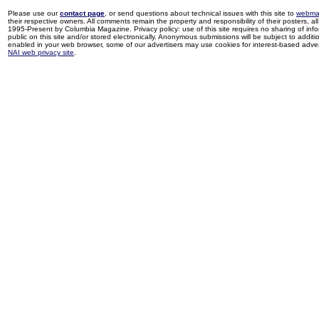
Please use our
contact page
, or send questions about technical issues with this site to
webma
their respective owners. All comments remain the property and responsibility of their posters, all 
1995-Present by Columbia Magazine. Privacy policy: use of this site requires no sharing of inf
public on this site and/or stored electronically. Anonymous submissions will be subject to additi
enabled in your web browser, some of our advertisers may use cookies for interest-based adverti
NAI web privacy site
.