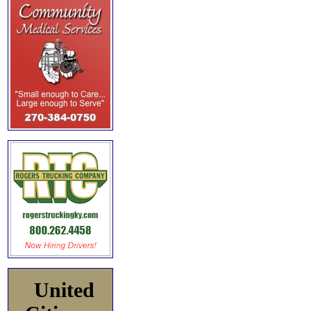
United