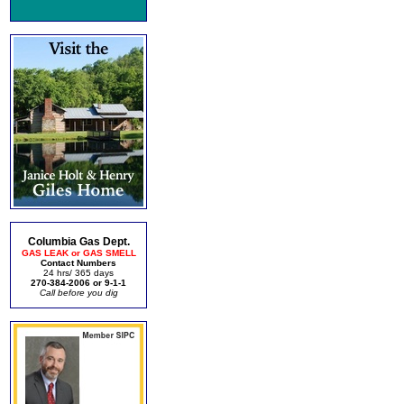
Columbia Gas Dept.
GAS LEAK or GAS SMELL
Contact Numbers
24 hrs/ 365 days
270-384-2006 or 9-1-1
Call before you dig