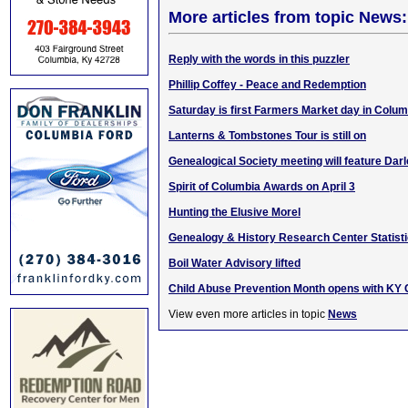
More articles from topic News:
Reply with the words in this puzzler
Phillip Coffey - Peace and Redemption
Saturday is first Farmers Market day in Colum
Lanterns & Tombstones Tour is still on
Genealogical Society meeting will feature Dar
Spirit of Columbia Awards on April 3
Hunting the Elusive Morel
Genealogy & History Research Center Statisti
Boil Water Advisory lifted
Child Abuse Prevention Month opens with KY Ca
View even more articles in topic
News