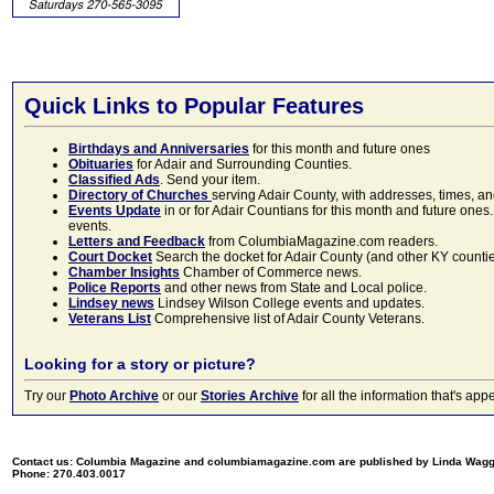
Quick Links to Popular Features
Birthdays and Anniversaries
for this month and future ones
Obituaries
for Adair and Surrounding Counties.
Classified Ads
. Send your item.
Directory of Churches
serving Adair County, with addresses, times, a
Events Update
in or for Adair Countians for this month and future ones.
events.
Letters and Feedback
from ColumbiaMagazine.com readers.
Court Docket
Search the docket for Adair County (and other KY counties)
Chamber Insights
Chamber of Commerce news.
Police Reports
and other news from State and Local police.
Lindsey news
Lindsey Wilson College events and updates.
Veterans List
Comprehensive list of Adair County Veterans.
Looking for a story or picture?
Try our
Photo Archive
or our
Stories Archive
for all the information that's 
Contact us: Columbia Magazine and columbiamagazine.com are published by Linda Wag
Phone: 270.403.0017