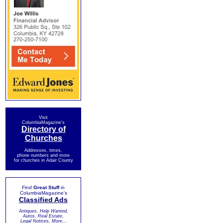
Visit
ColumbiaMagazine's
Directory of
Churches
Addresses, times,
phone numbers and more
for churches in Adair County
Find
Great Stuff
in
ColumbiaMagazine's
Classified Ads
Antiques, Help Wanted,
Autos, Real Estate,
Legal Notices, More...