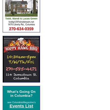
What's Going On
in Columbia?
see ColumbiaMagazine's
Events List