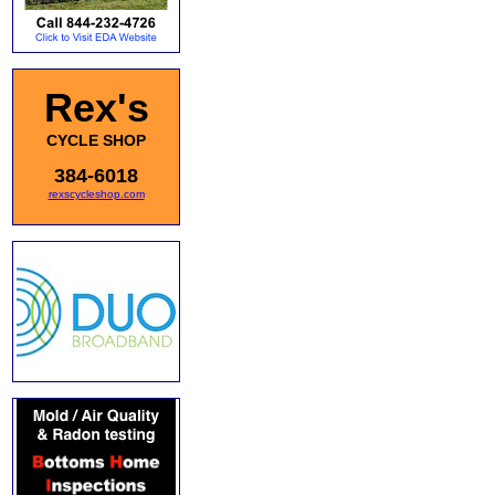
Rex's
CYCLE SHOP
384-6018
rexscycleshop.com