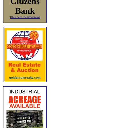
Citizens
Bank
Click here for information