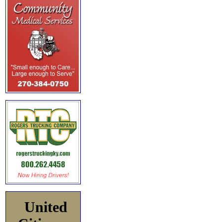
United