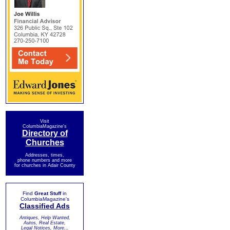
Visit
ColumbiaMagazine's
Directory of
Churches
Addresses, times,
phone numbers and more
for churches in Adair County
Find
Great Stuff
in
ColumbiaMagazine's
Classified Ads
Antiques, Help Wanted,
Autos, Real Estate,
Legal Notices, More...