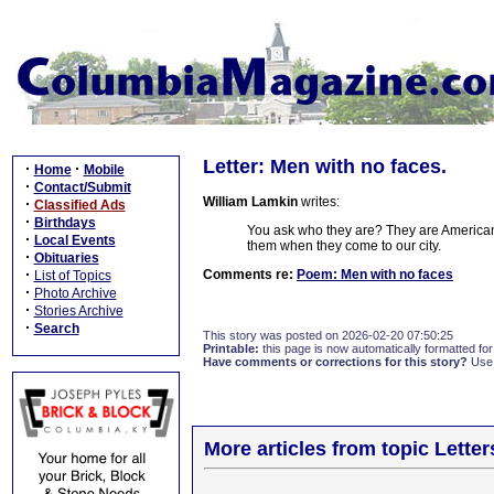
Letter: Men with no faces.
·
·
Home
Mobile
·
Contact/Submit
William Lamkin
writes:
·
Classified Ads
·
Birthdays
You ask who they are? They are Americans,
·
Local Events
them when they come to our city.
·
Obituaries
·
Comments re:
Poem: Men with no faces
List of Topics
·
Photo Archive
·
Stories Archive
·
Search
This story was posted on 2026-02-20 07:50:25
Printable:
this page is now automatically formatted for 
Have comments or corrections for this story?
Use
More articles from topic Lett