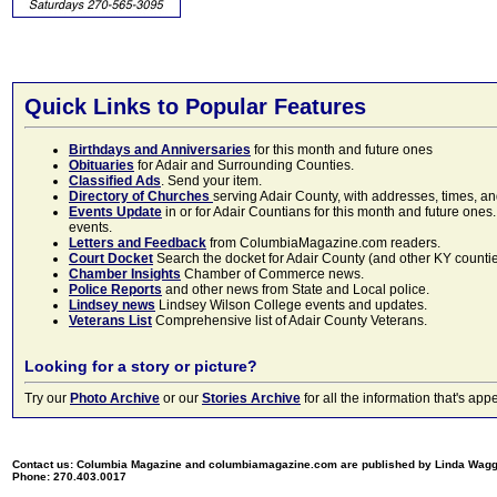
Quick Links to Popular Features
Birthdays and Anniversaries
for this month and future ones
Obituaries
for Adair and Surrounding Counties.
Classified Ads
. Send your item.
Directory of Churches
serving Adair County, with addresses, times, a
Events Update
in or for Adair Countians for this month and future ones.
events.
Letters and Feedback
from ColumbiaMagazine.com readers.
Court Docket
Search the docket for Adair County (and other KY counties)
Chamber Insights
Chamber of Commerce news.
Police Reports
and other news from State and Local police.
Lindsey news
Lindsey Wilson College events and updates.
Veterans List
Comprehensive list of Adair County Veterans.
Looking for a story or picture?
Try our
Photo Archive
or our
Stories Archive
for all the information that's 
Contact us: Columbia Magazine and columbiamagazine.com are published by Linda Wag
Phone: 270.403.0017