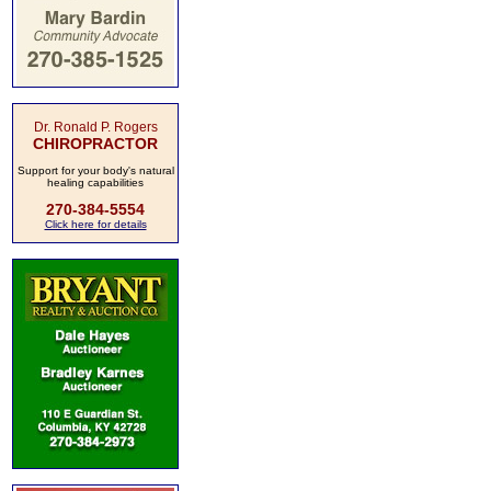
Dr. Ronald P. Rogers
CHIROPRACTOR
Support for your body's natural
healing capabilities
270-384-5554
Click here for details