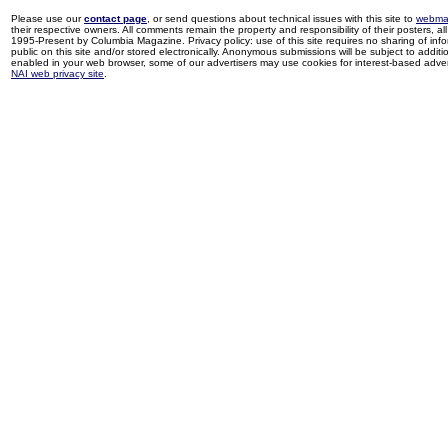
Please use our
contact page
, or send questions about technical issues with this site to
webma
their respective owners. All comments remain the property and responsibility of their posters, all 
1995-Present by Columbia Magazine. Privacy policy: use of this site requires no sharing of inf
public on this site and/or stored electronically. Anonymous submissions will be subject to additi
enabled in your web browser, some of our advertisers may use cookies for interest-based adverti
NAI web privacy site
.