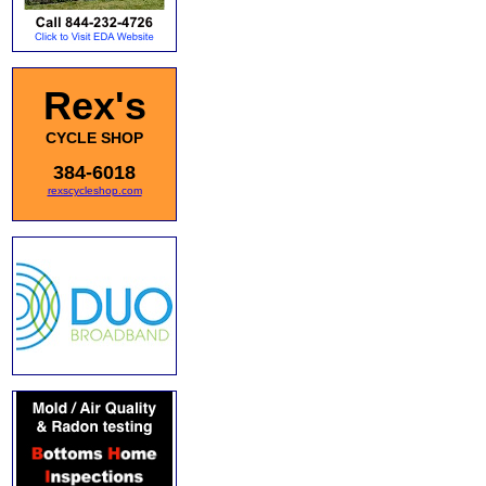
Rex's
CYCLE SHOP
384-6018
rexscycleshop.com