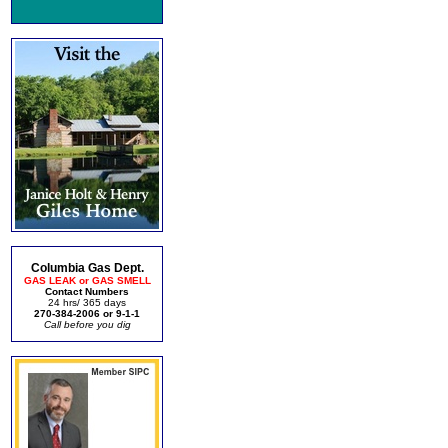
Columbia Gas Dept.
GAS LEAK or GAS SMELL
Contact Numbers
24 hrs/ 365 days
270-384-2006 or 9-1-1
Call before you dig