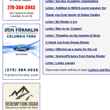
Letter: Service Academy nominations
Letter: Addition to WHAS event speaker list
Thank you from family of Dallas Hadley
Letter: Ms Rieder's Ice
Letter: Way to go, Cooper!
Letter: Thoughts on the naming of birds
A thank you from Donna Rieder
Letter: Offering up a name for the cat
Letter: Stories/Pictures from Donna Rieder
Letter: Looks sneaky
View even more articles in topic
Letters and Re