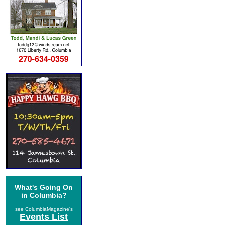
What's Going On
in Columbia?
see ColumbiaMagazine's
Events List