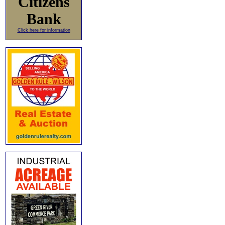
Citizens
Bank
Click here for information