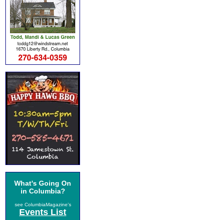
What's Going On
in Columbia?
see ColumbiaMagazine's
Events List