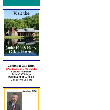
Columbia Gas Dept.
GAS LEAK or GAS SMELL
Contact Numbers
24 hrs/ 365 days
270-384-2006 or 9-1-1
Call before you dig