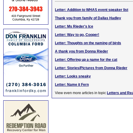
Letter: Addition to WHAS event speaker list
Thank you from family of Dallas Hadley
Letter: Ms Rieder's Ice
Letter: Way to go, Cooper!
Letter: Thoughts on the naming of birds
A thank you from Donna Rieder
Letter: Offering up a name for the cat
Letter: Stories/Pictures from Donna Rieder
Letter: Looks sneaky
Letter: Name it Fern
View even more articles in topic
Letters and Re