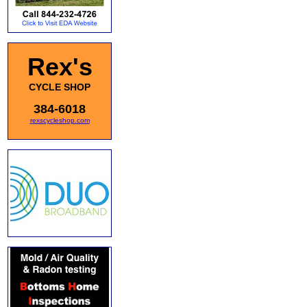
Rex's
CYCLE SHOP
384-6018
rexscycleshop.com