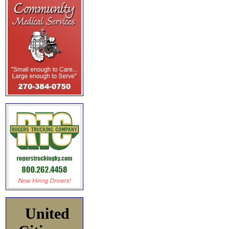
United