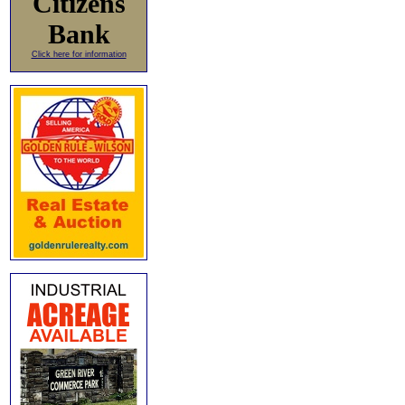
Citizens
Bank
Click here for information