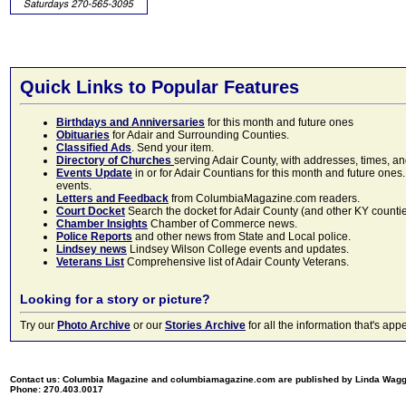
Quick Links to Popular Features
Birthdays and Anniversaries
for this month and future ones
Obituaries
for Adair and Surrounding Counties.
Classified Ads
. Send your item.
Directory of Churches
serving Adair County, with addresses, times, a
Events Update
in or for Adair Countians for this month and future ones.
events.
Letters and Feedback
from ColumbiaMagazine.com readers.
Court Docket
Search the docket for Adair County (and other KY counties)
Chamber Insights
Chamber of Commerce news.
Police Reports
and other news from State and Local police.
Lindsey news
Lindsey Wilson College events and updates.
Veterans List
Comprehensive list of Adair County Veterans.
Looking for a story or picture?
Try our
Photo Archive
or our
Stories Archive
for all the information that's 
Contact us: Columbia Magazine and columbiamagazine.com are published by Linda Wag
Phone: 270.403.0017