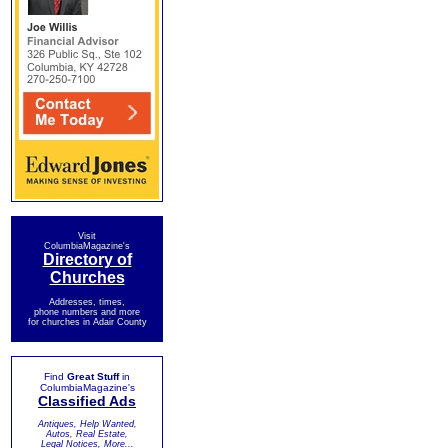
Visit
ColumbiaMagazine's
Directory of
Churches
Addresses, times,
phone numbers and more
for churches in Adair County
Find
Great Stuff
in
ColumbiaMagazine's
Classified Ads
Antiques, Help Wanted,
Autos, Real Estate,
Legal Notices, More...