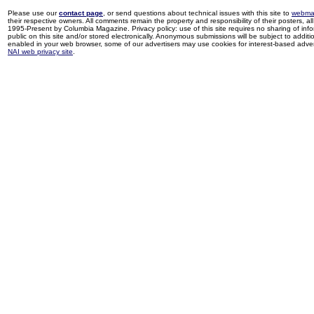
Please use our
contact page
, or send questions about technical issues with this site to
webma
their respective owners. All comments remain the property and responsibility of their posters, all 
1995-Present by Columbia Magazine. Privacy policy: use of this site requires no sharing of inf
public on this site and/or stored electronically. Anonymous submissions will be subject to additi
enabled in your web browser, some of our advertisers may use cookies for interest-based adverti
NAI web privacy site
.