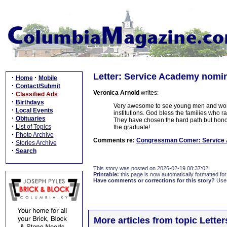
Letter: Service Academy nomi
·
·
Home
Mobile
·
Contact/Submit
Veronica Arnold
writes:
·
Classified Ads
·
Birthdays
Very awesome to see young men and wome
·
Local Events
institutions. God bless the families who r
·
Obituaries
They have chosen the hard path but honor
·
List of Topics
the graduate!
·
Photo Archive
Comments re:
Congressman Comer: Service
·
Stories Archive
·
Search
This story was posted on 2026-02-19 08:37:02
Printable:
this page is now automatically formatted for 
Have comments or corrections for this story?
Use
More articles from topic Lett