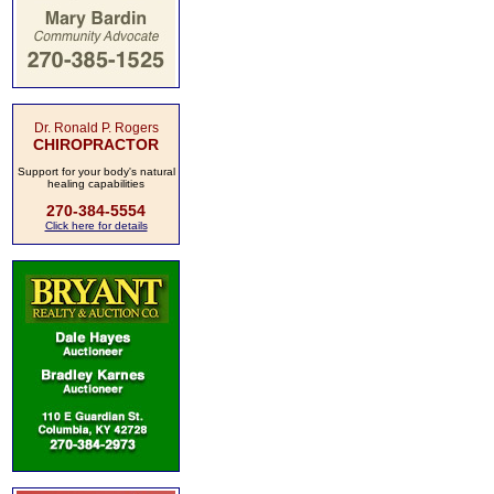
Dr. Ronald P. Rogers
CHIROPRACTOR
Support for your body's natural
healing capabilities
270-384-5554
Click here for details