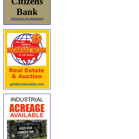
Citizens
Bank
Click here for information