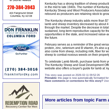
Kentucky has a strong tradition of sheep producti
in the mid to late 1940s. The number of Kentucky's
Kentucky Sheep and Wool Producers Association
rebound as producers are retaining stock to grow
The Kentucky sheep industry adds more than $7 mi
lamb and sheep inventory decreased by about 4 
through the market. Despite the decrease in tota
sustained, long-term reproductive capacity for th
opportunities in the state, and increased value-a
the future.
February serves as a reminder of the great versat
protein, zinc, selenium and B vitamin, it's also 
also come from sheep, including milk, fiber for wo
sheep to combat noxious weeds on their property,
To celebrate Lamb Month, purchase lamb from your
The Kentucky Sheep and Goat Development Office 
website also offers a buyer's guide for lamb at:
This story was posted on 2026-02-11 09:52:26
Printable:
this page is now automatically formatted for 
Have comments or corrections for this story?
Use
More articles from topic Farm