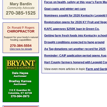
Focus on health, safety at this year's Farm 
Goat coats and winter pet care
Nominees sought for 2026 Kentucky Leopold 
Registration opens for 2026 KY Fruit and Veg
Dr. Ronald P. Rogers
KAFC approves $250K loan in Green Co.
CHIROPRACTOR
Getting farm fresh foods into Kentucky schoo
Support for your body's natural
healing capabilities
Drought conditions expected to hang around
270-384-5554
Ag Tag donations set another record for 2025
Click here for details
Reminder: CAIP application period opens Aug
Hart County farmers honored with Leopold C
View even more articles in topic
Farm and Gard