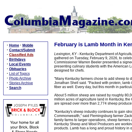
February is Lamb Month in Ke
·
·
Home
Mobile
·
Contact/Submit
Lexington, KY -
Kentucky Department of Agricultu
·
Classified Ads
gathered on Tuesday, February 9, 2026, to cele
·
Birthdays
Commissioner Warren Beeler presented a signed 
·
Local Events
presenting culinary students with the American
·
Obituaries
designed for chefs.
·
List of Topics
·
Photo Archive
"Many Kentucky farmers chose to add sheep to div
·
Jonathan Shell said. "Packed with protein, lamb i
Stories Archive
fiber as well. Every day, but this month in partic
·
Search
About 5 million sheep are raised by roughly 80,
million acres of agriculture land in Kentucky,
are spread over more than 2,774 sheep producer
"Kentucky's sheep industry continues to gain str
Commonwealth," said Flemingsburg farmer Zack 
family farms to larger operations, sheep farmers 
Kentucky Sheep and Wool Producers are working
products. Lamb has a long and proud history in our