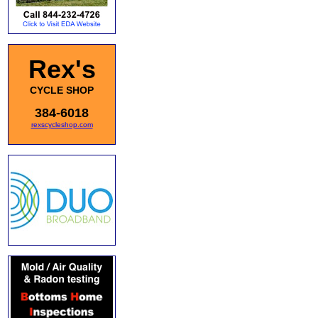
Rex's
CYCLE SHOP
384-6018
rexscycleshop.com