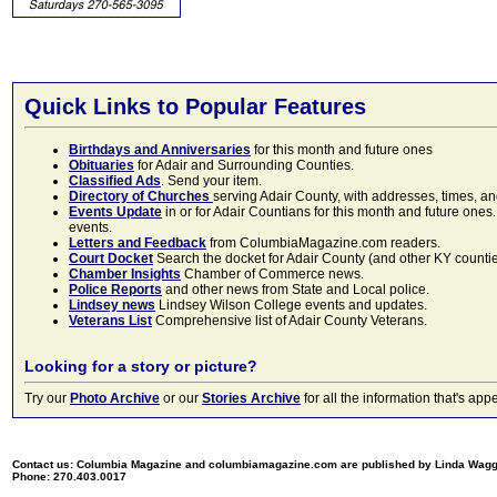
Quick Links to Popular Features
Birthdays and Anniversaries
for this month and future ones
Obituaries
for Adair and Surrounding Counties.
Classified Ads
. Send your item.
Directory of Churches
serving Adair County, with addresses, times, a
Events Update
in or for Adair Countians for this month and future ones.
events.
Letters and Feedback
from ColumbiaMagazine.com readers.
Court Docket
Search the docket for Adair County (and other KY counties)
Chamber Insights
Chamber of Commerce news.
Police Reports
and other news from State and Local police.
Lindsey news
Lindsey Wilson College events and updates.
Veterans List
Comprehensive list of Adair County Veterans.
Looking for a story or picture?
Try our
Photo Archive
or our
Stories Archive
for all the information that's 
Contact us: Columbia Magazine and columbiamagazine.com are published by Linda Wag
Phone: 270.403.0017