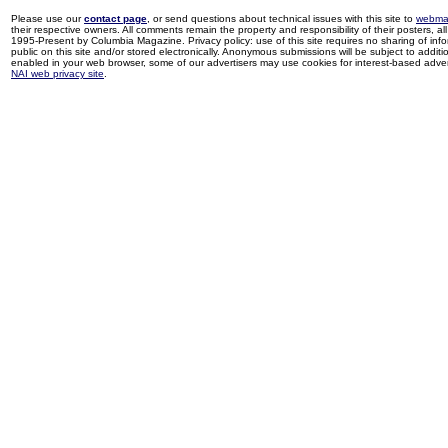
Please use our
contact page
, or send questions about technical issues with this site to
webma
their respective owners. All comments remain the property and responsibility of their posters, all 
1995-Present by Columbia Magazine. Privacy policy: use of this site requires no sharing of inf
public on this site and/or stored electronically. Anonymous submissions will be subject to additi
enabled in your web browser, some of our advertisers may use cookies for interest-based adverti
NAI web privacy site
.