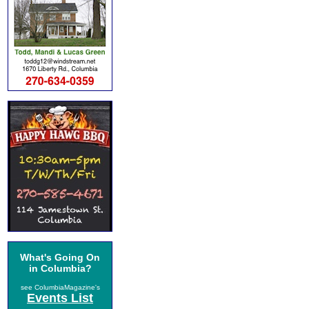
What's Going On
in Columbia?
see ColumbiaMagazine's
Events List