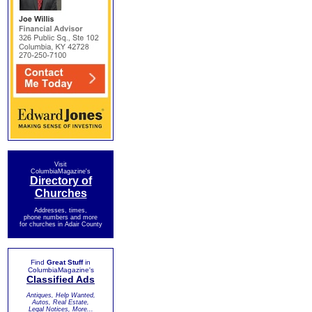
Visit
ColumbiaMagazine's
Directory of
Churches
Addresses, times,
phone numbers and more
for churches in Adair County
Find
Great Stuff
in
ColumbiaMagazine's
Classified Ads
Antiques, Help Wanted,
Autos, Real Estate,
Legal Notices, More...