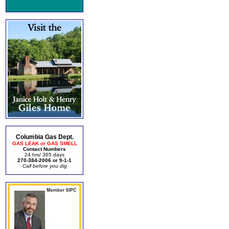
Columbia Gas Dept.
GAS LEAK or GAS SMELL
Contact Numbers
24 hrs/ 365 days
270-384-2006 or 9-1-1
Call before you dig