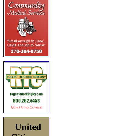
United