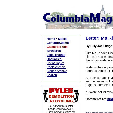
Letter: Ms Ri
·
·
Home
Mobile
·
Contact/Submit
By Billy Joe Fudge
·
Classified Ads
·
Birthdays
Like Ms. Rieder, I fe
·
Local Events
Heron, it has wings
·
Obituaries
the frozen surface a
·
List of Topics
·
Photo Archive
Water is the only kn
·
degrees. Since it is 
Stories Archive
·
Search
As each surface laye
warmer water on the 
regions, "turn over" 
If it were not for th
Comments re:
Bird