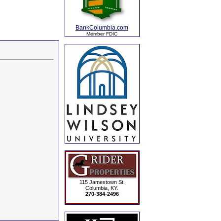
BankColumbia.com
Member FDIC
115 Jamestown St.
Columbia, KY.
270-384-2496