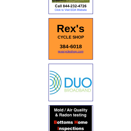
Rex's
CYCLE SHOP
384-6018
rexscycleshop.com