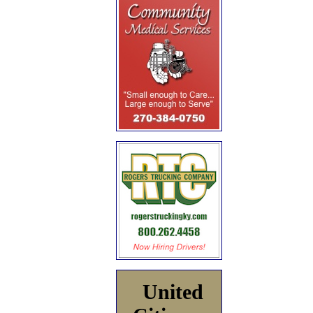
United