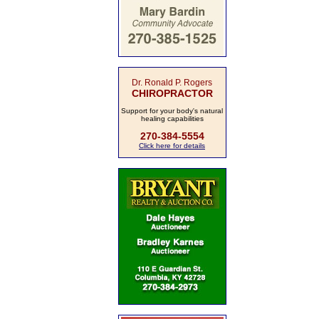
Dr. Ronald P. Rogers
CHIROPRACTOR
Support for your body's natural
healing capabilities
270-384-5554
Click here for details