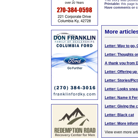
This story was posted
Printable:
this page is
Have comments or cor
More article
Letter: Way to go,
Letter: Thoughts o
A thank you from 
Letter: Offering up
Letter: Stories/Pi
Letter: Looks sne
Letter: Name it Fer
Letter: Giving the 
Letter: Black cat
Letter: More infor
View even more arti