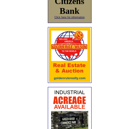
Citizens
Bank
Click here for information