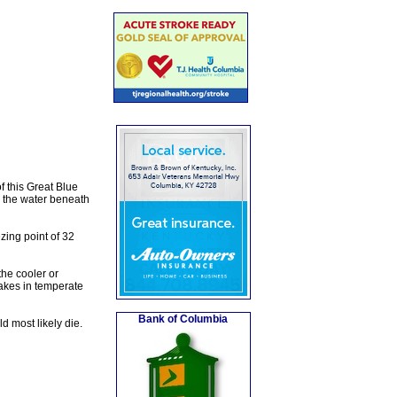
f this Great Blue
n the water beneath
zing point of 32
the cooler or
lakes in temperate
Bank of Columbia
ld most likely die.