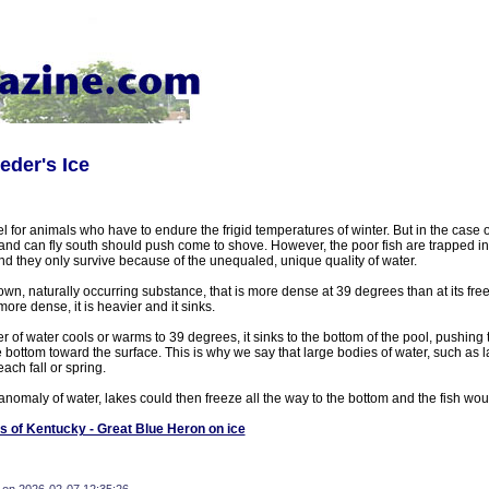
eder's Ice
el for animals who have to endure the frigid temperatures of winter. But in the case o
 and can fly south should push come to shove. However, the poor fish are trapped i
nd they only survive because of the unequaled, unique quality of water.
own, naturally occurring substance, that is more dense at 39 degrees than at its free
more dense, it is heavier and it sinks.
r of water cools or warms to 39 degrees, it sinks to the bottom of the pool, pushing 
bottom toward the surface. This is why we say that large bodies of water, such as 
each fall or spring.
is anomaly of water, lakes could then freeze all the way to the bottom and the fish wou
s of Kentucky - Great Blue Heron on ice