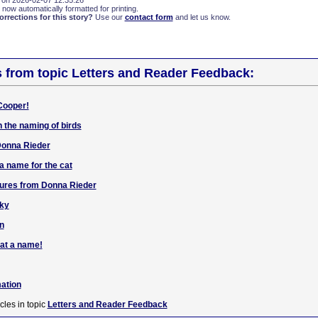
 on 2026-02-07 12:35:26
 now automatically formatted for printing.
rections for this story?
Use our
contact form
and let us know.
s from topic Letters and Reader Feedback:
 Cooper!
n the naming of birds
Donna Rieder
 a name for the cat
ctures from Donna Rieder
aky
n
cat a name!
mation
cles in topic
Letters and Reader Feedback