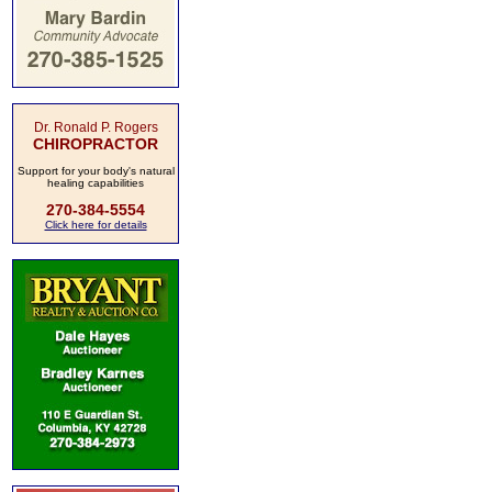
Dr. Ronald P. Rogers
CHIROPRACTOR
Support for your body's natural
healing capabilities
270-384-5554
Click here for details