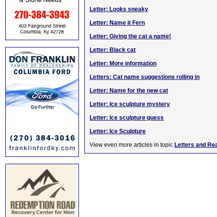
Letter: Looks sneaky
Letter: Name it Fern
Letter: Giving the cat a name!
Letter: Black cat
Letter: More information
Letters: Cat name suggestions rolling in
Letter: Name for the new cat
Letter: Ice sculpture mystery
Letter: Ice sculpture guess
Letter: Ice Sculpture
View even more articles in topic
Letters and Re