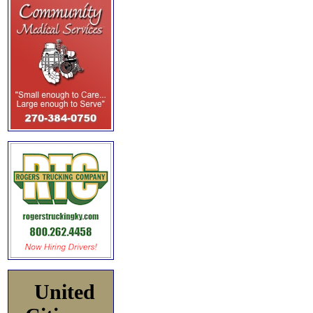
United