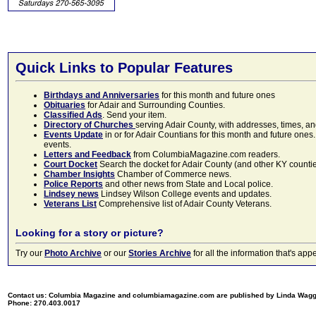
Quick Links to Popular Features
Birthdays and Anniversaries
for this month and future ones
Obituaries
for Adair and Surrounding Counties.
Classified Ads
. Send your item.
Directory of Churches
serving Adair County, with addresses, times, a
Events Update
in or for Adair Countians for this month and future ones.
events.
Letters and Feedback
from ColumbiaMagazine.com readers.
Court Docket
Search the docket for Adair County (and other KY counties)
Chamber Insights
Chamber of Commerce news.
Police Reports
and other news from State and Local police.
Lindsey news
Lindsey Wilson College events and updates.
Veterans List
Comprehensive list of Adair County Veterans.
Looking for a story or picture?
Try our
Photo Archive
or our
Stories Archive
for all the information that's 
Contact us: Columbia Magazine and columbiamagazine.com are published by Linda Wag
Phone: 270.403.0017