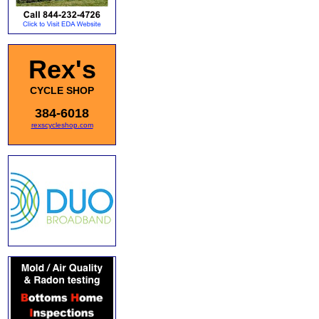
Rex's
CYCLE SHOP
384-6018
rexscycleshop.com