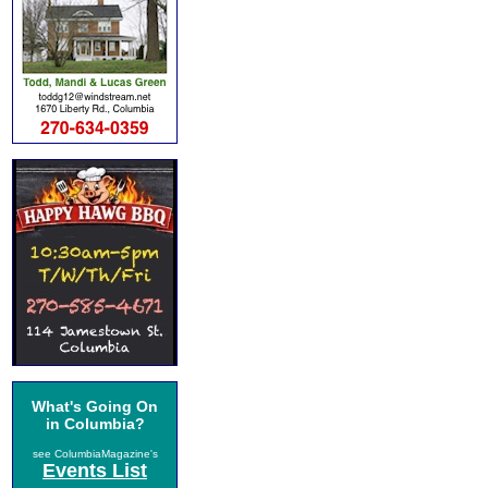
What's Going On
in Columbia?
see ColumbiaMagazine's
Events List