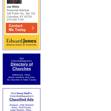
Visit
ColumbiaMagazine's
Directory of
Churches
Addresses, times,
phone numbers and more
for churches in Adair County
Find
Great Stuff
in
ColumbiaMagazine's
Classified Ads
Antiques, Help Wanted,
Autos, Real Estate,
Legal Notices, More...