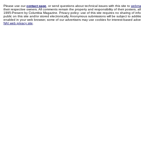
Please use our
contact page
, or send questions about technical issues with this site to
webma
their respective owners. All comments remain the property and responsibility of their posters, all 
1995-Present by Columbia Magazine. Privacy policy: use of this site requires no sharing of inf
public on this site and/or stored electronically. Anonymous submissions will be subject to additi
enabled in your web browser, some of our advertisers may use cookies for interest-based adverti
NAI web privacy site
.