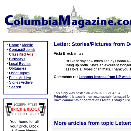
Letter: Stories/Pictures from 
·
·
Home
Mobile
·
Contact/Submit
Vicki Brock
writes:
·
Classified Ads
·
Birthdays
I'd like to say how much I enjoy Donna Rie
·
Local Events
living up north. She's an excellent storyte
·
Obituaries
as I love all types of animals. Thank you, 
·
List of Topics
Comments re:
Lessons learned from UP winte
·
Photo Archive
·
Stories Archive
·
Search
This story was posted on 2026-02-01 21:47:54
Printable:
this page is now automatically formatted for 
Have comments or corrections for this story?
Use
More articles from topic Lett