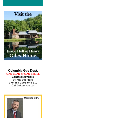
Columbia Gas Dept.
GAS LEAK or GAS SMELL
Contact Numbers
24 hrs/ 365 days
270-384-2006 or 9-1-1
Call before you dig