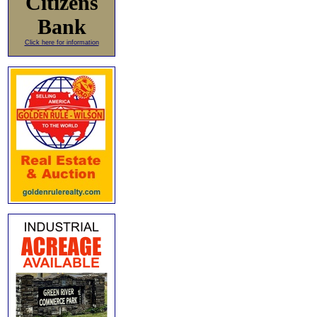
Citizens
Bank
Click here for information