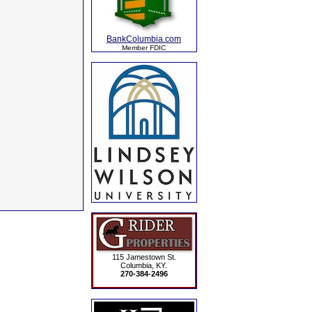
BankColumbia.com
Member FDIC
115 Jamestown St.
Columbia, KY.
270-384-2496