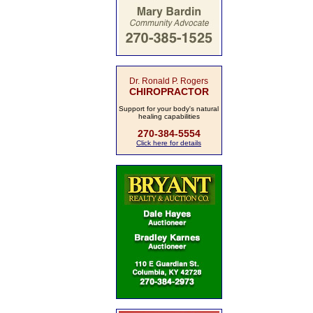
Dr. Ronald P. Rogers
CHIROPRACTOR
Support for your body's natural
healing capabilities
270-384-5554
Click here for details