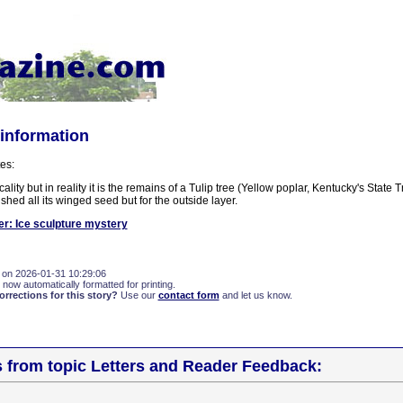
 information
es:
cality but in reality it is the remains of a Tulip tree (Yellow poplar, Kentucky's State 
shed all its winged seed but for the outside layer.
er: Ice sculpture mystery
 on 2026-01-31 10:29:06
 now automatically formatted for printing.
rections for this story?
Use our
contact form
and let us know.
s from topic Letters and Reader Feedback: