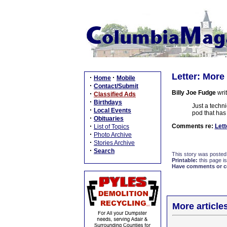
Letter: More
·
·
Home
Mobile
·
Contact/Submit
Billy Joe Fudge
writ
·
Classified Ads
·
Birthdays
Just a techni
·
Local Events
pod that has 
·
Obituaries
·
Comments re:
Lett
List of Topics
·
Photo Archive
·
Stories Archive
·
Search
This story was posted
Printable:
this page is
Have comments or cor
More article