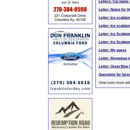
Letters: Cat name s
Letter: Name for t
Letter: Ice sculpt
Letter: Ice sculptu
Letter: Ice Sculptu
Letter: Ice Sculpt
Letter: My guess
Letter: Response t
Letter: Great Blue
Questions for farm
View even more arti