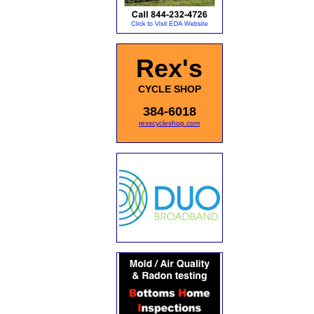
Rex's
CYCLE SHOP
384-6018
rexscycleshop.com