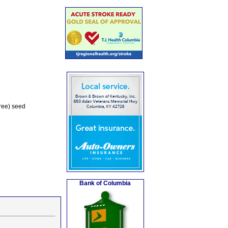
Tree) seed
Bank of Columbia