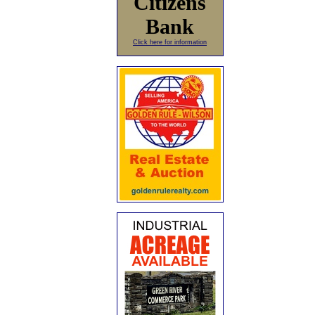
Citizens
Bank
Click here for information