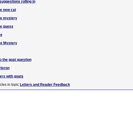
uggestions rolling in
he new cat
ure mystery
re guess
re
ure Mystery
o the goat question
 Heron
ers with goats
cles in topic
Letters and Reader Feedback