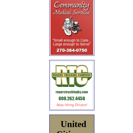
United