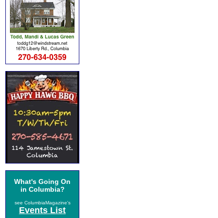
What's Going On
in Columbia?
see ColumbiaMagazine's
Events List