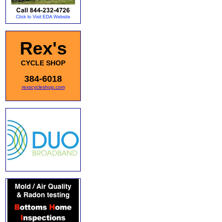
Rex's
CYCLE SHOP
384-6018
rexscycleshop.com