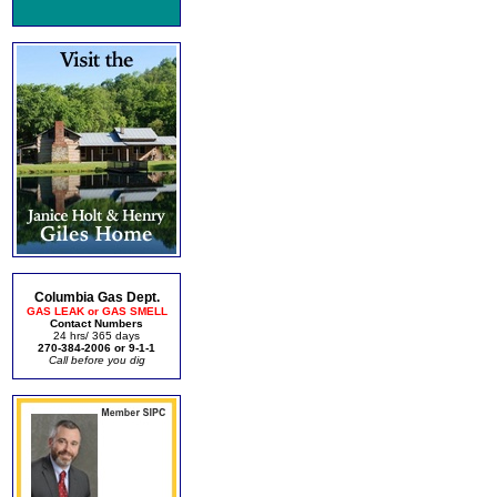
Columbia Gas Dept.
GAS LEAK or GAS SMELL
Contact Numbers
24 hrs/ 365 days
270-384-2006 or 9-1-1
Call before you dig