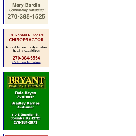
Dr. Ronald P. Rogers
CHIROPRACTOR
Support for your body's natural
healing capabilities
270-384-5554
Click here for details