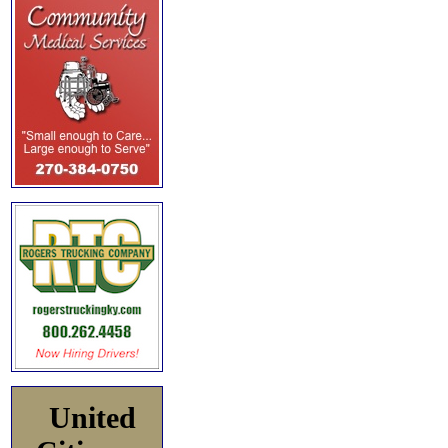
United