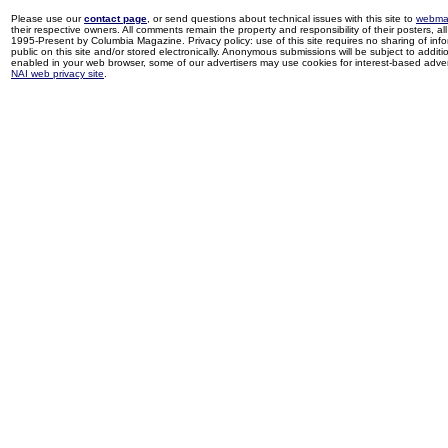
Please use our
contact page
, or send questions about technical issues with this site to
webma
their respective owners. All comments remain the property and responsibility of their posters, all 
1995-Present by Columbia Magazine. Privacy policy: use of this site requires no sharing of inf
public on this site and/or stored electronically. Anonymous submissions will be subject to additi
enabled in your web browser, some of our advertisers may use cookies for interest-based adverti
NAI web privacy site
.