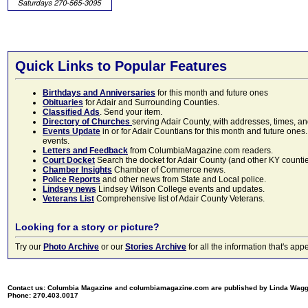
Quick Links to Popular Features
Birthdays and Anniversaries
for this month and future ones
Obituaries
for Adair and Surrounding Counties.
Classified Ads
. Send your item.
Directory of Churches
serving Adair County, with addresses, times, a
Events Update
in or for Adair Countians for this month and future ones.
events.
Letters and Feedback
from ColumbiaMagazine.com readers.
Court Docket
Search the docket for Adair County (and other KY counties)
Chamber Insights
Chamber of Commerce news.
Police Reports
and other news from State and Local police.
Lindsey news
Lindsey Wilson College events and updates.
Veterans List
Comprehensive list of Adair County Veterans.
Looking for a story or picture?
Try our
Photo Archive
or our
Stories Archive
for all the information that's 
Contact us: Columbia Magazine and columbiamagazine.com are published by Linda Wag
Phone: 270.403.0017