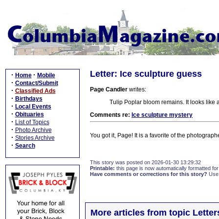
Letter: Ice sculpture guess
·
·
Home
Mobile
·
Contact/Submit
Page Candler
writes:
·
Classified Ads
·
Birthdays
Tulip Poplar bloom remains. It looks like 
·
Local Events
·
Obituaries
Comments re:
Ice sculpture mystery
·
List of Topics
·
Photo Archive
You got it, Page! It is a favorite of the photograp
·
Stories Archive
·
Search
This story was posted on 2026-01-30 13:29:32
Printable:
this page is now automatically formatted for 
Have comments or corrections for this story?
Use
More articles from topic Lett