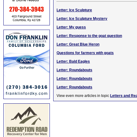
Letter: Ice Sculpture
Letter: Ice Sculpture Mystery
Letter: My guess
Letter: Response to the goat question
Letter: Great Blue Heron
Questions for farmers with goats
Letter: Bald Eagles
Letter: Roundabouts
Letter: Roundabouts
Letter: Roundabouts
View even more articles in topic
Letters and Re