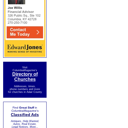
Visit
ColumbiaMagazine's
Directory of
Churches
Addresses, times,
phone numbers and more
for churches in Adair County
Find
Great Stuff
in
ColumbiaMagazine's
Classified Ads
Antiques, Help Wanted,
Autos, Real Estate,
Legal Notices, More...