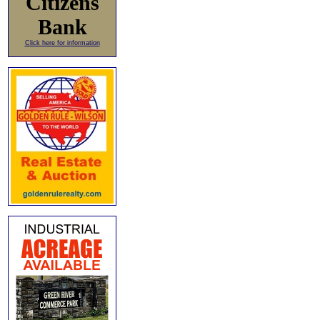
Citizens
Bank
Click here for information