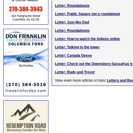
Letter: Roundabouts
Letter: Public Square not a roundabout
Letter: Just like Dad
Letter: Roundabouts
Letter: How to watch the Indians online
Letter: Talking to the tower
Letter: Canada Geese
Letter: Check out the Owensboro Sassafras t
Letter: Rudy and Trevor
View even more articles in topic
Letters and Re