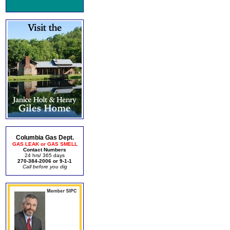
Columbia Gas Dept.
GAS LEAK or GAS SMELL
Contact Numbers
24 hrs/ 365 days
270-384-2006 or 9-1-1
Call before you dig