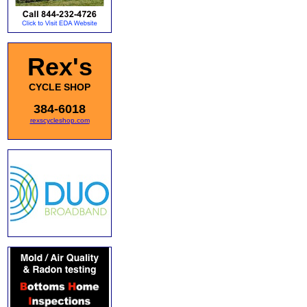
Rex's
CYCLE SHOP
384-6018
rexscycleshop.com