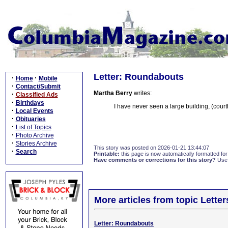
Letter: Roundabouts
·
·
Home
Mobile
·
Contact/Submit
Martha Berry
writes:
·
Classified Ads
·
Birthdays
I have never seen a large building, (cour
·
Local Events
·
Obituaries
·
List of Topics
·
Photo Archive
·
Stories Archive
This story was posted on 2026-01-21 13:44:07
·
Search
Printable:
this page is now automatically formatted for 
Have comments or corrections for this story?
Use
More articles from topic Lett
Letter: Roundabouts