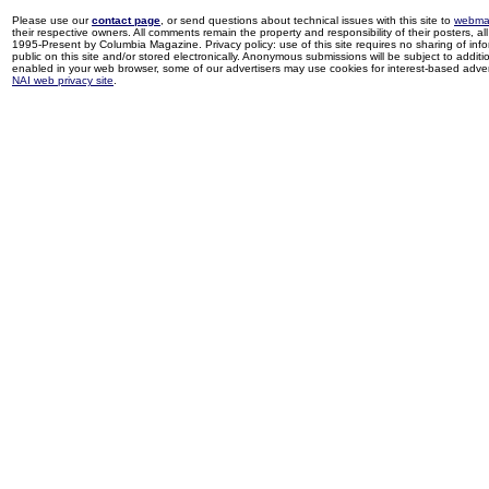
Please use our
contact page
, or send questions about technical issues with this site to
webma
their respective owners. All comments remain the property and responsibility of their posters, all 
1995-Present by Columbia Magazine. Privacy policy: use of this site requires no sharing of inf
public on this site and/or stored electronically. Anonymous submissions will be subject to additi
enabled in your web browser, some of our advertisers may use cookies for interest-based adverti
NAI web privacy site
.