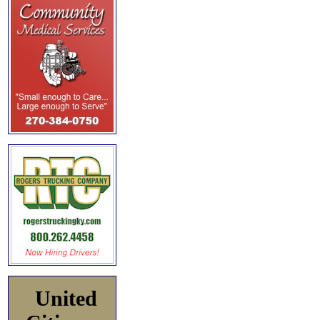
United