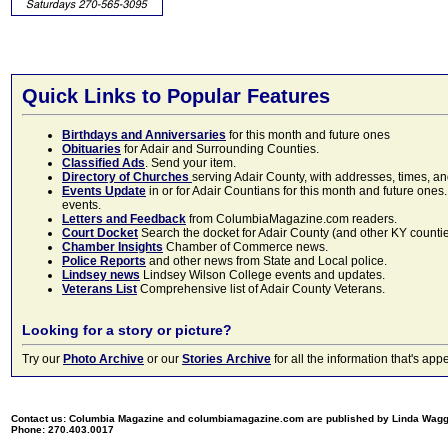
Quick Links to Popular Features
Birthdays and Anniversaries
for this month and future ones
Obituaries
for Adair and Surrounding Counties.
Classified Ads
. Send your item.
Directory of Churches
serving Adair County, with addresses, times, a
Events Update
in or for Adair Countians for this month and future ones.
events.
Letters and Feedback
from ColumbiaMagazine.com readers.
Court Docket
Search the docket for Adair County (and other KY counties)
Chamber Insights
Chamber of Commerce news.
Police Reports
and other news from State and Local police.
Lindsey news
Lindsey Wilson College events and updates.
Veterans List
Comprehensive list of Adair County Veterans.
Looking for a story or picture?
Try our
Photo Archive
or our
Stories Archive
for all the information that's 
Contact us: Columbia Magazine and columbiamagazine.com are published by Linda Wag
Phone: 270.403.0017