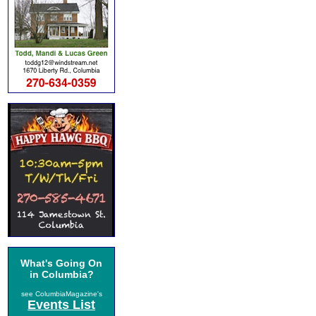
What's Going On
in Columbia?
see ColumbiaMagazine's
Events List