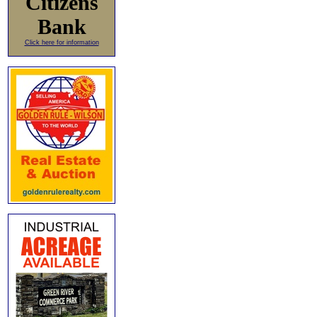
Citizens
Bank
Click here for information