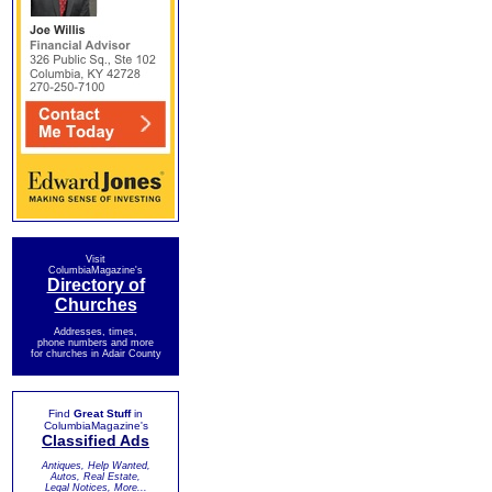
Visit
ColumbiaMagazine's
Directory of
Churches
Addresses, times,
phone numbers and more
for churches in Adair County
Find
Great Stuff
in
ColumbiaMagazine's
Classified Ads
Antiques, Help Wanted,
Autos, Real Estate,
Legal Notices, More...