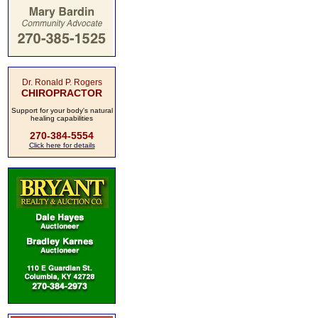
Dr. Ronald P. Rogers
CHIROPRACTOR
Support for your body's natural
healing capabilities
270-384-5554
Click here for details