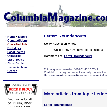
Letter: Roundabouts
·
·
Home
Mobile
·
Contact/Submit
Kerry Robertson
writes:
·
Classified Ads
·
Birthdays
While it may have never been called a "roun
·
Local Events
·
Obituaries
Comments re:
Letter: Roundabouts
·
List of Topics
·
Photo Archive
·
Stories Archive
This story was posted on 2026-01-20 20:07:49
·
Search
Printable:
this page is now automatically formatted for 
Have comments or corrections for this story?
Use
More articles from topic Lett
Letter: Roundabouts