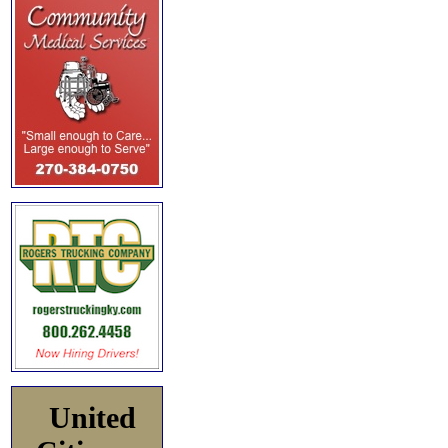
United