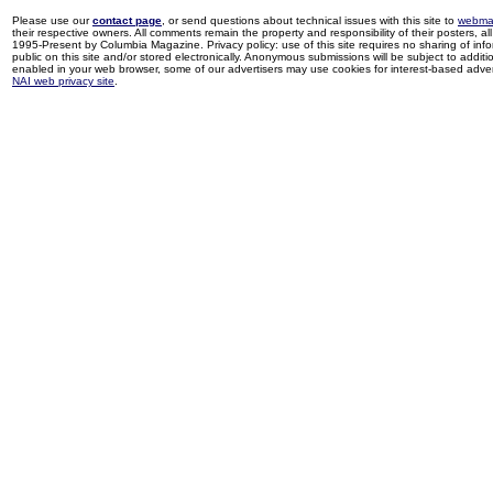
Please use our
contact page
, or send questions about technical issues with this site to
webma
their respective owners. All comments remain the property and responsibility of their posters, all 
1995-Present by Columbia Magazine. Privacy policy: use of this site requires no sharing of inf
public on this site and/or stored electronically. Anonymous submissions will be subject to additi
enabled in your web browser, some of our advertisers may use cookies for interest-based adverti
NAI web privacy site
.