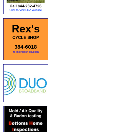
Rex's
CYCLE SHOP
384-6018
rexscycleshop.com