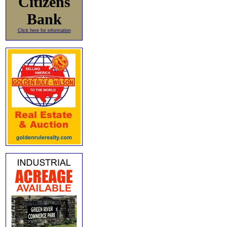
Citizens
Bank
Click here for information