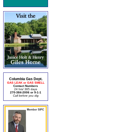
Columbia Gas Dept.
GAS LEAK or GAS SMELL
Contact Numbers
24 hrs/ 365 days
270-384-2006 or 9-1-1
Call before you dig