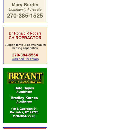
Dr. Ronald P. Rogers
CHIROPRACTOR
Support for your body's natural
healing capabilities
270-384-5554
Click here for details