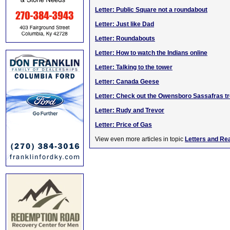
Letter: Public Square not a roundabout
Letter: Just like Dad
Letter: Roundabouts
Letter: How to watch the Indians online
Letter: Talking to the tower
Letter: Canada Geese
Letter: Check out the Owensboro Sassafras t
Letter: Rudy and Trevor
Letter: Price of Gas
View even more articles in topic
Letters and Re