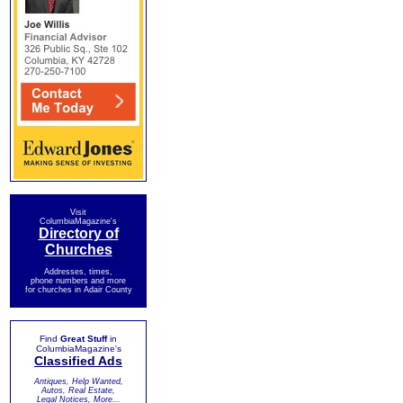
Visit
ColumbiaMagazine's
Directory of
Churches
Addresses, times,
phone numbers and more
for churches in Adair County
Find
Great Stuff
in
ColumbiaMagazine's
Classified Ads
Antiques, Help Wanted,
Autos, Real Estate,
Legal Notices, More...