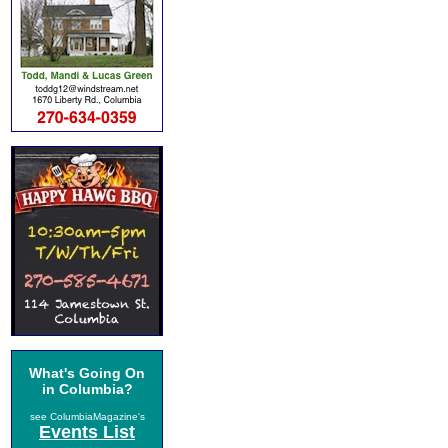
What's Going On
in Columbia?
see ColumbiaMagazine's
Events List