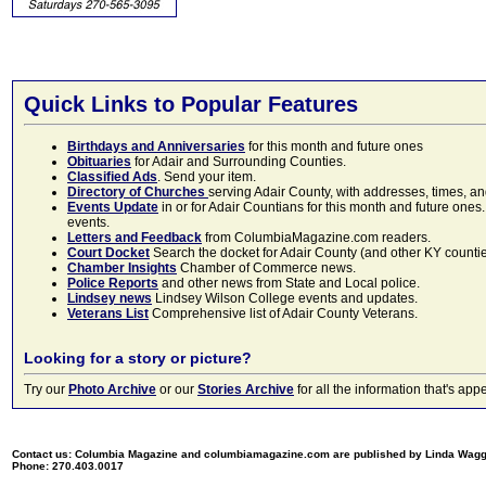
Quick Links to Popular Features
Birthdays and Anniversaries
for this month and future ones
Obituaries
for Adair and Surrounding Counties.
Classified Ads
. Send your item.
Directory of Churches
serving Adair County, with addresses, times, a
Events Update
in or for Adair Countians for this month and future ones.
events.
Letters and Feedback
from ColumbiaMagazine.com readers.
Court Docket
Search the docket for Adair County (and other KY counties)
Chamber Insights
Chamber of Commerce news.
Police Reports
and other news from State and Local police.
Lindsey news
Lindsey Wilson College events and updates.
Veterans List
Comprehensive list of Adair County Veterans.
Looking for a story or picture?
Try our
Photo Archive
or our
Stories Archive
for all the information that's 
Contact us: Columbia Magazine and columbiamagazine.com are published by Linda Wag
Phone: 270.403.0017