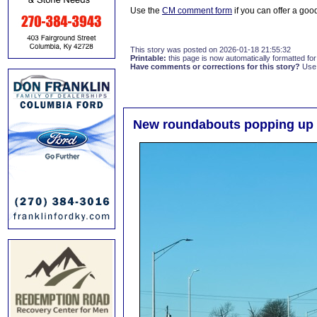
Use the
CM comment form
if you can offer a good
This story was posted on 2026-01-18 21:55:32
Printable:
this page is now automatically formatted for 
Have comments or corrections for this story?
Use
New roundabouts popping up 