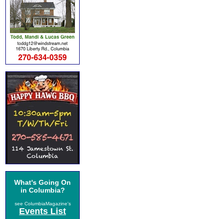
What's Going On
in Columbia?
see ColumbiaMagazine's
Events List