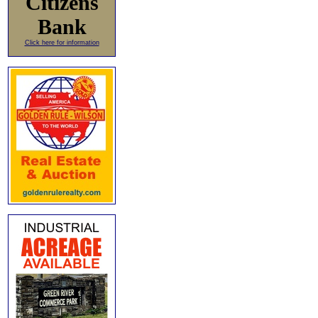
Citizens
Bank
Click here for information