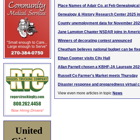
Place Names of Adair Co. at Feb Genealogical
Genealogy & History Research Center 2025 i
County unemployment data for November 20
Jane Lampton Chapter NSDAR joins in Americ
Winners of decorating contest announced
Cheatham believes national budget can be fix
Ethan Coomer visits City Hall
Allan Parnell chosen a KBHF-JA Laureate 202
Russell Co Farmer's Market meets Thursday
Disaster response and preparedness virtual cl
View even more articles in topic
News
United