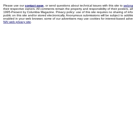
Please use our
contact page
, or send questions about technical issues with this site to
webma
their respective owners. All comments remain the property and responsibility of their posters, all 
1995-Present by Columbia Magazine. Privacy policy: use of this site requires no sharing of inf
public on this site and/or stored electronically. Anonymous submissions will be subject to additi
enabled in your web browser, some of our advertisers may use cookies for interest-based adverti
NAI web privacy site
.