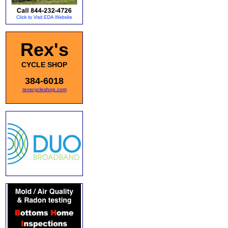
Rex's
CYCLE SHOP
384-6018
rexscycleshop.com