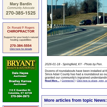
Dr. Ronald P. Rogers
CHIROPRACTOR
Support for your body's natural
healing capabilities
270-384-5554
Click here for details
2026-01-18 - Springfield, KY - Photo by Pen
.
Dozens of roundabouts have been installed at Ke
Since Adair County has had a roundabout as our c
granted our community's ingrained understanding
Read More...
|
Comments?
|
Click here to share, print, 
More articles from topic News: