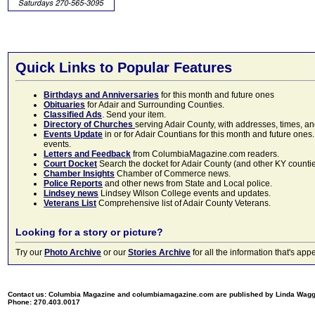
Quick Links to Popular Features
Birthdays and Anniversaries
for this month and future ones
Obituaries
for Adair and Surrounding Counties.
Classified Ads
. Send your item.
Directory of Churches
serving Adair County, with addresses, times, a
Events Update
in or for Adair Countians for this month and future ones.
events.
Letters and Feedback
from ColumbiaMagazine.com readers.
Court Docket
Search the docket for Adair County (and other KY counties)
Chamber Insights
Chamber of Commerce news.
Police Reports
and other news from State and Local police.
Lindsey news
Lindsey Wilson College events and updates.
Veterans List
Comprehensive list of Adair County Veterans.
Looking for a story or picture?
Try our
Photo Archive
or our
Stories Archive
for all the information that's 
Contact us: Columbia Magazine and columbiamagazine.com are published by Linda Wag
Phone: 270.403.0017