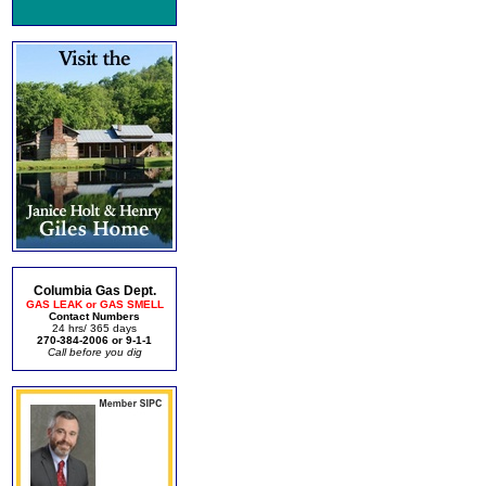
Columbia Gas Dept.
GAS LEAK or GAS SMELL
Contact Numbers
24 hrs/ 365 days
270-384-2006 or 9-1-1
Call before you dig