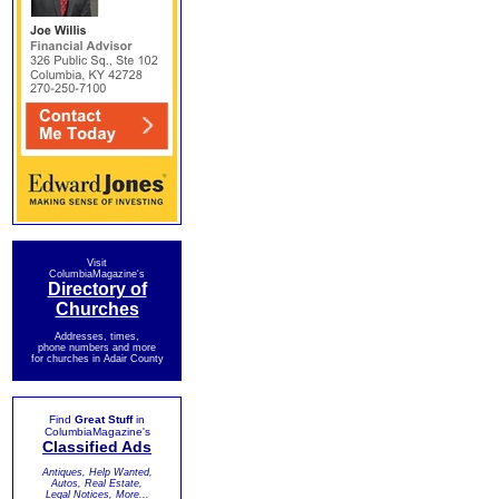
Visit
ColumbiaMagazine's
Directory of
Churches
Addresses, times,
phone numbers and more
for churches in Adair County
Find
Great Stuff
in
ColumbiaMagazine's
Classified Ads
Antiques, Help Wanted,
Autos, Real Estate,
Legal Notices, More...