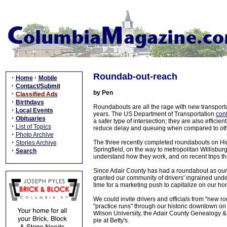
Roundab-out-reach
·
·
Home
Mobile
·
Contact/Submit
by Pen
·
Classified Ads
·
Birthdays
Roundabouts are all the rage with new transporta
·
Local Events
years. The US Department of Transportation
con
·
Obituaries
a safer type of intersection; they are also effici
·
List of Topics
reduce delay and queuing when compared to other
·
Photo Archive
·
The three recently completed roundabouts on Hig
Stories Archive
Springfield, on the way to metropolitan Willisburg
·
Search
understand how they work, and on recent trips thr
Since Adair County has had a roundabout as our c
granted our community of drivers' ingrained under
time for a marketing push to capitalize on our h
We could invite drivers and officials from "new 
"practice runs" through our historic downtown on 
Wilson University, the Adair County Genealogy 
pie at Betty's.