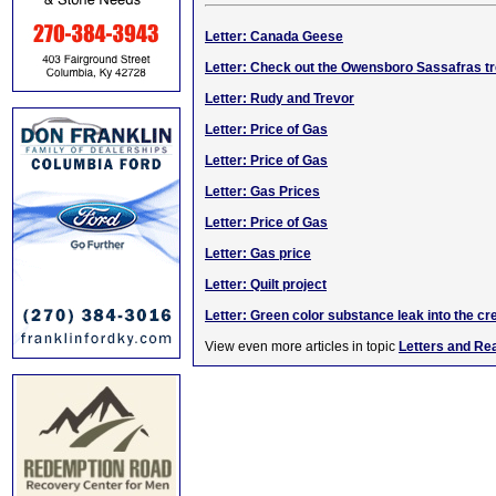
Letter: Canada Geese
Letter: Check out the Owensboro Sassafras t
Letter: Rudy and Trevor
Letter: Price of Gas
Letter: Price of Gas
Letter: Gas Prices
Letter: Price of Gas
Letter: Gas price
Letter: Quilt project
Letter: Green color substance leak into the cr
View even more articles in topic
Letters and Re