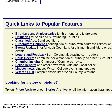
Quick Links to Popular Features
Birthdays and Anniversaries
for this month and future ones
Obituaries
for Adair and Surrounding Counties.
Classified Ads
. Send your item.
Directory of Churches
serving Adair County, with addresses, times, a
Events Update
in or for Adair Countians for this month and future ones.
events.
Letters and Feedback
from ColumbiaMagazine.com readers.
Court Docket
Search the docket for Adair County (and other KY counties)
Chamber Insights
Chamber of Commerce news.
Police Reports
and other news from State and Local police.
Lindsey news
Lindsey Wilson College events and updates.
Veterans List
Comprehensive list of Adair County Veterans.
Looking for a story or picture?
Try our
Photo Archive
or our
Stories Archive
for all the information that's 
Contact us: Columbia Magazine and columbiamagazine.com are published by Linda Wag
Phone: 270.403.0017