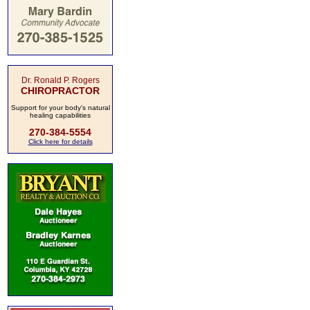
Dr. Ronald P. Rogers
CHIROPRACTOR
Support for your body's natural
healing capabilities
270-384-5554
Click here for details