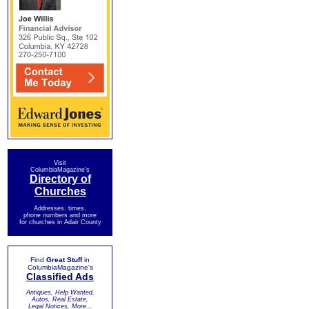
Visit
ColumbiaMagazine's
Directory of
Churches
Addresses, times,
phone numbers and more
for churches in Adair County
Find
Great Stuff
in
ColumbiaMagazine's
Classified Ads
Antiques, Help Wanted,
Autos, Real Estate,
Legal Notices, More...