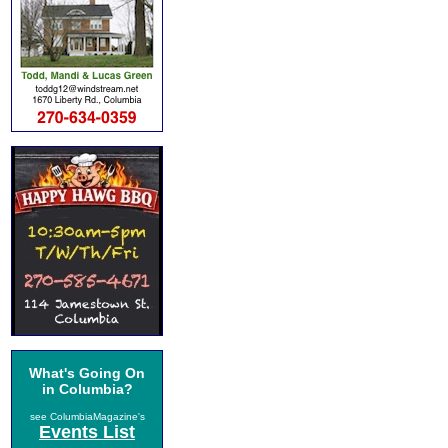
What's Going On
in Columbia?
see ColumbiaMagazine's
Events List