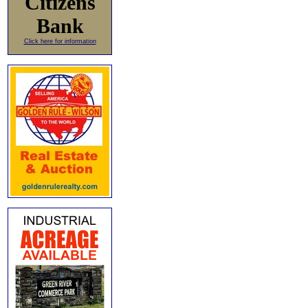
Citizens
Bank
Click here for information