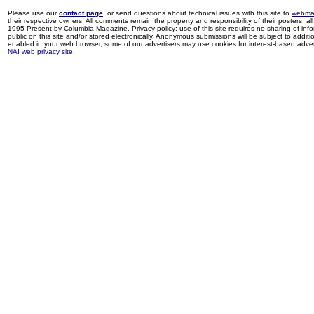
Please use our
contact page
, or send questions about technical issues with this site to
webma
their respective owners. All comments remain the property and responsibility of their posters, all 
1995-Present by Columbia Magazine. Privacy policy: use of this site requires no sharing of inf
public on this site and/or stored electronically. Anonymous submissions will be subject to additi
enabled in your web browser, some of our advertisers may use cookies for interest-based adverti
NAI web privacy site
.