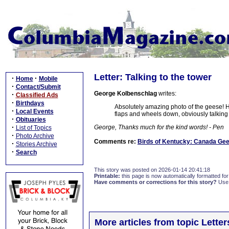
Letter: Talking to the tower
·
·
Home
Mobile
·
Contact/Submit
George Kolbenschlag
writes:
·
Classified Ads
·
Birthdays
Absolutely amazing photo of the geese! H
·
Local Events
flaps and wheels down, obviously talking 
·
Obituaries
·
George, Thanks much for the kind words! - Pen
List of Topics
·
Photo Archive
Comments re:
Birds of Kentucky: Canada Ge
·
Stories Archive
·
Search
This story was posted on 2026-01-14 20:41:18
Printable:
this page is now automatically formatted for 
Have comments or corrections for this story?
Use
More articles from topic Lett