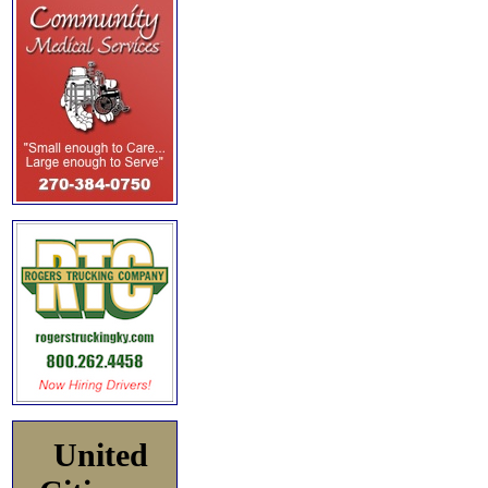
United