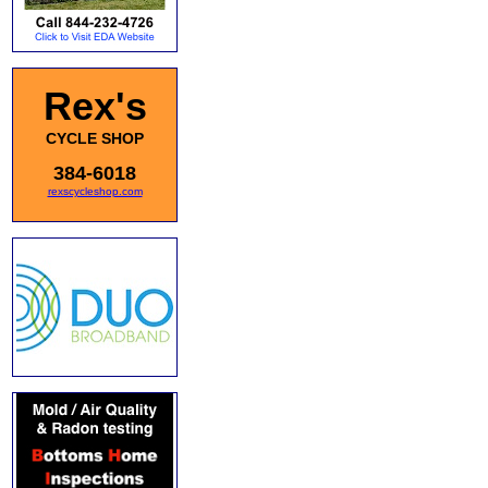
Rex's
CYCLE SHOP
384-6018
rexscycleshop.com