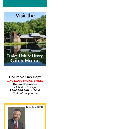
Columbia Gas Dept.
GAS LEAK or GAS SMELL
Contact Numbers
24 hrs/ 365 days
270-384-2006 or 9-1-1
Call before you dig