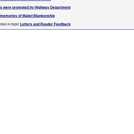
igns were promoted by Highway Department
r memories of Mabel Blankenship
cles in topic
Letters and Reader Feedback