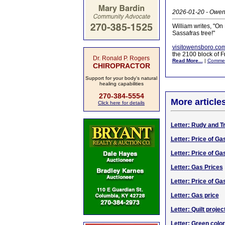
2026-01-20 - Owens
William writes, "O
Sassafras tree!"
visitowensboro.co
the 2100 block of F
Dr. Ronald P. Rogers
Read More...
|
Comme
CHIROPRACTOR
Support for your body's natural
healing capabilities
270-384-5554
More article
Click here for details
Letter: Rudy and T
Letter: Price of Ga
Letter: Price of Ga
Letter: Gas Prices
Letter: Price of Ga
Letter: Gas price
Letter: Quilt projec
Letter: Green color