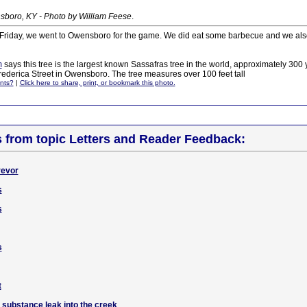
boro, KY - Photo by William Feese
.
n Friday, we went to Owensboro for the game. We did eat some barbecue and we also
m
says this tree is the largest known Sassafras tree in the world, approximately 300 y
rederica Street in Owensboro. The tree measures over 100 feet tall
nts?
|
Click here to share, print, or bookmark this photo.
s from topic Letters and Reader Feedback:
revor
s
s
s
t
 substance leak into the creek