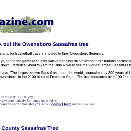
k out the Owensboro Sassafras tree
 a tip for Basketball travelers to add to their Owensboro Itenerary:
 you go to the game (and after you've had your fill of Owensboro's famous barbecue
 down Frederica Street toward the Ohio River to see the world's largest Sassafras t
says, "The largest known Sassafras tree in the world, approximately 300 years old, 
Owensboro, in the 2100 block of Frederica Street. The tree measures over 100 feet ta
 on 2026-01-12 10:08:08
 now automatically formatted for printing.
rections for this story?
Use our
contact form
and let us know.
 County Sassafras Tree