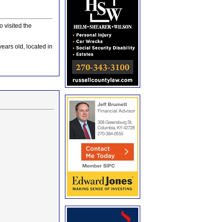
 visited the
ears old, located in