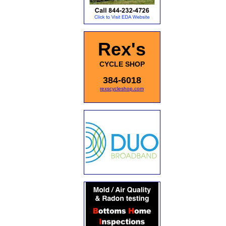
Rex's
CYCLE SHOP
384-6018
rexscycleshop.com