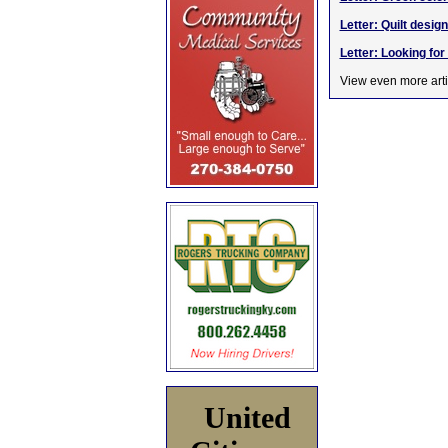
Letter: Quilt des
Letter: Looking fo
View even more arti
United