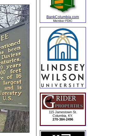
BankColumbia.com
Member FDIC
115 Jamestown St.
Columbia, KY.
270-384-2496