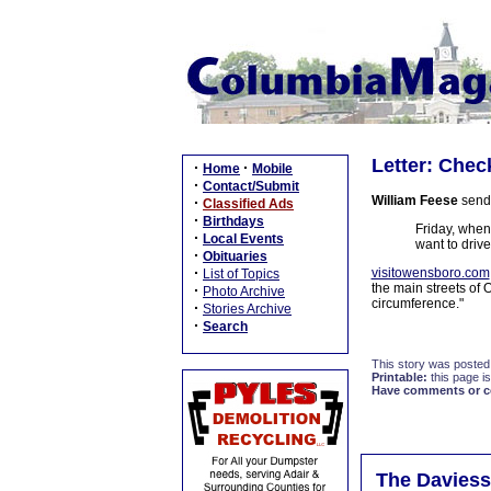
Letter: Chec
·
·
Home
Mobile
·
Contact/Submit
William Feese
sends
·
Classified Ads
·
Birthdays
Friday, when
·
Local Events
want to drive
·
Obituaries
·
visitowensboro.com
List of Topics
the main streets of 
·
Photo Archive
circumference."
·
Stories Archive
·
Search
This story was posted
Printable:
this page is
Have comments or cor
The Daviess