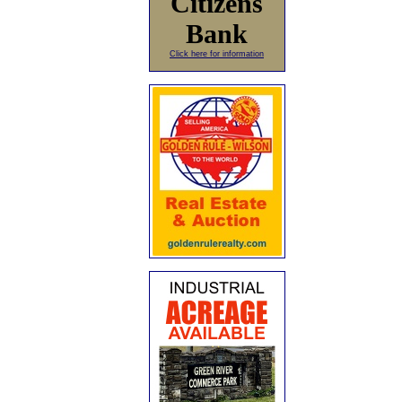
Citizens
Bank
Click here for information