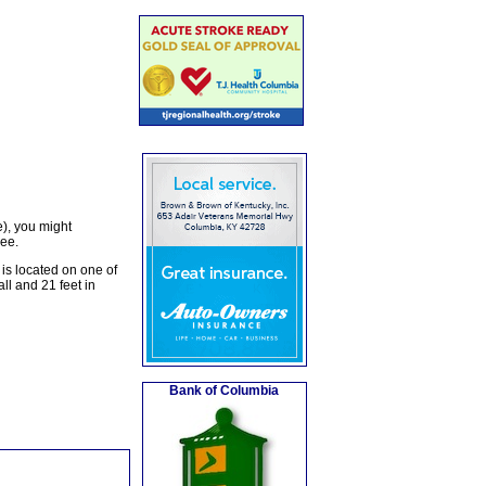
), you might
ree.
is located on one of
ll and 21 feet in
Bank of Columbia