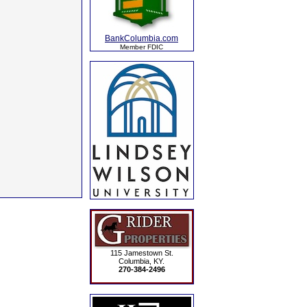
BankColumbia.com
Member FDIC
115 Jamestown St.
Columbia, KY.
270-384-2496