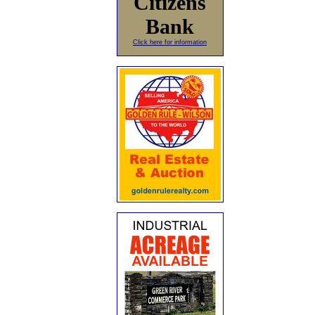
Citizens
Bank
Click here for information