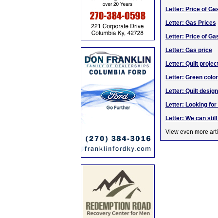
Letter: Price of Ga
Letter: Gas Prices
Letter: Price of Ga
Letter: Gas price
Letter: Quilt projec
Letter: Green color
Letter: Quilt des
Letter: Looking fo
Letter: We can stil
View even more arti