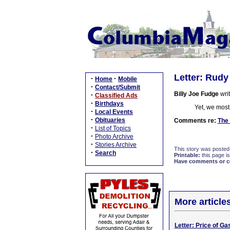
Letter: Rudy
·
·
Home
Mobile
·
Contact/Submit
Billy Joe Fudge
writ
·
Classified Ads
·
Birthdays
Yet, we most
·
Local Events
·
Obituaries
Comments re:
The 
·
List of Topics
·
Photo Archive
·
Stories Archive
This story was posted
·
Search
Printable:
this page is
Have comments or cor
More article
Letter: Price of Ga