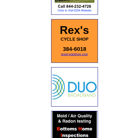
Rex's
CYCLE SHOP
384-6018
rexscycleshop.com