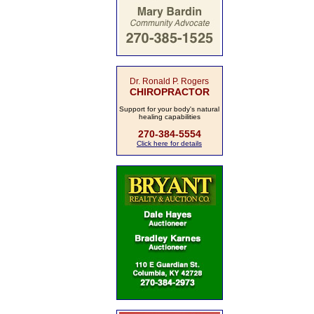
Dr. Ronald P. Rogers
CHIROPRACTOR
Support for your body's natural
healing capabilities
270-384-5554
Click here for details