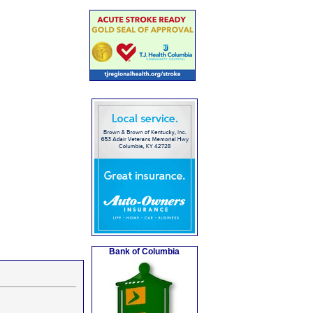
Bank of Columbia