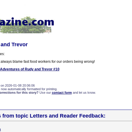
 and Trevor
es:
 always blame fast food workers for our orders being wrong!
Adventures of Rudy and Trevor #10
 on 2026-01-08 20:06:06
 now automatically formatted for printing.
rections for this story?
Use our
contact form
and let us know.
s from topic Letters and Reader Feedback:
s