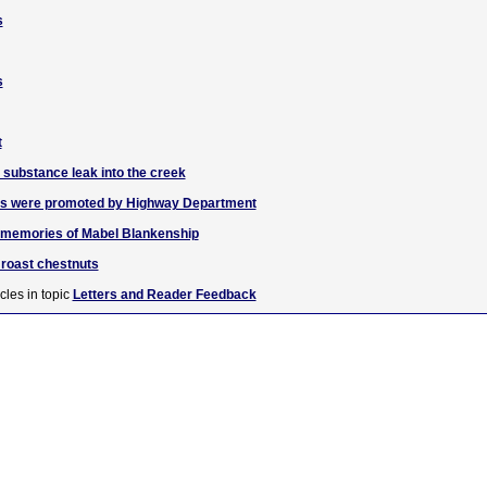
s
s
t
 substance leak into the creek
igns were promoted by Highway Department
r memories of Mabel Blankenship
l roast chestnuts
cles in topic
Letters and Reader Feedback