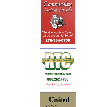
United