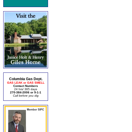
Columbia Gas Dept.
GAS LEAK or GAS SMELL
Contact Numbers
24 hrs/ 365 days
270-384-2006 or 9-1-1
Call before you dig