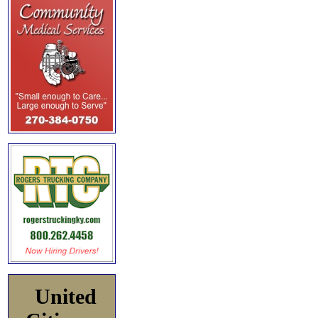
United