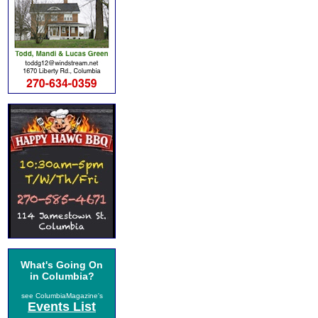
What's Going On
in Columbia?
see ColumbiaMagazine's
Events List