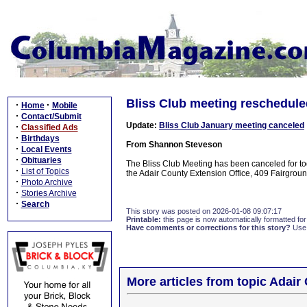
Bliss Club meeting reschedule
·
·
Home
Mobile
·
Contact/Submit
Update:
Bliss Club January meeting canceled
·
Classified Ads
·
Birthdays
From Shannon Steveson
·
Local Events
·
Obituaries
The Bliss Club Meeting has been canceled for t
·
List of Topics
the Adair County Extension Office, 409 Fairgrou
·
Photo Archive
·
Stories Archive
·
Search
This story was posted on 2026-01-08 09:07:17
Printable:
this page is now automatically formatted for 
Have comments or corrections for this story?
Use
More articles from topic Adair