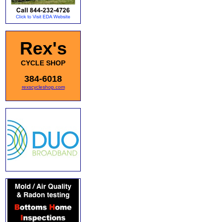
Rex's
CYCLE SHOP
384-6018
rexscycleshop.com