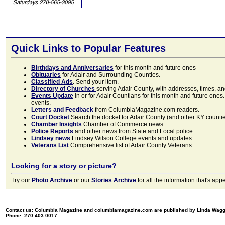
Quick Links to Popular Features
Birthdays and Anniversaries
for this month and future ones
Obituaries
for Adair and Surrounding Counties.
Classified Ads
. Send your item.
Directory of Churches
serving Adair County, with addresses, times, a
Events Update
in or for Adair Countians for this month and future ones.
events.
Letters and Feedback
from ColumbiaMagazine.com readers.
Court Docket
Search the docket for Adair County (and other KY counties)
Chamber Insights
Chamber of Commerce news.
Police Reports
and other news from State and Local police.
Lindsey news
Lindsey Wilson College events and updates.
Veterans List
Comprehensive list of Adair County Veterans.
Looking for a story or picture?
Try our
Photo Archive
or our
Stories Archive
for all the information that's 
Contact us: Columbia Magazine and columbiamagazine.com are published by Linda Wag
Phone: 270.403.0017