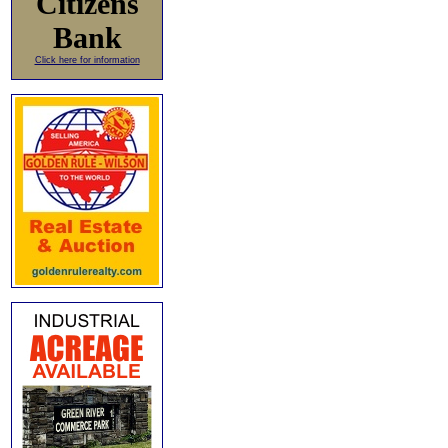
Citizens
Bank
Click here for information