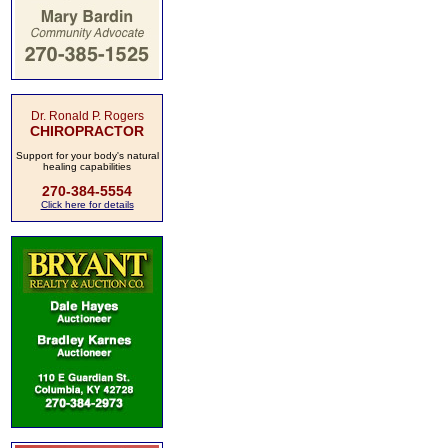
Dr. Ronald P. Rogers
CHIROPRACTOR
Support for your body's natural
healing capabilities
270-384-5554
Click here for details