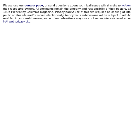
Please use our
contact page
, or send questions about technical issues with this site to
webma
their respective owners. All comments remain the property and responsibility of their posters, all 
1995-Present by Columbia Magazine. Privacy policy: use of this site requires no sharing of inf
public on this site and/or stored electronically. Anonymous submissions will be subject to additi
enabled in your web browser, some of our advertisers may use cookies for interest-based adverti
NAI web privacy site
.