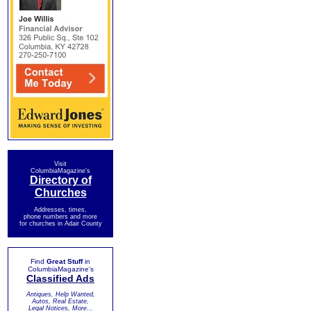
Visit
ColumbiaMagazine's
Directory of
Churches
Addresses, times,
phone numbers and more
for churches in Adair County
Find
Great Stuff
in
ColumbiaMagazine's
Classified Ads
Antiques, Help Wanted,
Autos, Real Estate,
Legal Notices, More...