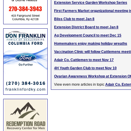
Extension Service Garden Workshop Series
First Farmers Market organizational meeting i
Bliss Club to meet Jan 8
Extension District Board to meet Jan 8
Ag Development Council to meet Dec 15
Homemakers enjoy making holiday wreaths
Vaccination Clinic will follow Cattlemens meet
Adair Co. Cattlemen to meet Nov 17
4H Youth Garden Club to meet Nov 10
Ovarian Awareness Workshop at Extension Of
View even more articles in topic
Adair Co. Exte