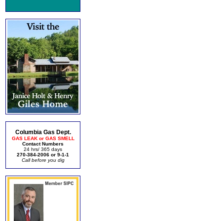
Columbia Gas Dept.
GAS LEAK or GAS SMELL
Contact Numbers
24 hrs/ 365 days
270-384-2006 or 9-1-1
Call before you dig