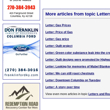
More articles from topic Lett
Letter: Gas Prices
Letter: Price of Gas
Letter: Gas price
Letter: Quilt project
Letter: Green color substance leak into the cr
Letter: Quilt designs were promoted by High
Letter: Looking for memories of Mabel Blanke
Letter: We can still roast chestnuts
Letter: Downtown Columbia on Tuesday
Letter: A story over time
View even more articles in topic
Letters and Re