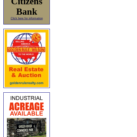
Citizens
Bank
Click here for information