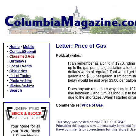
Letter: Price of Gas
·
·
Home
Mobile
·
Contact/Submit
Roldcat
writes:
·
Classified Ads
·
Birthdays
I can remember as a child in 1970, ridin
·
Local Events
up to the gas pump, a gas station attend
·
Obituaries
dollar's worth of regular". That would get
·
List of Topics
gallon and $ .35 per gallon. If I'm not mist
·
today would be just over $3.00 per gallon
Photo Archive
·
Stories Archive
Does anyone remember way back in 1974 
·
Search
line between 1 and 5 miles long just to b
due to the shortages. When I started driv
Comments re:
Price of Gas
This story was posted on 2026-01-07 10:34:47
Printable:
this page is now automatically formatted for 
Have comments or corrections for this story?
Use