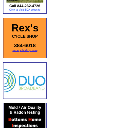
Rex's
CYCLE SHOP
384-6018
rexscycleshop.com