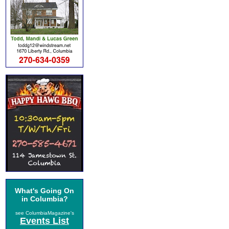
What's Going On
in Columbia?
see ColumbiaMagazine's
Events List