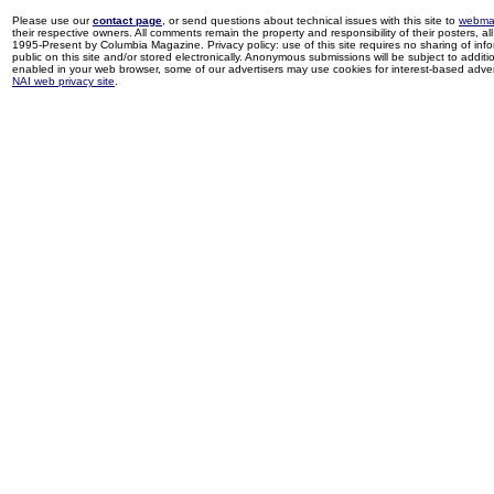
Please use our
contact page
, or send questions about technical issues with this site to
webma
their respective owners. All comments remain the property and responsibility of their posters, all 
1995-Present by Columbia Magazine. Privacy policy: use of this site requires no sharing of inf
public on this site and/or stored electronically. Anonymous submissions will be subject to additi
enabled in your web browser, some of our advertisers may use cookies for interest-based adverti
NAI web privacy site
.