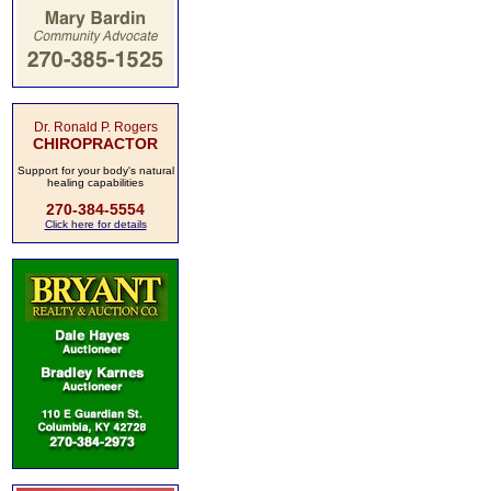
Dr. Ronald P. Rogers
CHIROPRACTOR
Support for your body's natural
healing capabilities
270-384-5554
Click here for details