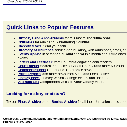
Quick Links to Popular Features
Birthdays and Anniversaries
for this month and future ones
Obituaries
for Adair and Surrounding Counties.
Classified Ads
. Send your item.
Directory of Churches
serving Adair County, with addresses, times, a
Events Update
in or for Adair Countians for this month and future ones.
events.
Letters and Feedback
from ColumbiaMagazine.com readers.
Court Docket
Search the docket for Adair County (and other KY counties)
Chamber Insights
Chamber of Commerce news.
Police Reports
and other news from State and Local police.
Lindsey news
Lindsey Wilson College events and updates.
Veterans List
Comprehensive list of Adair County Veterans.
Looking for a story or picture?
Try our
Photo Archive
or our
Stories Archive
for all the information that's 
Contact us: Columbia Magazine and columbiamagazine.com are published by Linda Wag
Phone: 270.403.0017