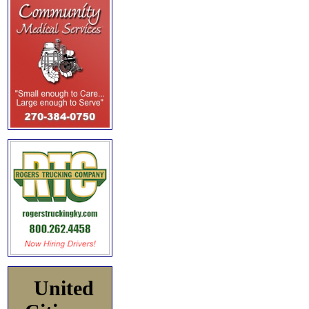
United