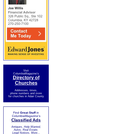
Visit
ColumbiaMagazine's
Directory of
Churches
Addresses, times,
phone numbers and more
for churches in Adair County
Find
Great Stuff
in
ColumbiaMagazine's
Classified Ads
Antiques, Help Wanted,
Autos, Real Estate,
Legal Notices, More...