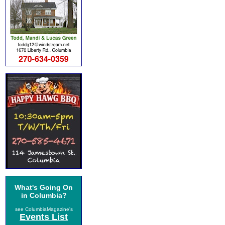
What's Going On
in Columbia?
see ColumbiaMagazine's
Events List