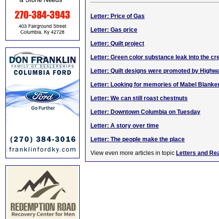
Letter: Price of Gas
Letter: Gas price
Letter: Quilt project
Letter: Green color substance leak into the cr
Letter: Quilt designs were promoted by High
Letter: Looking for memories of Mabel Blanke
Letter: We can still roast chestnuts
Letter: Downtown Columbia on Tuesday
Letter: A story over time
Letter: The people make the place
View even more articles in topic
Letters and Re