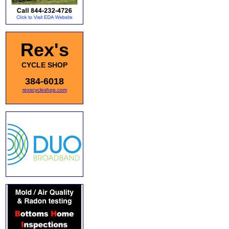
Rex's
CYCLE SHOP
384-6018
rexscycleshop.com