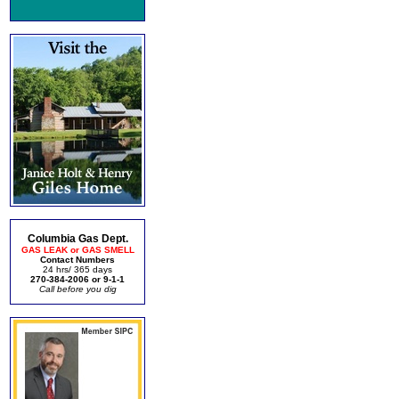
Columbia Gas Dept.
GAS LEAK or GAS SMELL
Contact Numbers
24 hrs/ 365 days
270-384-2006 or 9-1-1
Call before you dig