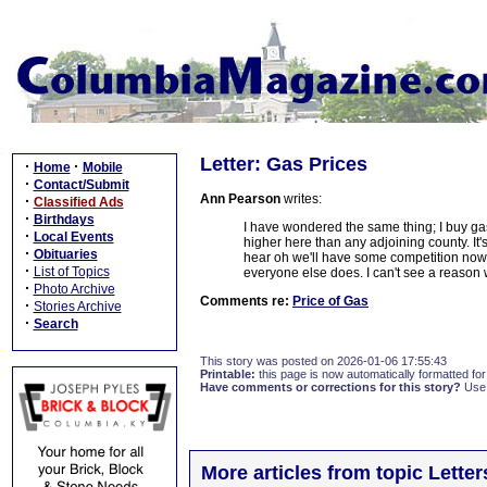
Letter: Gas Prices
·
·
Home
Mobile
·
Contact/Submit
Ann Pearson
writes:
·
Classified Ads
·
Birthdays
I have wondered the same thing; I buy gas
·
Local Events
higher here than any adjoining county. It'
·
Obituaries
hear oh we'll have some competition now 
·
List of Topics
everyone else does. I can't see a reason 
·
Photo Archive
Comments re:
Price of Gas
·
Stories Archive
·
Search
This story was posted on 2026-01-06 17:55:43
Printable:
this page is now automatically formatted for 
Have comments or corrections for this story?
Use
More articles from topic Lett