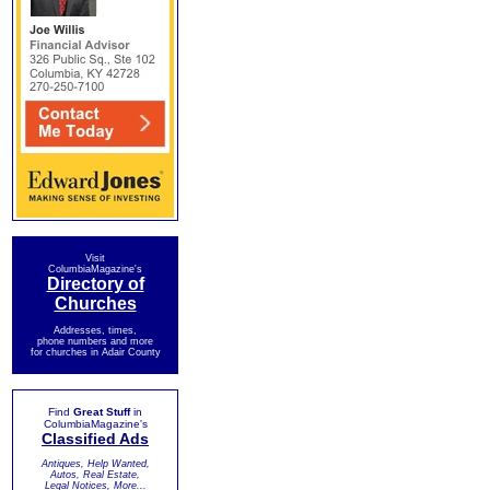
Visit
ColumbiaMagazine's
Directory of
Churches
Addresses, times,
phone numbers and more
for churches in Adair County
Find
Great Stuff
in
ColumbiaMagazine's
Classified Ads
Antiques, Help Wanted,
Autos, Real Estate,
Legal Notices, More...