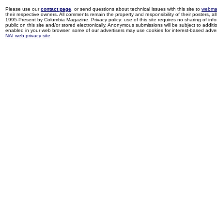
Please use our
contact page
, or send questions about technical issues with this site to
webma
their respective owners. All comments remain the property and responsibility of their posters, all 
1995-Present by Columbia Magazine. Privacy policy: use of this site requires no sharing of inf
public on this site and/or stored electronically. Anonymous submissions will be subject to additi
enabled in your web browser, some of our advertisers may use cookies for interest-based adverti
NAI web privacy site
.