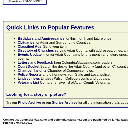
Quick Links to Popular Features
Birthdays and Anniversaries
for this month and future ones
Obituaries
for Adair and Surrounding Counties.
Classified Ads
. Send your item.
Directory of Churches
serving Adair County, with addresses, times, a
Events Update
in or for Adair Countians for this month and future ones.
events.
Letters and Feedback
from ColumbiaMagazine.com readers.
Court Docket
Search the docket for Adair County (and other KY counties)
Chamber Insights
Chamber of Commerce news.
Police Reports
and other news from State and Local police.
Lindsey news
Lindsey Wilson College events and updates.
Veterans List
Comprehensive list of Adair County Veterans.
Looking for a story or picture?
Try our
Photo Archive
or our
Stories Archive
for all the information that's 
Contact us: Columbia Magazine and columbiamagazine.com are published by Linda Wag
Phone: 270.403.0017