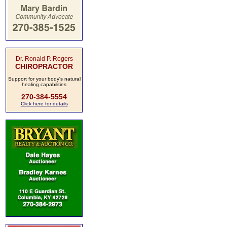
Dr. Ronald P. Rogers
CHIROPRACTOR
Support for your body's natural
healing capabilities
270-384-5554
Click here for details