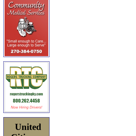
United