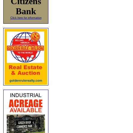
Citizens
Bank
Click here for information