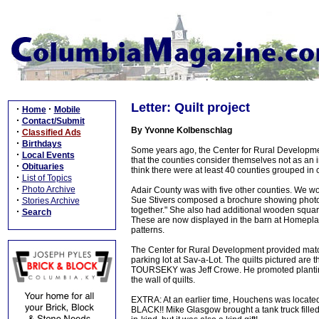
Letter: Quilt project
·
·
Home
Mobile
·
Contact/Submit
By Yvonne Kolbenschlag
·
Classified Ads
·
Birthdays
Some years ago, the Center for Rural Developme
·
Local Events
that the counties consider themselves not as an ind
·
Obituaries
think there were at least 40 counties grouped in 
·
List of Topics
·
Photo Archive
Adair County was with five other counties. We wo
·
Sue Stivers composed a brochure showing photos an
Stories Archive
together." She also had additional wooden square
·
Search
These are now displayed in the barn at Homeplac
patterns.
The Center for Rural Development provided matche
parking lot at Sav-a-Lot. The quilts pictured are
TOURSEKY was Jeff Crowe. He promoted planting of
the wall of quilts.
EXTRA: At an earlier time, Houchens was located
BLACK!! Mike Glasgow brought a tank truck filled