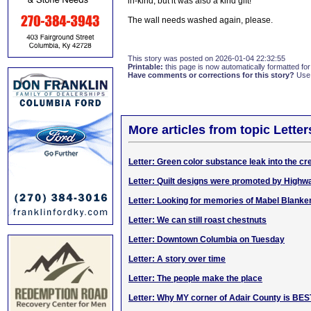
in-kind, but it was also a kind gift!
The wall needs washed again, please.
This story was posted on 2026-01-04 22:32:55
Printable:
this page is now automatically formatted for 
Have comments or corrections for this story?
Use
More articles from topic Lett
Letter: Green color substance leak into the cr
Letter: Quilt designs were promoted by High
Letter: Looking for memories of Mabel Blanke
Letter: We can still roast chestnuts
Letter: Downtown Columbia on Tuesday
Letter: A story over time
Letter: The people make the place
Letter: Why MY corner of Adair County is BES