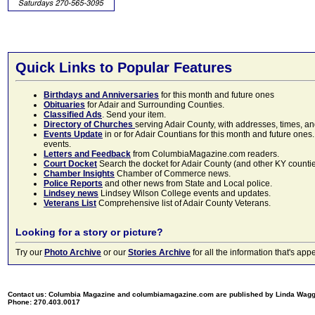
Quick Links to Popular Features
Birthdays and Anniversaries
for this month and future ones
Obituaries
for Adair and Surrounding Counties.
Classified Ads
. Send your item.
Directory of Churches
serving Adair County, with addresses, times, a
Events Update
in or for Adair Countians for this month and future ones.
events.
Letters and Feedback
from ColumbiaMagazine.com readers.
Court Docket
Search the docket for Adair County (and other KY counties)
Chamber Insights
Chamber of Commerce news.
Police Reports
and other news from State and Local police.
Lindsey news
Lindsey Wilson College events and updates.
Veterans List
Comprehensive list of Adair County Veterans.
Looking for a story or picture?
Try our
Photo Archive
or our
Stories Archive
for all the information that's 
Contact us: Columbia Magazine and columbiamagazine.com are published by Linda Wag
Phone: 270.403.0017