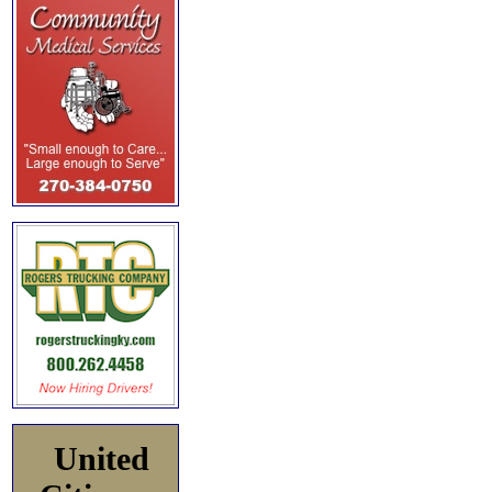
United