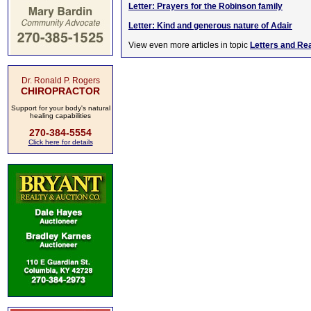
Letter: Prayers for the Robinson family
Letter: Kind and generous nature of Adair
View even more articles in topic
Letters and Re
Dr. Ronald P. Rogers
CHIROPRACTOR
Support for your body's natural
healing capabilities
270-384-5554
Click here for details