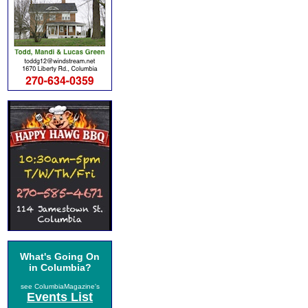
What's Going On
in Columbia?
see ColumbiaMagazine's
Events List