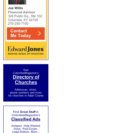
Visit
ColumbiaMagazine's
Directory of
Churches
Addresses, times,
phone numbers and more
for churches in Adair County
Find
Great Stuff
in
ColumbiaMagazine's
Classified Ads
Antiques, Help Wanted,
Autos, Real Estate,
Legal Notices, More...