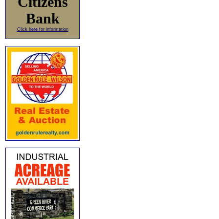
Citizens
Bank
Click here for information