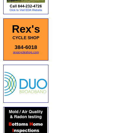
Rex's
CYCLE SHOP
384-6018
rexscycleshop.com