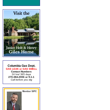
Columbia Gas Dept.
GAS LEAK or GAS SMELL
Contact Numbers
24 hrs/ 365 days
270-384-2006 or 9-1-1
Call before you dig