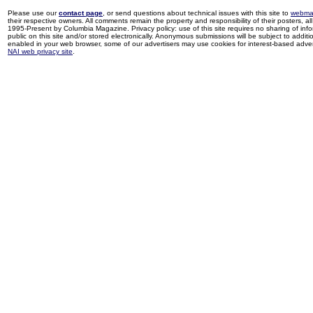
Please use our
contact page
, or send questions about technical issues with this site to
webma
their respective owners. All comments remain the property and responsibility of their posters, all 
1995-Present by Columbia Magazine. Privacy policy: use of this site requires no sharing of inf
public on this site and/or stored electronically. Anonymous submissions will be subject to additi
enabled in your web browser, some of our advertisers may use cookies for interest-based adverti
NAI web privacy site
.