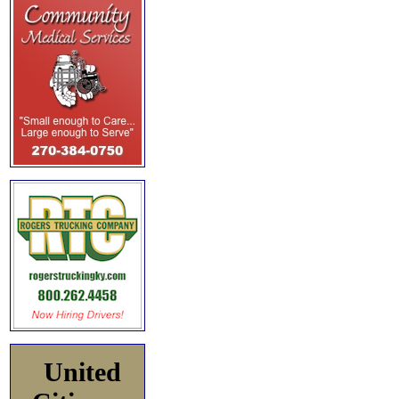
United