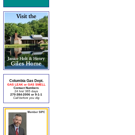
Columbia Gas Dept.
GAS LEAK or GAS SMELL
Contact Numbers
24 hrs/ 365 days
270-384-2006 or 9-1-1
Call before you dig