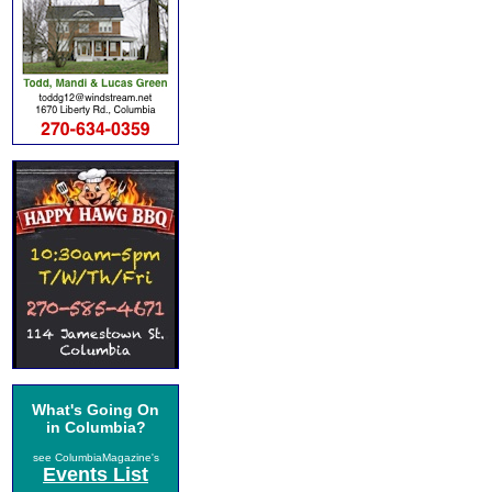
What's Going On
in Columbia?
see ColumbiaMagazine's
Events List