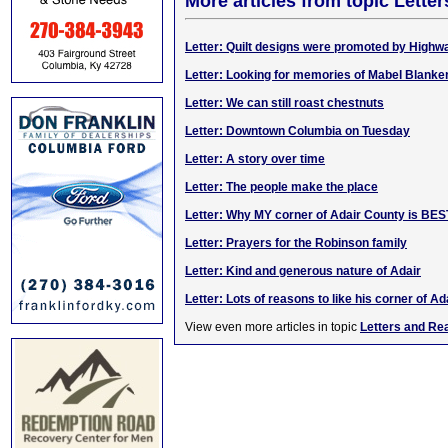
More articles from topic Lett
Letter: Quilt designs were promoted by High
Letter: Looking for memories of Mabel Blanke
Letter: We can still roast chestnuts
Letter: Downtown Columbia on Tuesday
Letter: A story over time
Letter: The people make the place
Letter: Why MY corner of Adair County is BES
Letter: Prayers for the Robinson family
Letter: Kind and generous nature of Adair
Letter: Lots of reasons to like his corner of Ad
View even more articles in topic
Letters and Re