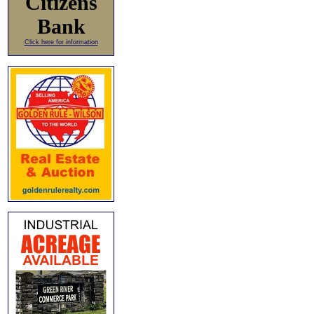
Citizens
Bank
Click here for information