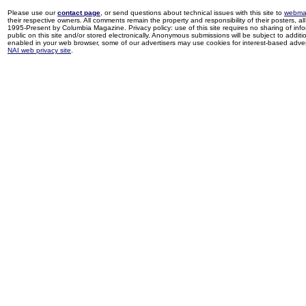
Please use our
contact page
, or send questions about technical issues with this site to
webma
their respective owners. All comments remain the property and responsibility of their posters, all 
1995-Present by Columbia Magazine. Privacy policy: use of this site requires no sharing of inf
public on this site and/or stored electronically. Anonymous submissions will be subject to additi
enabled in your web browser, some of our advertisers may use cookies for interest-based adverti
NAI web privacy site
.