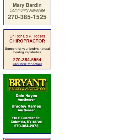
Dr. Ronald P. Rogers
CHIROPRACTOR
Support for your body's natural
healing capabilities
270-384-5554
Click here for details