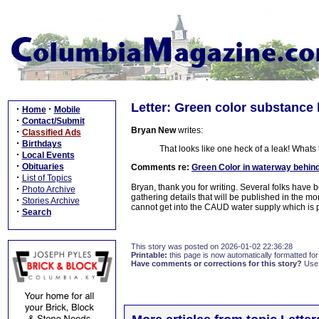
Letter: Green color substance 
·
·
Home
Mobile
·
Contact/Submit
Bryan New
writes:
·
Classified Ads
·
Birthdays
That looks like one heck of a leak! Whats
·
Local Events
·
Obituaries
Comments re:
Green Color in waterway behin
·
List of Topics
Bryan, thank you for writing. Several folks hav
·
Photo Archive
gathering details that will be published in the mo
·
Stories Archive
cannot get into the CAUD water supply which is p
·
Search
This story was posted on 2026-01-02 22:36:28
Printable:
this page is now automatically formatted for 
Have comments or corrections for this story?
Use