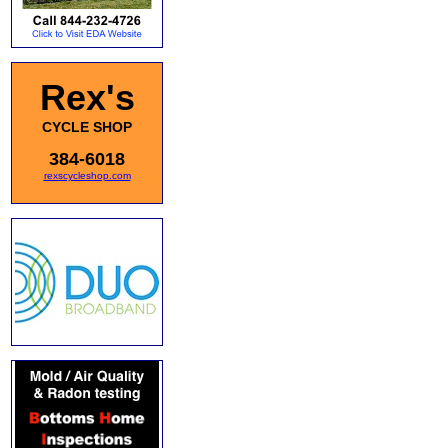
Rex's
CYCLE SHOP
384-6018
rexscycleshop.com