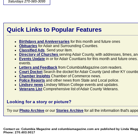
Quick Links to Popular Features
Birthdays and Anniversaries
for this month and future ones
Obituaries
for Adair and Surrounding Counties.
Classified Ads
. Send your item.
Directory of Churches
serving Adair County, with addresses, times, a
Events Update
in or for Adair Countians for this month and future ones.
events.
Letters and Feedback
from ColumbiaMagazine.com readers.
Court Docket
Search the docket for Adair County (and other KY counties)
Chamber Insights
Chamber of Commerce news.
Police Reports
and other news from State and Local police.
Lindsey news
Lindsey Wilson College events and updates.
Veterans List
Comprehensive list of Adair County Veterans.
Looking for a story or picture?
Try our
Photo Archive
or our
Stories Archive
for all the information that's 
Contact us: Columbia Magazine and columbiamagazine.com are published by Linda Wag
Phone: 270.403.0017