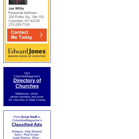
Visit
ColumbiaMagazine's
Directory of
Churches
Addresses, times,
phone numbers and more
for churches in Adair County
Find
Great Stuff
in
ColumbiaMagazine's
Classified Ads
Antiques, Help Wanted,
Autos, Real Estate,
Legal Notices, More...